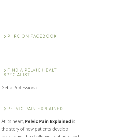
PHRC ON FACEBOOK
FIND A PELVIC HEALTH
SPECIALIST
Get a Professional
PELVIC PAIN EXPLAINED
At its heart,
Pelvic Pain Explained
is
the story of how patients develop
pelvic pain, the challenges patients and