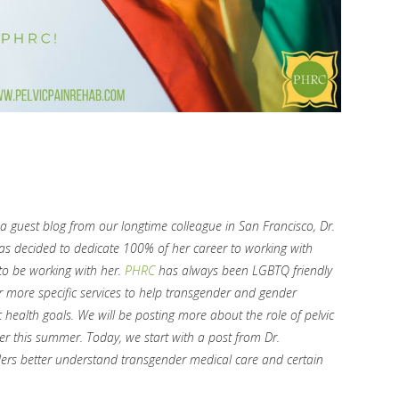
 guest blog from our longtime colleague in San Francisco, Dr.
has decided to dedicate 100% of her career to working with
o be working with her.
PHRC
has always been LGBTQ friendly
r more specific services to help transgender and gender
 health goals. We will be posting more about the role of pelvic
er this summer. Today, we start with a post from Dr.
ders better understand transgender medical care and certain