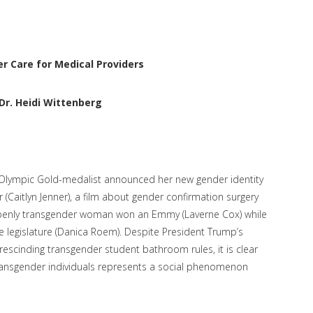
r Care for Medical Providers
Dr. Heidi Wittenberg
an Olympic Gold-medalist announced her new gender identity
 (Caitlyn Jenner), a film about gender confirmation surgery
penly transgender woman won an Emmy (Laverne Cox) while
te legislature (Danica Roem). Despite President Trump’s
escinding transgender student bathroom rules, it is clear
 transgender individuals represents a social phenomenon