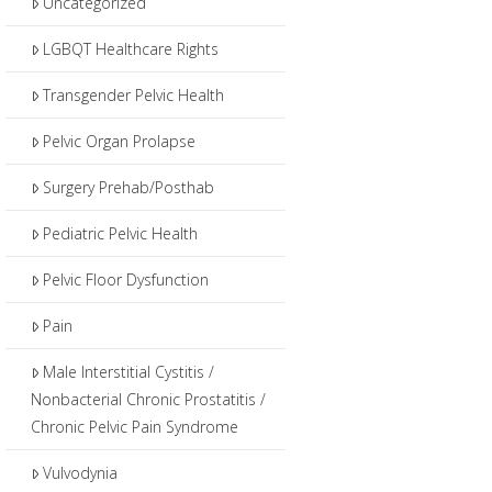
Uncategorized
LGBQT Healthcare Rights
Transgender Pelvic Health
Pelvic Organ Prolapse
Surgery Prehab/Posthab
Pediatric Pelvic Health
Pelvic Floor Dysfunction
Pain
Male Interstitial Cystitis /
Nonbacterial Chronic Prostatitis /
Chronic Pelvic Pain Syndrome
Vulvodynia