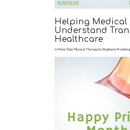
Helping Medical 
Understand Tra
Healthcare
In
Pelvic Floor Physical Therapy
by
Stephanie Prender