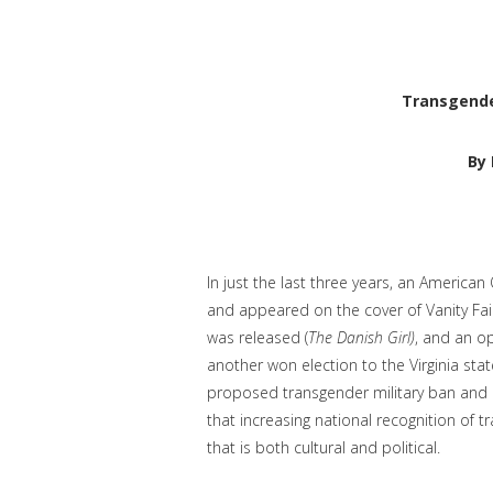
Transgende
By 
In just the last three years, an Americ
and appeared on the cover of Vanity Fair
was released (
The Danish Girl)
, and an o
another won election to the Virginia sta
proposed transgender military ban and r
that increasing national recognition of
that is both cultural and political.