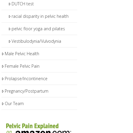
DUTCH test
racial disparity in pelvic health
pelvic floor yoga and pilates
Vestibulodynia/Vulvodynia
Male Pelvic Health
Female Pelvic Pain
Prolapse/Incontinence
Pregnancy/Postpartum
Our Team