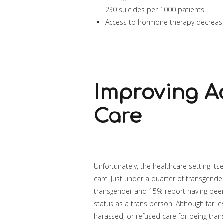
230 suicides per 1000 patients
Access to hormone therapy decrease
Improving A
Care
Unfortunately, the healthcare setting it
care. Just under a quarter of transgende
transgender and 15% report having been
status as a trans person. Although far le
harassed, or refused care for being tra