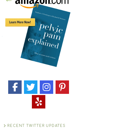
RECENT TWITTER UPDATES