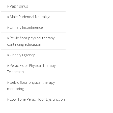
Vaginismus
Male Pudendal Neuralgia
Urinary Incontinence
Pelvic floor physical therapy
continuing education
Urinary urgency
Pelvic Floor Physical Therapy
Telehealth
pelvic floor physical therapy
mentoring
Low-Tone Pelvic Floor Dysfunction