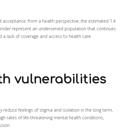
 acceptance, from a health perspective, the estimated 1.4
gender represent an underserved population that continues
nd a lack of coverage and access to health care.
h vulnerabilities
kely reduce feelings of stigma and isolation in the long term,
igh rates of life-threatening mental health conditions,
ssion.