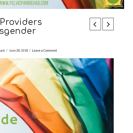
Providers
nsgender
gast
June 28, 2018
Leave a Comment