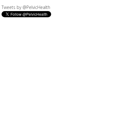
Tweets by @PelvicHealth