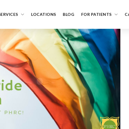
SERVICES
LOCATIONS
BLOG
FOR PATIENTS
C