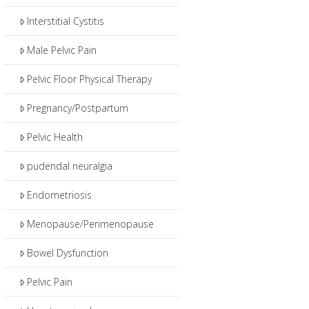
Interstitial Cystitis
Male Pelvic Pain
Pelvic Floor Physical Therapy
Pregnancy/Postpartum
Pelvic Health
pudendal neuralgia
Endometriosis
Menopause/Perimenopause
Bowel Dysfunction
Pelvic Pain