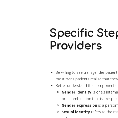
Specific Ste
Providers
Be willing to see transgender patien
most trans patients realize that ther
Better understand the components of
Gender identity
is one’s intern
or a combination that is irrespe
Gender expression
is a person’
Sexual identity
refers to the mal