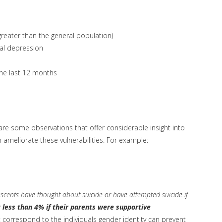
reater than the general population)
al depression
the last 12 months
s are some observations that offer considerable insight into
 ameliorate these vulnerabilities. For example:
cents have thought about suicide or have attempted suicide if
 less than 4% if their parents were supportive
t correspond to the individuals gender identity can prevent