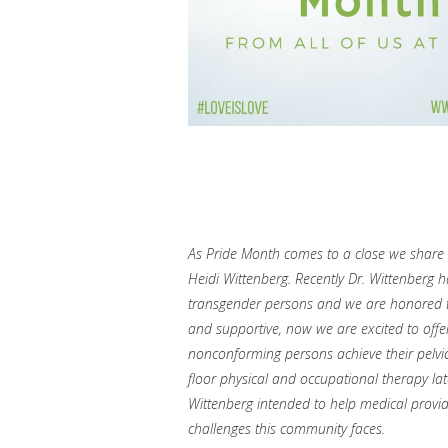
As Pride Month comes to a close we share a
Heidi Wittenberg. Recently Dr. Wittenberg 
transgender persons and we are honored t
and supportive, now we are excited to offe
nonconforming persons achieve their pelvic
floor physical and occupational therapy lat
Wittenberg intended to help medical provi
challenges this community faces.