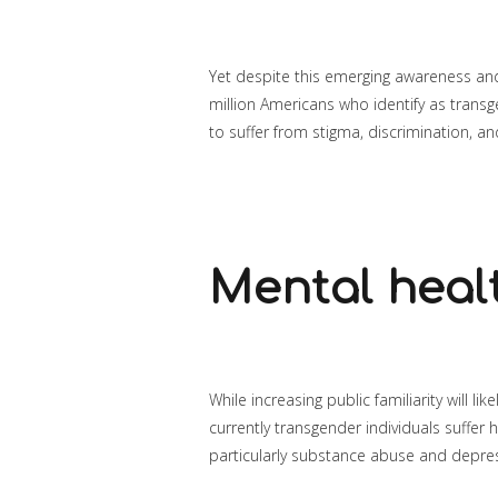
Yet despite this emerging awareness and
million Americans who identify as trans
to suffer from stigma, discrimination, a
Mental healt
While increasing public familiarity will li
currently transgender individuals suffer h
particularly substance abuse and depre