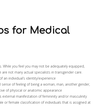
ps for Medical
ts. While you feel you may not be adequately equipped,
e are not many actual specialists in transgender care.
 an individual’s identity/experience
al sense of feeling of being a woman, man, another gender,
ctive of physical or anatomic appearance
s external manifestation of femininity and/or masculinity
e or female classification of individuals that is assigned at