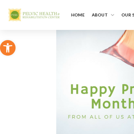
HOME
ABOUT
OUR 
Open toolbar