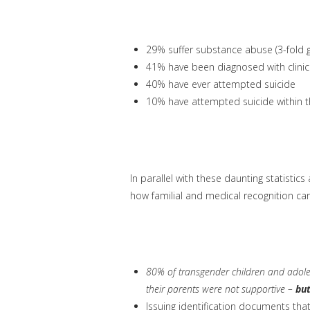
29% suffer substance abuse (3-fold g
41% have been diagnosed with clinic
40% have ever attempted suicide
10% have attempted suicide within 
In parallel with these daunting statistic
how familial and medical recognition can
80% of transgender children and adoles
their parents were not supportive –
but
Issuing identification documents tha