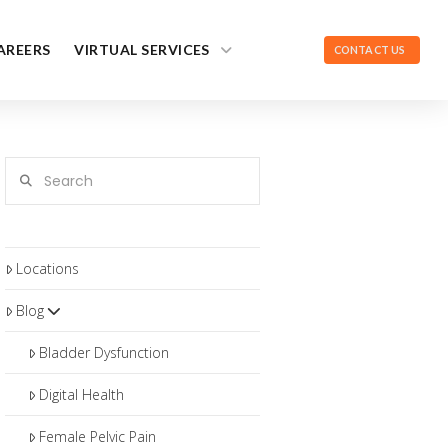
AREERS
VIRTUAL SERVICES
CONTACT US
Search
Locations
Blog
Bladder Dysfunction
Digital Health
Female Pelvic Pain