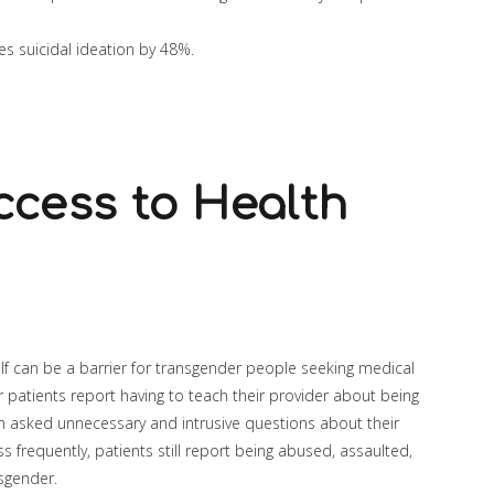
s suicidal ideation by 48%.
ccess to Health
self can be a barrier for transgender people seeking medical
r patients report having to teach their provider about being
 asked unnecessary and intrusive questions about their
ss frequently, patients still report being abused, assaulted,
nsgender.