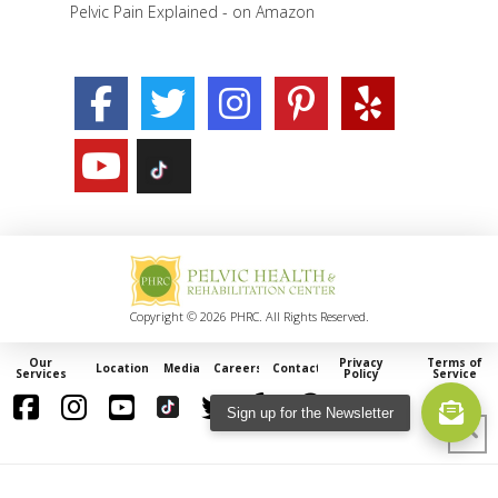
Pelvic Pain Explained - on Amazon
Copyright © 2026 PHRC. All Rights Reserved.
Our
Privacy
Terms of
Locations
Media
Careers
Contact
Services
Policy
Service
Sign up for the Newsletter