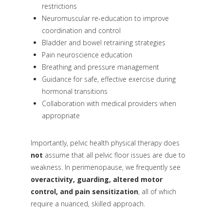
restrictions
Neuromuscular re-education to improve
coordination and control
Bladder and bowel retraining strategies
Pain neuroscience education
Breathing and pressure management
Guidance for safe, effective exercise during
hormonal transitions
Collaboration with medical providers when
appropriate
Importantly, pelvic health physical therapy does
not
assume that all pelvic floor issues are due to
weakness. In perimenopause, we frequently see
overactivity, guarding, altered motor
control, and pain sensitization
, all of which
require a nuanced, skilled approach.