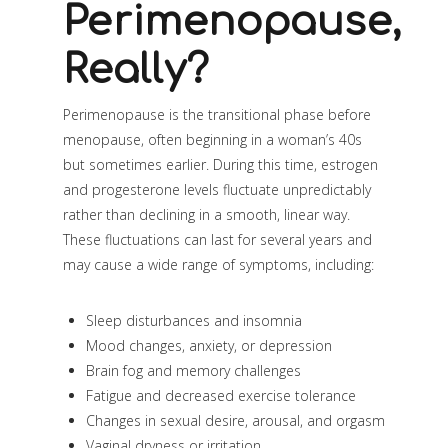
Perimenopause,
Really?
Perimenopause is the transitional phase before
menopause, often beginning in a woman’s 40s
but sometimes earlier. During this time, estrogen
and progesterone levels fluctuate unpredictably
rather than declining in a smooth, linear way.
These fluctuations can last for several years and
may cause a wide range of symptoms, including:
Sleep disturbances and insomnia
Mood changes, anxiety, or depression
Brain fog and memory challenges
Fatigue and decreased exercise tolerance
Changes in sexual desire, arousal, and orgasm
Vaginal dryness or irritation