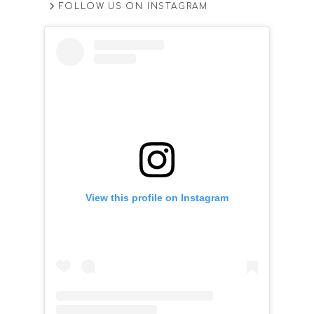
FOLLOW US ON INSTAGRAM
View this profile on Instagram