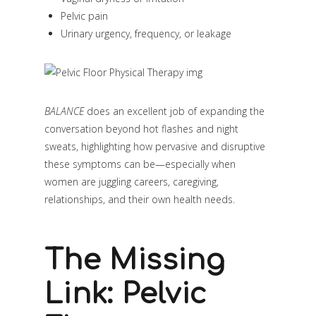
Pelvic pain
Urinary urgency, frequency, or leakage
BALANCE
does an excellent job of expanding the
conversation beyond hot flashes and night
sweats, highlighting how pervasive and disruptive
these symptoms can be—especially when
women are juggling careers, caregiving,
relationships, and their own health needs.
The Missing
Link: Pelvic