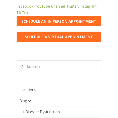
Facebook
,
YouTube Channel
,
Twitter
,
Instagram
,
Tik Tok
SCHEDULE AN IN PERSON APPOINTMENT
SCHEDULE A VIRTUAL APPOINTMENT
Search
Locations
Blog
Bladder Dysfunction