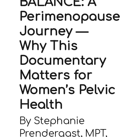
BALANCE: A
Perimenopause
Journey —
Why This
Documentary
Matters for
Women’s Pelvic
Health
By Stephanie
Prendergast, MPT,