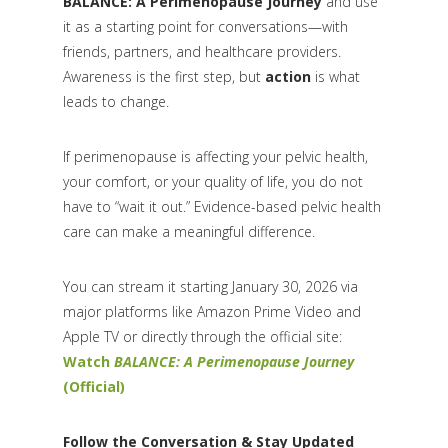
BALANCE: A Perimenopause Journey
and use
it as a starting point for conversations—with
friends, partners, and healthcare providers.
Awareness is the first step, but
action
is what
leads to change.
If perimenopause is affecting your pelvic health,
your comfort, or your quality of life, you do not
have to “wait it out.” Evidence-based pelvic health
care can make a meaningful difference.
You can stream it starting January 30, 2026 via
major platforms like Amazon Prime Video and
Apple TV or directly through the official site:
Watch
BALANCE: A Perimenopause Journey
(Official)
Follow the Conversation & Stay Updated