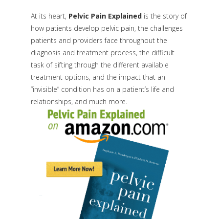
At its heart,
Pelvic Pain Explained
is the story of
how patients develop pelvic pain, the challenges
patients and providers face throughout the
diagnosis and treatment process, the difficult
task of sifting through the different available
treatment options, and the impact that an
“invisible” condition has on a patient’s life and
relationships, and much more.