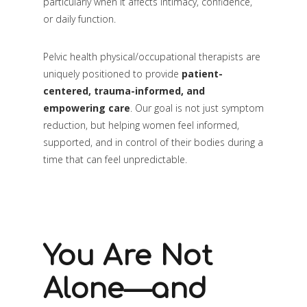
particularly when it affects intimacy, confidence,
or daily function.
Pelvic health physical/occupational therapists are
uniquely positioned to provide
patient-
centered, trauma-informed, and
empowering care
. Our goal is not just symptom
reduction, but helping women feel informed,
supported, and in control of their bodies during a
time that can feel unpredictable.
You Are Not
Alone—and