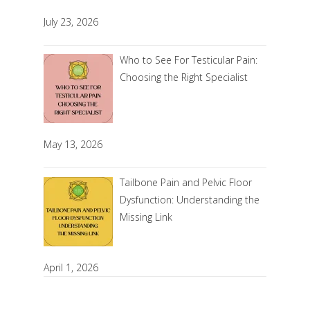
July 23, 2026
Who to See For Testicular Pain:
Choosing the Right Specialist
May 13, 2026
Tailbone Pain and Pelvic Floor
Dysfunction: Understanding the
Missing Link
April 1, 2026