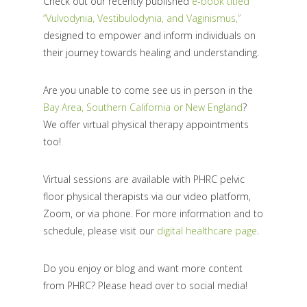
Check out our recently published
e-book titled
“Vulvodynia, Vestibulodynia, and Vaginismus,”
designed to empower and inform individuals on
their journey towards healing and understanding.
Are you unable to come see us in person in the
Bay Area, Southern California or New England
?
We offer virtual physical therapy appointments
too!
Virtual sessions are available with PHRC pelvic
floor physical therapists via our video platform,
Zoom, or via phone. For more information and to
schedule, please visit our
digital healthcare page
.
Do you enjoy or blog and want more content
from PHRC? Please head over to social media!