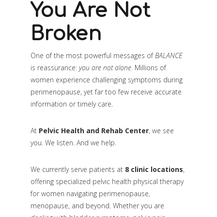
You Are Not
Broken
One of the most powerful messages of
BALANCE
is reassurance:
you are not alone
. Millions of
women experience challenging symptoms during
perimenopause, yet far too few receive accurate
information or timely care.
At
Pelvic Health and Rehab Center
, we see
you. We listen. And we help.
We currently serve patients at
8 clinic locations
,
offering specialized pelvic health physical therapy
for women navigating perimenopause,
menopause, and beyond. Whether you are