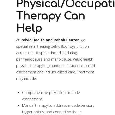
Physical/Occupat
Therapy Can
Help
At
Pelvic Health and Rehab Center
, we
specialize in treating pelvic floor dysfunction
across the lifespan—including during
perimenopause and menopause. Pelvic health
physical therapy is grounded in evidence-based
assessment and individualized care. Treatment
may include:
Comprehensive pelvic floor muscle
assessment
Manual therapy to address muscle tension,
trigger points, and connective tissue