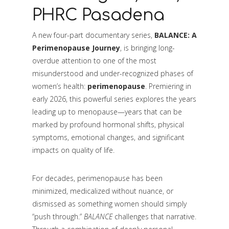
PHRC Pasadena
A new four-part documentary series,
BALANCE: A
Perimenopause Journey
, is bringing long-
overdue attention to one of the most
misunderstood and under-recognized phases of
women’s health:
perimenopause
. Premiering in
early 2026, this powerful series explores the years
leading up to menopause—years that can be
marked by profound hormonal shifts, physical
symptoms, emotional changes, and significant
impacts on quality of life.
For decades, perimenopause has been
minimized, medicalized without nuance, or
dismissed as something women should simply
“push through.”
BALANCE
challenges that narrative.