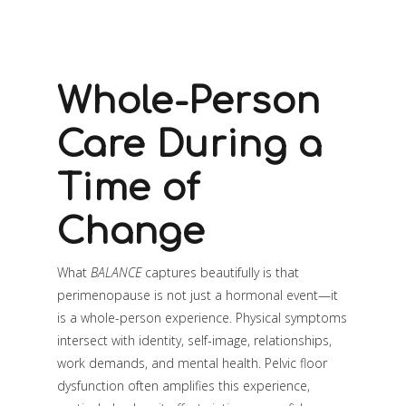
Whole-Person
Care During a
Time of
Change
What
BALANCE
captures beautifully is that
perimenopause is not just a hormonal event—it
is a whole-person experience. Physical symptoms
intersect with identity, self-image, relationships,
work demands, and mental health. Pelvic floor
dysfunction often amplifies this experience,