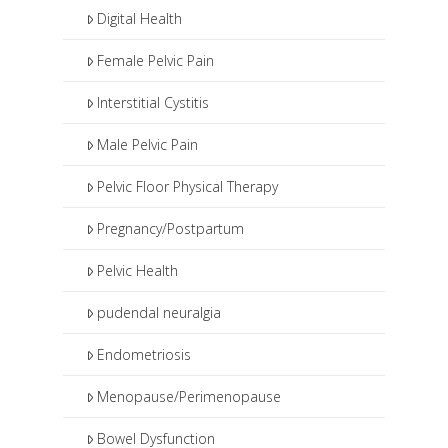
Digital Health
Female Pelvic Pain
Interstitial Cystitis
Male Pelvic Pain
Pelvic Floor Physical Therapy
Pregnancy/Postpartum
Pelvic Health
pudendal neuralgia
Endometriosis
Menopause/Perimenopause
Bowel Dysfunction