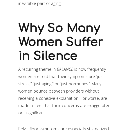
inevitable part of aging.
Why So Many
Women Suffer
in Silence
A recurring theme in
BALANCE
is how frequently
women are told that their symptoms are “just
stress,” “just aging,” or “just hormones.” Many
women bounce between providers without
receiving a cohesive explanation—or worse, are
made to feel that their concerns are exaggerated
or insignificant.
Pelvic floor symptoms are especially stigmatized.