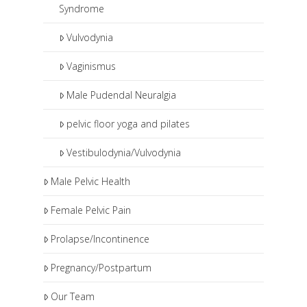
Syndrome
Vulvodynia
Vaginismus
Male Pudendal Neuralgia
pelvic floor yoga and pilates
Vestibulodynia/Vulvodynia
Male Pelvic Health
Female Pelvic Pain
Prolapse/Incontinence
Pregnancy/Postpartum
Our Team