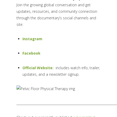
Join the growing global conversation and get
updates, resources, and community connection
through the documentary’s social channels and
site:
Instagram
Facebook
Official Website:
includes watch info, trailer,
updates, and a newsletter signup.
________________________________________________________________