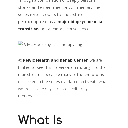
Through a combination of deeply personal
stories and expert medical commentary, the
series invites viewers to understand
perimenopause as a
major biopsychosocial
transition
, not a minor inconvenience.
At
Pelvic Health and Rehab Center
, we are
thrilled to see this conversation moving into the
mainstream—because many of the symptoms
discussed in the series overlap directly with what
we treat every day in pelvic health physical
therapy.
What Is