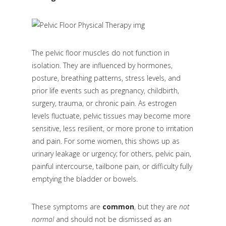
The pelvic floor muscles do not function in
isolation. They are influenced by hormones,
posture, breathing patterns, stress levels, and
prior life events such as pregnancy, childbirth,
surgery, trauma, or chronic pain. As estrogen
levels fluctuate, pelvic tissues may become more
sensitive, less resilient, or more prone to irritation
and pain. For some women, this shows up as
urinary leakage or urgency; for others, pelvic pain,
painful intercourse, tailbone pain, or difficulty fully
emptying the bladder or bowels.
These symptoms are
common
, but they are
not
normal
and should not be dismissed as an