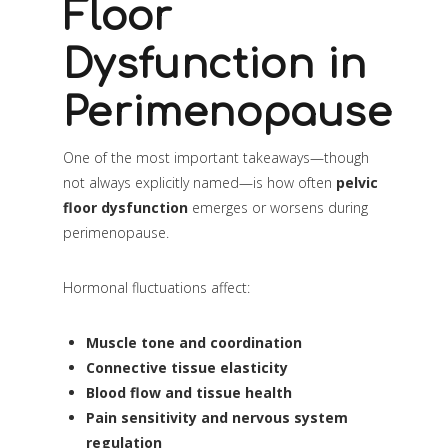
Floor
Dysfunction in
Perimenopause
One of the most important takeaways—though
not always explicitly named—is how often
pelvic
floor dysfunction
emerges or worsens during
perimenopause.
Hormonal fluctuations affect:
Muscle tone and coordination
Connective tissue elasticity
Blood flow and tissue health
Pain sensitivity and nervous system
regulation