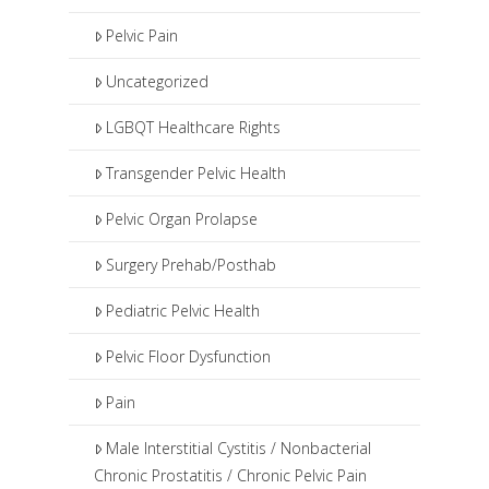
Pelvic Pain
Uncategorized
LGBQT Healthcare Rights
Transgender Pelvic Health
Pelvic Organ Prolapse
Surgery Prehab/Posthab
Pediatric Pelvic Health
Pelvic Floor Dysfunction
Pain
Male Interstitial Cystitis / Nonbacterial
Chronic Prostatitis / Chronic Pelvic Pain