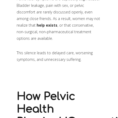
Bladder leakage, pain with sex, or pelvic
discomfort are rarely discussed openly, even
among close friends. As a result, women may not
realize that
help exists
, or that conservative,
non-surgical, non-pharmaceutical treatment
options are available.
This silence leads to delayed care, worsening
symptoms, and unnecessary suffering.
How Pelvic
Health