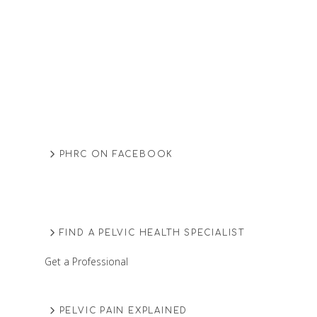
PHRC ON FACEBOOK
FIND A PELVIC HEALTH SPECIALIST
Get a Professional
PELVIC PAIN EXPLAINED