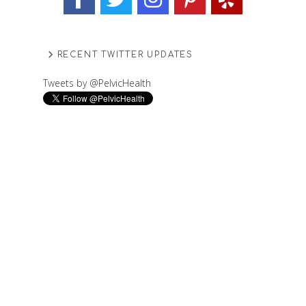
RECENT TWITTER UPDATES
Tweets by @PelvicHealth