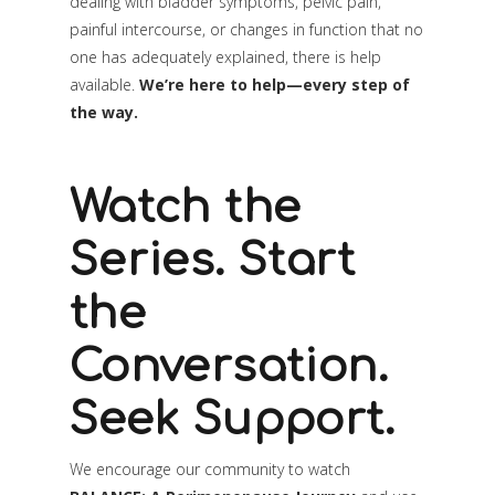
dealing with bladder symptoms, pelvic pain,
painful intercourse, or changes in function that no
one has adequately explained, there is help
available.
We’re here to help—every step of
the way.
Watch the
Series. Start
the
Conversation.
Seek Support.
We encourage our community to watch