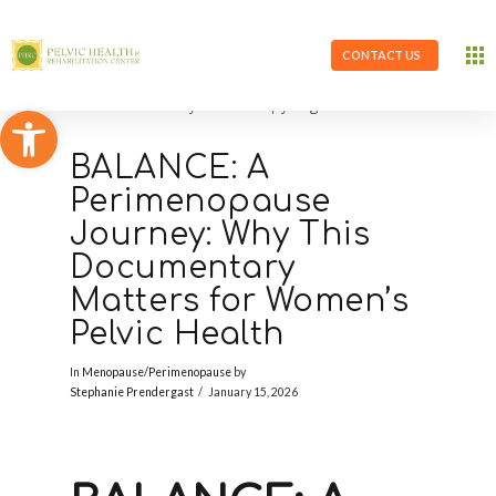
CONTACT US
Open toolbar
BALANCE: A
Perimenopause
Journey: Why This
Documentary
Matters for Women’s
Pelvic Health
In
Menopause/Perimenopause
by
Stephanie Prendergast
January 15, 2026