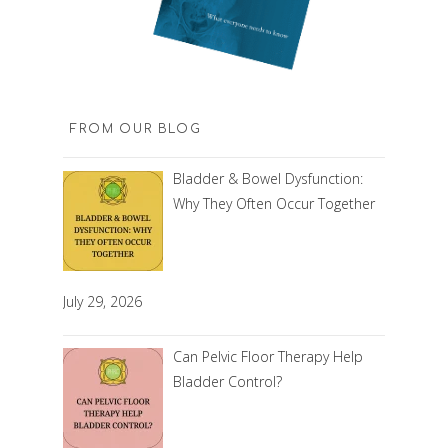
FROM OUR BLOG
Bladder & Bowel Dysfunction:
Why They Often Occur Together
July 29, 2026
Can Pelvic Floor Therapy Help
Bladder Control?