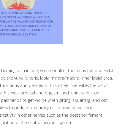
 burning pain in one, some or all of the areas the pudendal
e the vulva (clitoris, labia minora/majora, inner labial area,
ethra, anus and perineum. This nerve innervates the pelvic
d with sexual arousal and orgasm, and urine and stool
pain tends to get worse when sitting, squatting, and with
ple with pudendal neuralgia also have pelvic floor
nsitivity in other nerves such as the posterior femoral
gulation of the central nervous system.