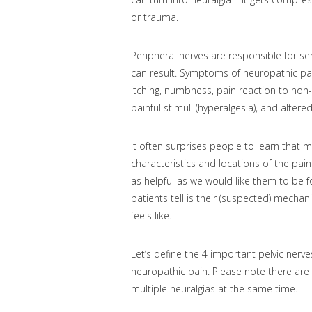
or trauma.
Peripheral nerves are responsible for 
can result. Symptoms of neuropathic pain 
itching, numbness, pain reaction to non-p
painful stimuli (hyperalgesia), and alter
It often surprises people to learn that
characteristics and locations of the pai
as helpful as we would like them to be 
patients tell is their (suspected) mechani
feels like.
Let’s define the 4 important pelvic nerves
neuropathic pain. Please note there ar
multiple neuralgias at the same time.