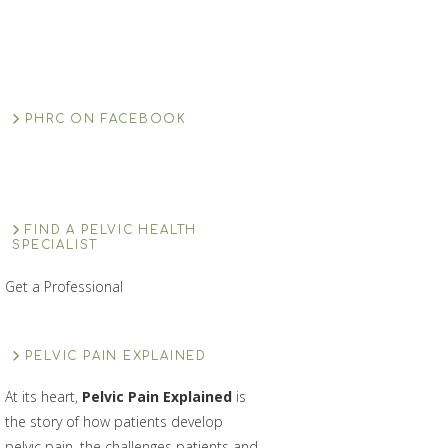
PHRC ON FACEBOOK
FIND A PELVIC HEALTH
SPECIALIST
Get a Professional
PELVIC PAIN EXPLAINED
At its heart,
Pelvic Pain Explained
is
the story of how patients develop
pelvic pain, the challenges patients and