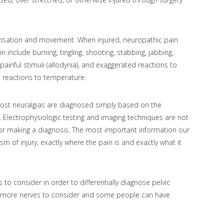
sensation and movement. When injured, neuropathic pain
include burning, tingling, shooting, stabbing, jabbing,
ainful stimuli (allodynia), and exaggerated reactions to
ed reactions to temperature.
 most neuralgias are diagnosed simply based on the
n. Electrophysiologic testing and imaging techniques are not
for making a diagnosis. The most important information our
sm of injury, exactly where the pain is and exactly what it
 to consider in order to differentially diagnose pelvic
e more nerves to consider and some people can have