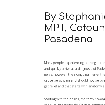
By Stephani
MPT, Cofou
Pasadena
Many people experiencing burning in thei
and quickly arrive at a diagnosis of Pud
nerve, however, the ilioinguinal nerve, 
cause pelvic pain and should not be over
get relief and that starts with anatomy 
Starting with the basics, the term
neural
can turn into neuralgia if it gets compre