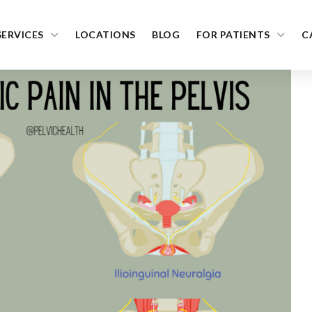
SERVICES
LOCATIONS
BLOG
FOR PATIENTS
C