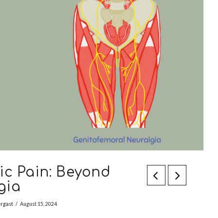
ic Pain: Beyond
gia
ergast
August 15, 2024