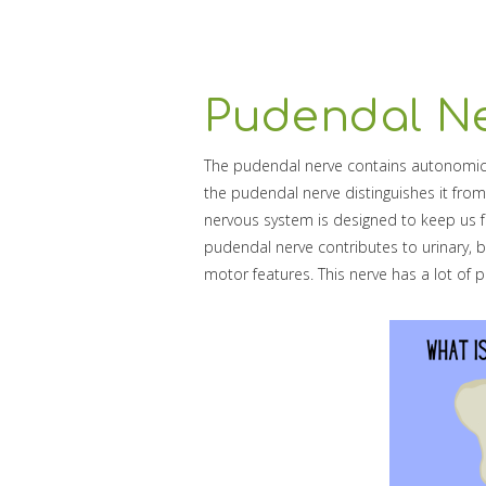
Pudendal Ne
The pudendal nerve contains autonomic
the pudendal nerve distinguishes it from
nervous system is designed to keep us fu
pudendal nerve contributes to urinary, b
motor features. This nerve has a lot of pe