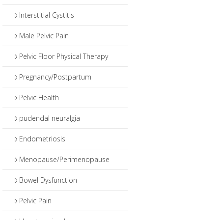
Interstitial Cystitis
Male Pelvic Pain
Pelvic Floor Physical Therapy
Pregnancy/Postpartum
Pelvic Health
pudendal neuralgia
Endometriosis
Menopause/Perimenopause
Bowel Dysfunction
Pelvic Pain