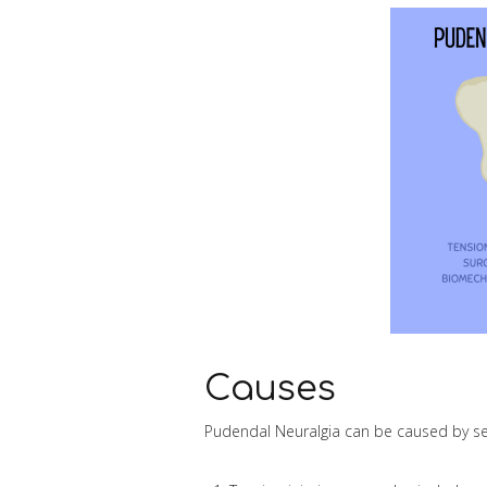
Causes
Pudendal Neuralgia can be caused by se