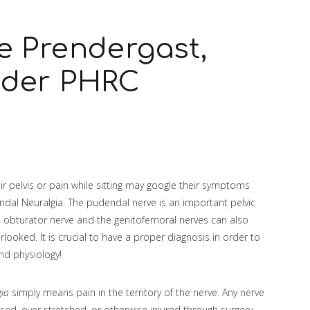
e Prendergast,
nder PHRC
r pelvis or pain while sitting may google their symptoms
endal Neuralgia. The pudendal nerve is an important pelvic
the obturator nerve and the genitofemoral nerves can also
looked. It is crucial to have a proper diagnosis in order to
and physiology!
gia
simply means pain in the territory of the nerve. Any nerve
ssed, over stretched, or otherwise injured through surgery