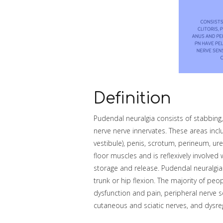
Definition
Pudendal neuralgia consists of stabbing,
nerve nerve innervates. These areas includ
vestibule), penis, scrotum, perineum, ur
floor muscles and is reflexively involve
storage and release. Pudendal neuralgia 
trunk or hip flexion. The majority of peo
dysfunction and pain, peripheral nerve se
cutaneous and sciatic nerves, and dysre