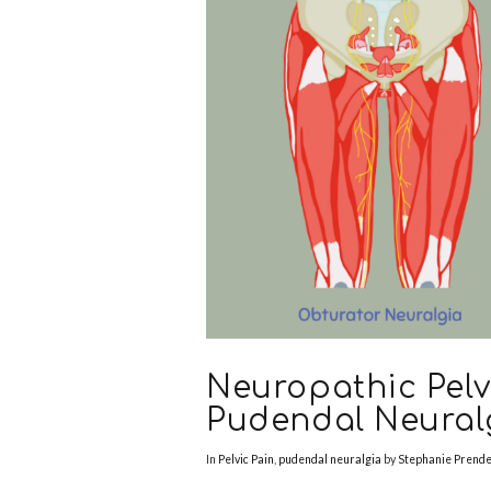
Neuropathic Pelv
Pudendal Neural
In
Pelvic Pain
,
pudendal neuralgia
by
Stephanie Prend