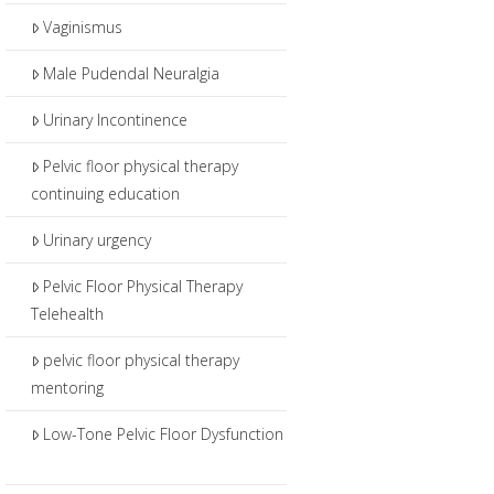
Vaginismus
Male Pudendal Neuralgia
Urinary Incontinence
Pelvic floor physical therapy
continuing education
Urinary urgency
Pelvic Floor Physical Therapy
Telehealth
pelvic floor physical therapy
mentoring
Low-Tone Pelvic Floor Dysfunction