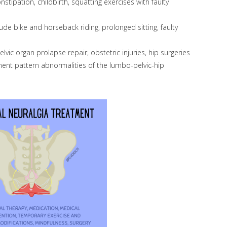
stipation, childbirth, squatting exercises with faulty
de bike and horseback riding, prolonged sitting, faulty
vic organ prolapse repair, obstetric injuries, hip surgeries
nt pattern abnormalities of the lumbo-pelvic-hip