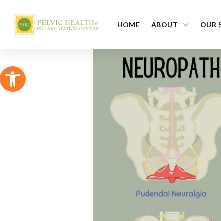
HOME
ABOUT
OUR 
Open toolbar