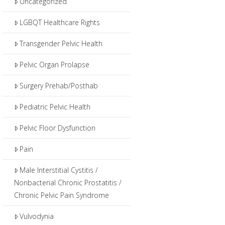
Uncategorized
LGBQT Healthcare Rights
Transgender Pelvic Health
Pelvic Organ Prolapse
Surgery Prehab/Posthab
Pediatric Pelvic Health
Pelvic Floor Dysfunction
Pain
Male Interstitial Cystitis /
Nonbacterial Chronic Prostatitis /
Chronic Pelvic Pain Syndrome
Vulvodynia