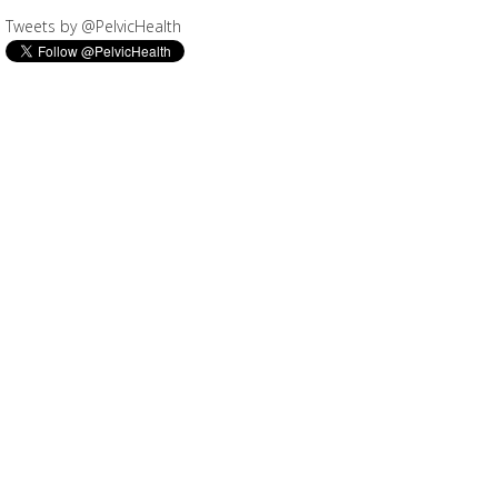
Tweets by @PelvicHealth