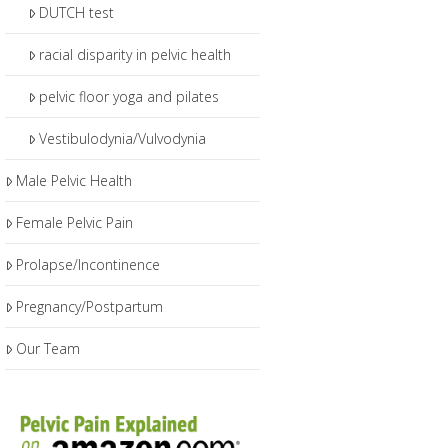
DUTCH test
racial disparity in pelvic health
pelvic floor yoga and pilates
Vestibulodynia/Vulvodynia
Male Pelvic Health
Female Pelvic Pain
Prolapse/Incontinence
Pregnancy/Postpartum
Our Team