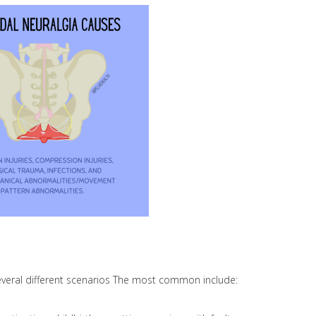
veral different scenarios The most common include: