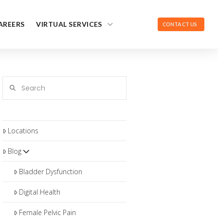
AREERS
VIRTUAL SERVICES
CONTACT US
Search
Locations
Blog
Bladder Dysfunction
Digital Health
Female Pelvic Pain