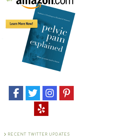
RECENT TWITTER UPDATES