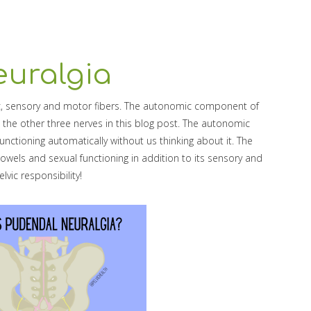
uralgia
, sensory and motor fibers. The autonomic component of
 the other three nerves in this blog post. The autonomic
nctioning automatically without us thinking about it. The
owels and sexual functioning in addition to its sensory and
lvic responsibility!