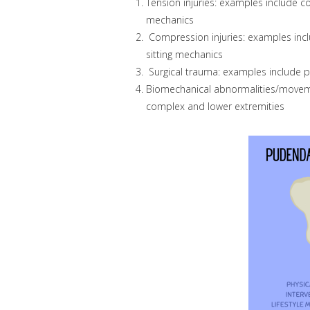
Tension injuries: examples include con
mechanics
Compression injuries: examples inclu
sitting mechanics
Surgical trauma: examples include pel
Biomechanical abnormalities/moveme
complex and lower extremities