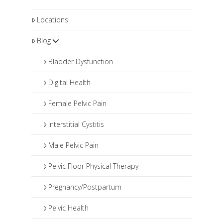
Locations
Blog
Bladder Dysfunction
Digital Health
Female Pelvic Pain
Interstitial Cystitis
Male Pelvic Pain
Pelvic Floor Physical Therapy
Pregnancy/Postpartum
Pelvic Health