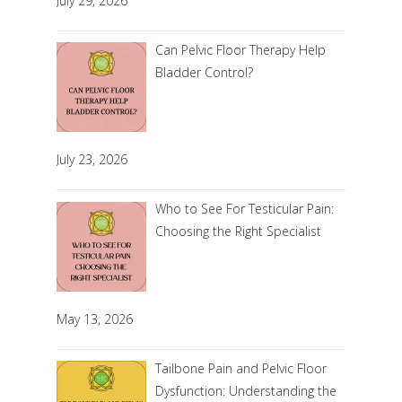
July 29, 2026
Can Pelvic Floor Therapy Help
Bladder Control?
July 23, 2026
Who to See For Testicular Pain:
Choosing the Right Specialist
May 13, 2026
Tailbone Pain and Pelvic Floor
Dysfunction: Understanding the