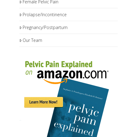
Female Pelvic Pain
Prolapse/Incontinence
Pregnancy/Postpartum
Our Team