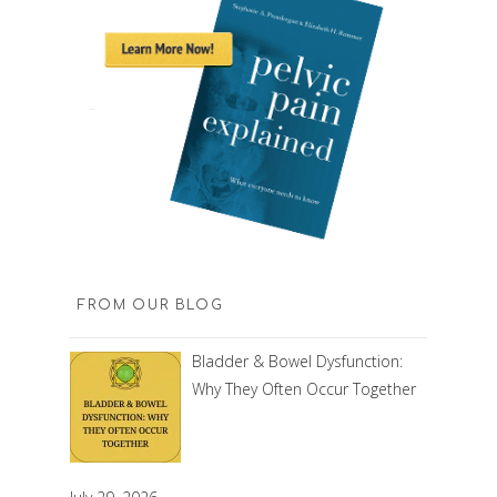
FROM OUR BLOG
Bladder & Bowel Dysfunction:
Why They Often Occur Together