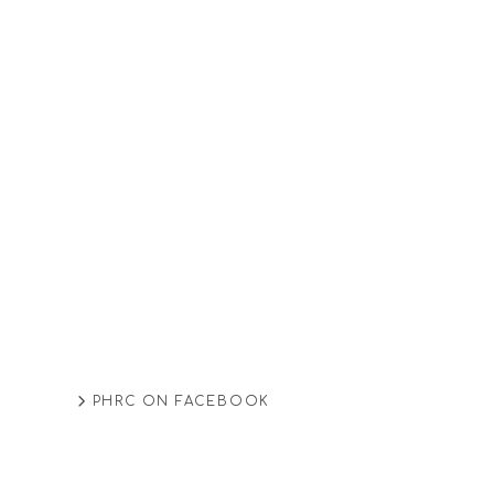
PHRC ON FACEBOOK