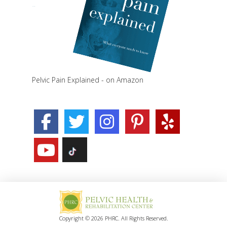
Pelvic Pain Explained - on Amazon
Copyright © 2026 PHRC. All Rights Reserved.