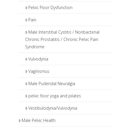
Pelvic Floor Dysfunction
Pain
Male Interstitial Cystitis / Nonbacterial
Chronic Prostatitis / Chronic Pelvic Pain
Syndrome
Vulvodynia
Vaginismus
Male Pudendal Neuralgia
pelvic floor yoga and pilates
Vestibulodynia/Vulvodynia
Male Pelvic Health