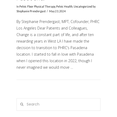
In
Pelvic Floor Physical Therapy
,
Pelvic Health
,
Uncategorized
by
Stephanie Prendergast
May 23, 2024
By Stephanie Prendergast, MPT, Cofounder, PHRC
Los Angeles Dear Patients and Colleagues,
Change is a constant part of life, and after ten
rewarding years in West LA I have made the
decision to transition to PHRC’s Pasadena
location. I started to fall in love with Pasadena
VIEW POST
when I opened this location in 2022, though I
never imagined we would move …
Search