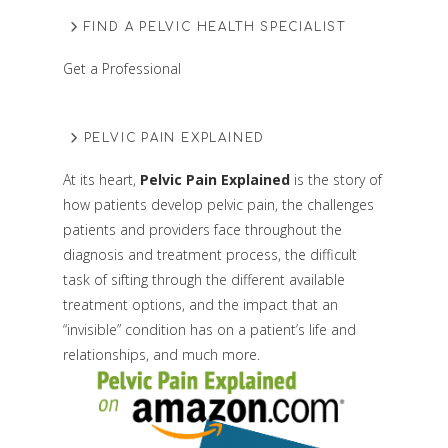
FIND A PELVIC HEALTH SPECIALIST
Get a Professional
PELVIC PAIN EXPLAINED
At its heart,
Pelvic Pain Explained
is the story of
how patients develop pelvic pain, the challenges
patients and providers face throughout the
diagnosis and treatment process, the difficult
task of sifting through the different available
treatment options, and the impact that an
“invisible” condition has on a patient’s life and
relationships, and much more.