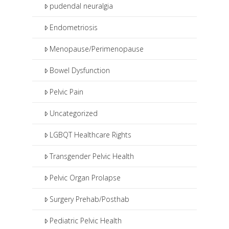
pudendal neuralgia
Endometriosis
Menopause/Perimenopause
Bowel Dysfunction
Pelvic Pain
Uncategorized
LGBQT Healthcare Rights
Transgender Pelvic Health
Pelvic Organ Prolapse
Surgery Prehab/Posthab
Pediatric Pelvic Health