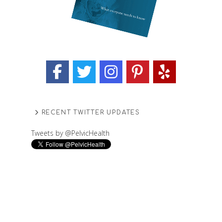
RECENT TWITTER UPDATES
Tweets by @PelvicHealth