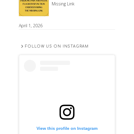
Missing Link
April 1, 2026
FOLLOW US ON INSTAGRAM
View this profile on Instagram