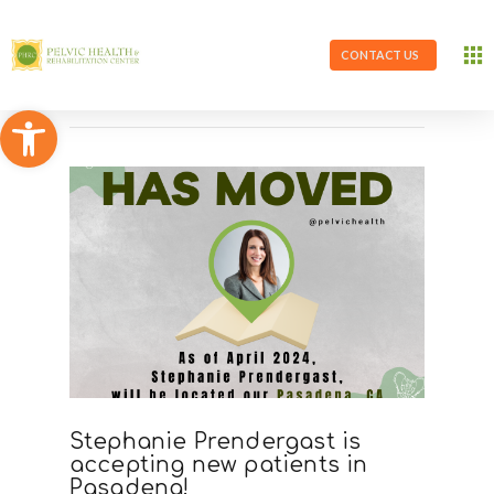
CONTACT US
Open toolbar
Stephanie Prendergast is
accepting new patients in
Pasadena!