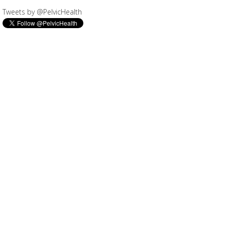
Tweets by @PelvicHealth