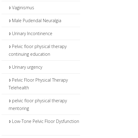
Vaginismus
Male Pudendal Neuralgia
Urinary Incontinence
Pelvic floor physical therapy
continuing education
Urinary urgency
Pelvic Floor Physical Therapy
Telehealth
pelvic floor physical therapy
mentoring
Low-Tone Pelvic Floor Dysfunction