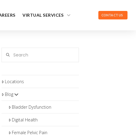
AREERS
VIRTUAL SERVICES
CONTACT US
Search
Locations
Blog
Bladder Dysfunction
Digital Health
Female Pelvic Pain