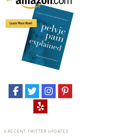
RECENT TWITTER UPDATES