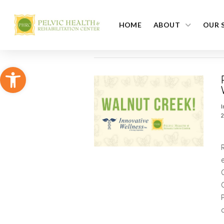
HOME
ABOUT
OUR 
Open toolbar
I
2
C
c