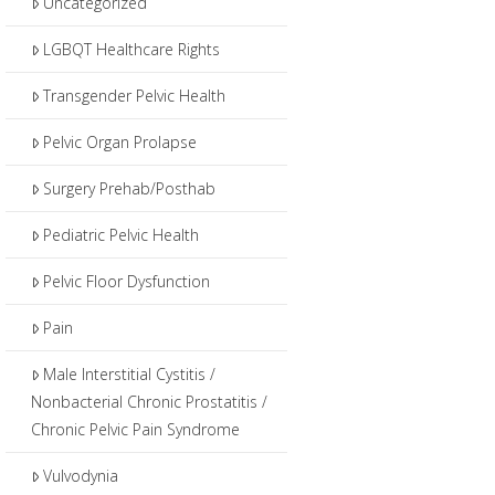
Uncategorized
LGBQT Healthcare Rights
Transgender Pelvic Health
Pelvic Organ Prolapse
Surgery Prehab/Posthab
Pediatric Pelvic Health
Pelvic Floor Dysfunction
Pain
Male Interstitial Cystitis /
Nonbacterial Chronic Prostatitis /
Chronic Pelvic Pain Syndrome
Vulvodynia