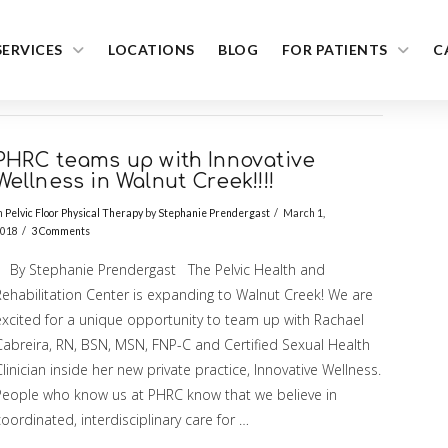
SERVICES
LOCATIONS
BLOG
FOR PATIENTS
C
PHRC teams up with Innovative
Wellness in Walnut Creek!!!!
n
Pelvic Floor Physical Therapy
by
Stephanie Prendergast
March 1,
018
3 Comments
By Stephanie Prendergast The Pelvic Health and
Rehabilitation Center is expanding to Walnut Creek! We are
excited for a unique opportunity to team up with Rachael
Cabreira, RN, BSN, MSN, FNP-C and Certified Sexual Health
linician inside her new private practice, Innovative Wellness.
People who know us at PHRC know that we believe in
oordinated, interdisciplinary care for …