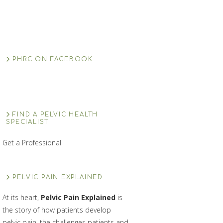
PHRC ON FACEBOOK
FIND A PELVIC HEALTH
SPECIALIST
Get a Professional
PELVIC PAIN EXPLAINED
At its heart,
Pelvic Pain Explained
is
the story of how patients develop
pelvic pain, the challenges patients and