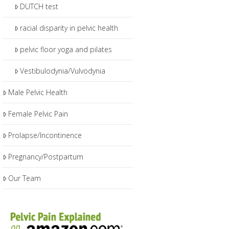
DUTCH test
racial disparity in pelvic health
pelvic floor yoga and pilates
Vestibulodynia/Vulvodynia
Male Pelvic Health
Female Pelvic Pain
Prolapse/Incontinence
Pregnancy/Postpartum
Our Team