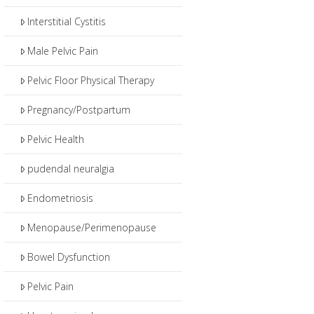
Interstitial Cystitis
Male Pelvic Pain
Pelvic Floor Physical Therapy
Pregnancy/Postpartum
Pelvic Health
pudendal neuralgia
Endometriosis
Menopause/Perimenopause
Bowel Dysfunction
Pelvic Pain