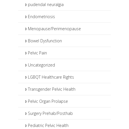
pudendal neuralgia
Endometriosis
Menopause/Perimenopause
Bowel Dysfunction
Pelvic Pain
Uncategorized
LGBQT Healthcare Rights
Transgender Pelvic Health
Pelvic Organ Prolapse
Surgery Prehab/Posthab
Pediatric Pelvic Health