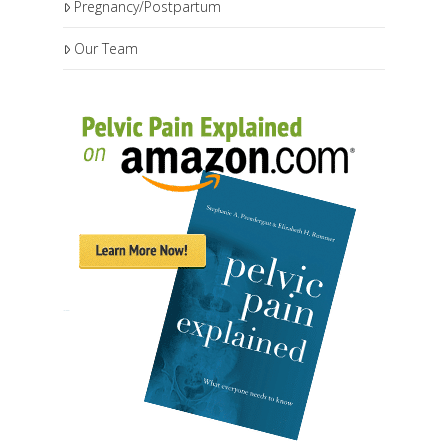
Pregnancy/Postpartum
Our Team