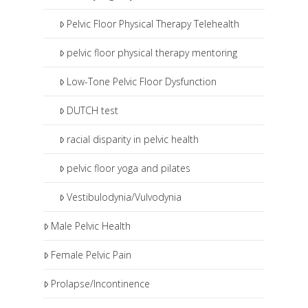
Pelvic Floor Physical Therapy Telehealth
pelvic floor physical therapy mentoring
Low-Tone Pelvic Floor Dysfunction
DUTCH test
racial disparity in pelvic health
pelvic floor yoga and pilates
Vestibulodynia/Vulvodynia
Male Pelvic Health
Female Pelvic Pain
Prolapse/Incontinence