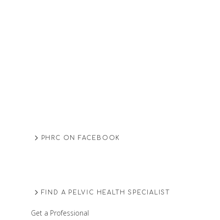
PHRC ON FACEBOOK
FIND A PELVIC HEALTH SPECIALIST
Get a Professional