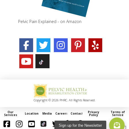
Pelvic Pain Explained - on Amazon
Copyright © 2026 PHRC. All Rights Reserved.
Our
Privacy
Terms of
Locations
Media
Careers
Contact
Services
Policy
Service
Sign up for the Newsletter