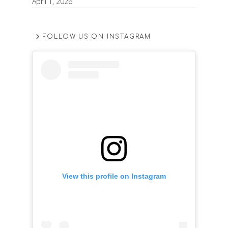
April 1, 2026
FOLLOW US ON INSTAGRAM
View this profile on Instagram