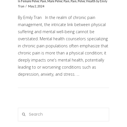
In
Female Pelvic Pain
,
Male Pelvic Pain
,
Pain
,
Pelvic Health
by Emily
Tran
May 2, 2024
By Emily Tran In the realm of chronic pain
management, the intricate link between physical
suffering and mental well-being cannot be
overstated. Mental health counselors specializing
in chronic pain populations often emphasize that
chronic pain is more than a physical condition; it
deeply impacts one’s mental health, potentially
VIEW POST
leading to or worsening conditions such as
depression, anxiety, and stress. …
Search