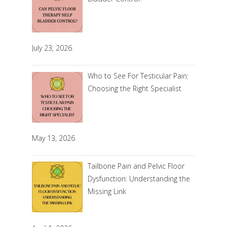
July 23, 2026
Who to See For Testicular Pain:
Choosing the Right Specialist
May 13, 2026
Tailbone Pain and Pelvic Floor
Dysfunction: Understanding the
Missing Link