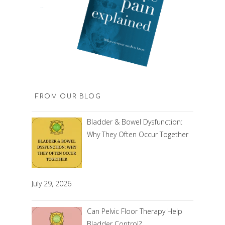
FROM OUR BLOG
Bladder & Bowel Dysfunction:
Why They Often Occur Together
July 29, 2026
Can Pelvic Floor Therapy Help
Bladder Control?