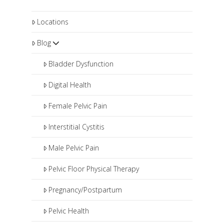
Locations
Blog
Bladder Dysfunction
Digital Health
Female Pelvic Pain
Interstitial Cystitis
Male Pelvic Pain
Pelvic Floor Physical Therapy
Pregnancy/Postpartum
Pelvic Health