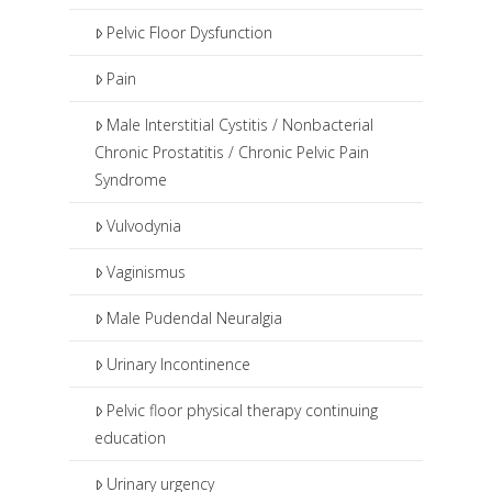
Pelvic Floor Dysfunction
Pain
Male Interstitial Cystitis / Nonbacterial
Chronic Prostatitis / Chronic Pelvic Pain
Syndrome
Vulvodynia
Vaginismus
Male Pudendal Neuralgia
Urinary Incontinence
Pelvic floor physical therapy continuing
education
Urinary urgency