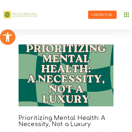
CONTACT US
Open toolbar
Prioritizing Mental Health: A
Necessity, Not a Luxury