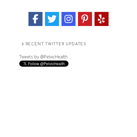
RECENT TWITTER UPDATES
Tweets by @PelvicHealth