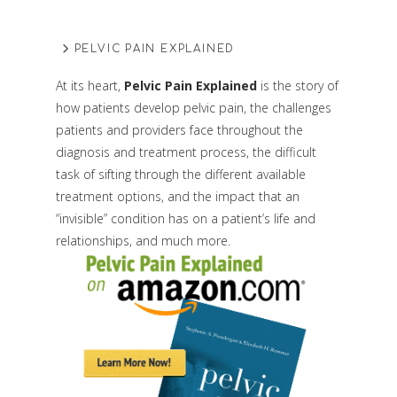
PELVIC PAIN EXPLAINED
At its heart,
Pelvic Pain Explained
is the story of
how patients develop pelvic pain, the challenges
patients and providers face throughout the
diagnosis and treatment process, the difficult
task of sifting through the different available
treatment options, and the impact that an
“invisible” condition has on a patient’s life and
relationships, and much more.