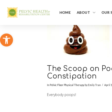
HOME
ABOUT
OUR 
Open toolbar
The Scoop on Po
Constipation
In
Pelvic Floor Physical Therapy
by Emily Tran
April 
Everybody poops!