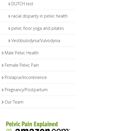
DUTCH test
racial disparity in pelvic health
pelvic floor yoga and pilates
Vestibulodynia/Vulvodynia
Male Pelvic Health
Female Pelvic Pain
Prolapse/Incontinence
Pregnancy/Postpartum
Our Team