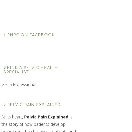
PHRC ON FACEBOOK
FIND A PELVIC HEALTH
SPECIALIST
Get a Professional
PELVIC PAIN EXPLAINED
At its heart,
Pelvic Pain Explained
is
the story of how patients develop
pelvic pain, the challenges patients and