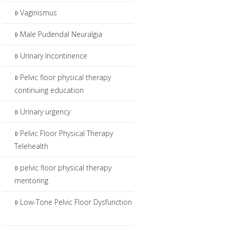
Vaginismus
Male Pudendal Neuralgia
Urinary Incontinence
Pelvic floor physical therapy
continuing education
Urinary urgency
Pelvic Floor Physical Therapy
Telehealth
pelvic floor physical therapy
mentoring
Low-Tone Pelvic Floor Dysfunction