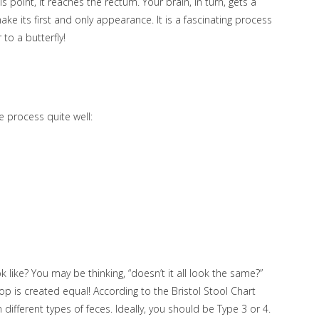
s point, it reaches the rectum. Your brain, in turn, gets a
ake its first and only appearance. It is a fascinating process
 to a butterfly!
he process quite well:
 like? You may be thinking, “doesn’t it all look the same?”
poop is created equal! According to the Bristol Stool Chart
n different types of feces. Ideally, you should be Type 3 or 4.