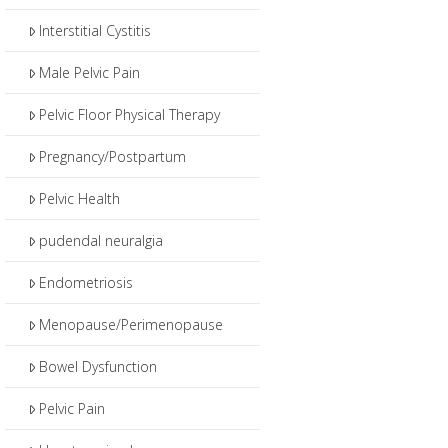
Interstitial Cystitis
Male Pelvic Pain
Pelvic Floor Physical Therapy
Pregnancy/Postpartum
Pelvic Health
pudendal neuralgia
Endometriosis
Menopause/Perimenopause
Bowel Dysfunction
Pelvic Pain