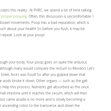
cepts this reality. At PHRC, we spend a lot of time talking
f
proper pooping
. Often, this discussion is uncomfortable. I
ir bowel movements. Poop has a bad reputation, which is
uch about your health! So before you flush, it may be
 I repeat: Look at your poop!
hrough your body. Your poop goes on quite the arduous
g (although many would compare the rectum to Mordor). Let’s
e toilet, feces was food! So after you gulped down that
re acids broke it down. Other organs — such as the gall
to help this process. Nutrients get absorbed as the once
l intestine until it reaches the cecum, which will then
 your carne asada is no more and is slowly becoming a
ur ascending colon to the transverse and down the