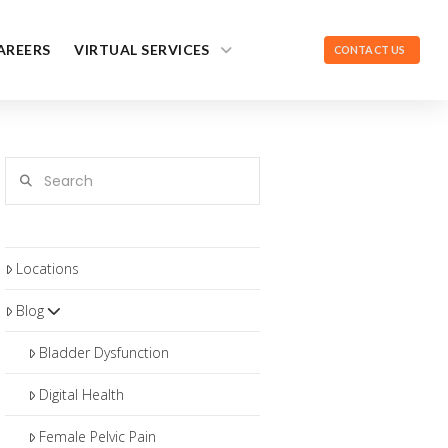
AREERS
VIRTUAL SERVICES
CONTACT US
Search
Locations
Blog
Bladder Dysfunction
Digital Health
Female Pelvic Pain