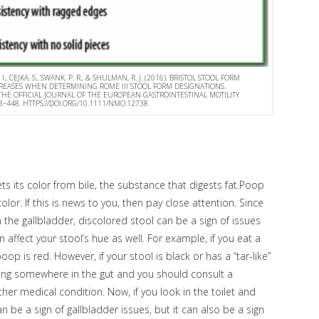
 I., CEJKA, S., SWANK, P. R., & SHULMAN, R. J. (2016). BRISTOL STOOL FORM
CREASES WHEN DETERMINING ROME III STOOL FORM DESIGNATIONS.
HE OFFICIAL JOURNAL OF THE EUROPEAN GASTROINTESTINAL MOTILITY
443–448. HTTPS://DOI.ORG/10.1111/NMO.12738
ts its color from bile, the substance that digests fat.Poop
or. If this is news to you, then pay close attention. Since
in the gallbladder, discolored stool can be a sign of issues
 affect your stool’s hue as well. For example, if you eat a
oop is red. However, if your stool is black or has a “tar-like”
ding somewhere in the gut and you should consult a
her medical condition. Now, if you look in the toilet and
 be a sign of gallbladder issues, but it can also be a sign