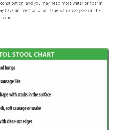
of constipation, and you may need more water or fiber in
 may have an infection or an issue with absorption in the
diarrhea.