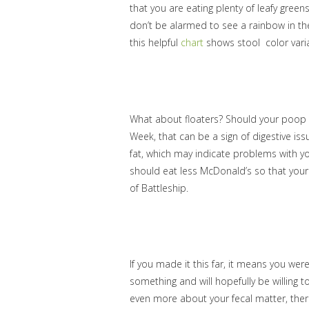
that you are eating plenty of leafy green
don’t be alarmed to see a rainbow in the
this helpful
chart
shows stool color varia
What about floaters? Should your poop sin
Week, that can be a sign of digestive iss
fat, which may indicate problems with you
should eat less McDonald’s so that your 
of Battleship.
If you made it this far, it means you wer
something and will hopefully be willing t
even more about your fecal matter, th