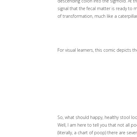
descending colon into the sigmoid. At thi
signal that the fecal matter is ready to m
of transformation, much like a caterpillar
For visual learners, this comic depicts t
So, what should happy, healthy stool look
Well, I am here to tell you that not all 
(literally, a chart of poop) there are seve