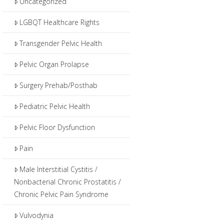
Uncategorized
LGBQT Healthcare Rights
Transgender Pelvic Health
Pelvic Organ Prolapse
Surgery Prehab/Posthab
Pediatric Pelvic Health
Pelvic Floor Dysfunction
Pain
Male Interstitial Cystitis /
Nonbacterial Chronic Prostatitis /
Chronic Pelvic Pain Syndrome
Vulvodynia