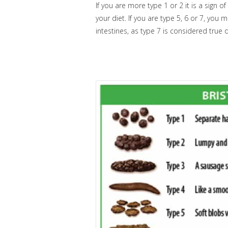
If you are more type 1 or 2 it is a sign 
your diet. If you are type 5, 6 or 7, you
intestines, as type 7 is considered true 