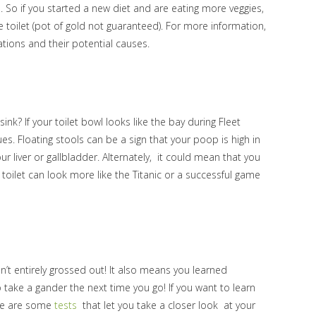
s. So if you started a new diet and are eating more veggies,
 toilet (pot of gold not guaranteed). For more information,
tions and their potential causes.
k? If your toilet bowl looks like the bay during Fleet
ues. Floating stools can be a sign that your poop is high in
r liver or gallbladder. Alternately, it could mean that you
toilet can look more like the Titanic or a successful game
en’t entirely grossed out! It also means you learned
o take a gander the next time you go! If you want to learn
ere are some
tests
that let you take a closer look at your