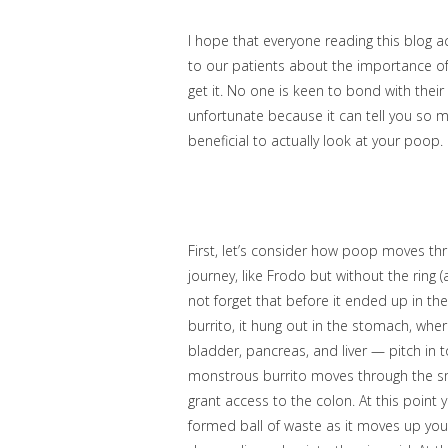
I hope that everyone reading this blog ac
to our patients about the importance o
get it. No one is keen to bond with the
unfortunate because it can tell you so m
beneficial to actually look at your poop.
First, let’s consider how poop moves t
journey, like Frodo but without the rin
not forget that before it ended up in th
burrito, it hung out in the stomach, whe
bladder, pancreas, and liver — pitch in 
monstrous burrito moves through the smal
grant access to the colon. At this point
formed ball of waste as it moves up yo