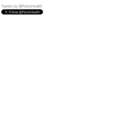
Tweets by @PelvicHealth