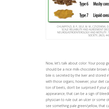
CHUMPITAZI, B. P., SELF, M. M., CZYZEWSKI, D.
SCALE RELIABILITY AND AGREEMENT DE
NEUROGASTROENTEROLOGY AND MOTILITY : T
SOCIETY, 28(3), 
Now, let’s talk about color. Your poop ge
should be a nice milk-chocolate brown col
bile is secreted by the liver and stored 
with those organs; however, your diet can
ton of beets, don’t be surprised if your p
appearance, that can be a sign of blee
physician to rule out an ulcer or some ot
see something pale green/yellow, that can