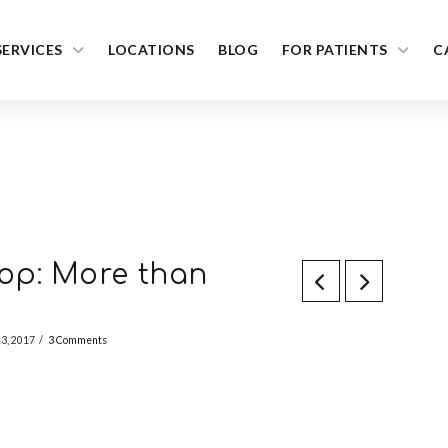
SERVICES
LOCATIONS
BLOG
FOR PATIENTS
C
op: More than
13, 2017
3 Comments