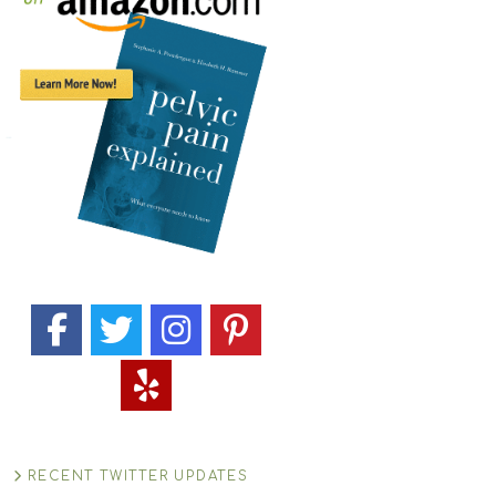
RECENT TWITTER UPDATES