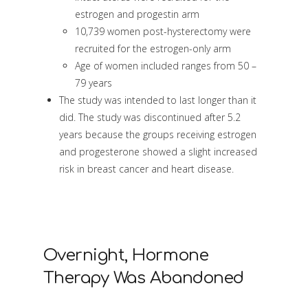
estrogen and progestin arm
10,739 women post-hysterectomy were
recruited for the estrogen-only arm
Age of women included ranges from 50 –
79 years
The study was intended to last longer than it
did. The study was discontinued after 5.2
years because the groups receiving estrogen
and progesterone showed a slight increased
risk in breast cancer and heart disease.
Overnight, Hormone
Therapy Was Abandoned