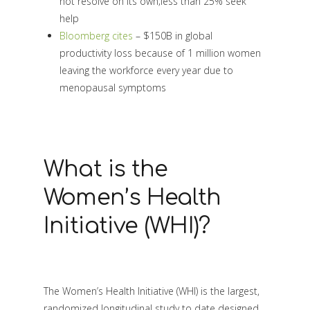
not resolve on its own;less than 25% seek
help
Bloomberg cites
– $150B in global
productivity loss because of 1 million women
leaving the workforce every year due to
menopausal symptoms
What is the
Women’s Health
Initiative (WHI)?
The Women’s Health Initiative (WHI) is the largest,
randomized longitudinal study to date designed