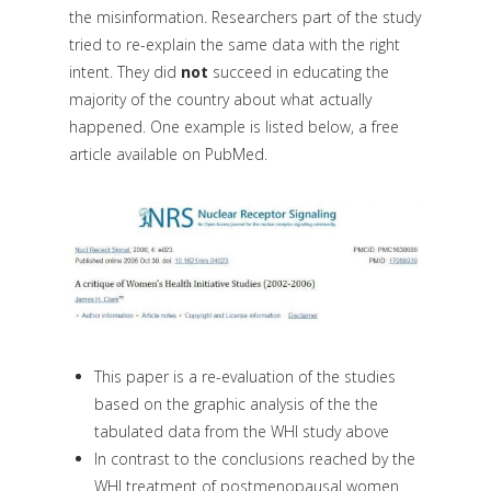
the misinformation. Researchers part of the study
tried to re-explain the same data with the right
intent. They did
not
succeed in educating the
majority of the country about what actually
happened. One example is listed below, a free
article available on PubMed.
This paper is a re-evaluation of the studies
based on the graphic analysis of the the
tabulated data from the WHI study above
In contrast to the conclusions reached by the
WHI treatment of postmenopausal women