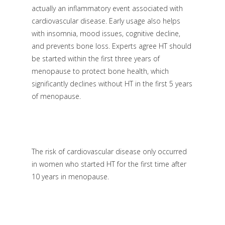
actually an inflammatory event associated with
cardiovascular disease. Early usage also helps
with insomnia, mood issues, cognitive decline,
and prevents bone loss. Experts agree HT should
be started within the first three years of
menopause to protect bone health, which
significantly declines without HT in the first 5 years
of menopause.
The risk of cardiovascular disease only occurred
in women who started HT for the first time after
10 years in menopause.