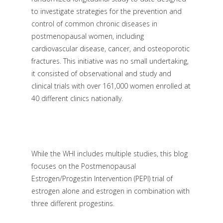
to investigate strategies for the prevention and
control of common chronic diseases in
postmenopausal women, including
cardiovascular disease, cancer, and osteoporotic
fractures. This initiative was no small undertaking,
it consisted of observational and study and
clinical trials with over 161,000 women enrolled at
40 different clinics nationally.
While the WHI includes multiple studies, this blog
focuses on the Postmenopausal
Estrogen/Progestin Intervention (PEPI) trial of
estrogen alone and estrogen in combination with
three different progestins.