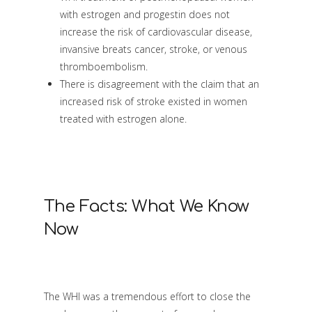
with estrogen and progestin does not
increase the risk of cardiovascular disease,
invansive breats cancer, stroke, or venous
thromboembolism.
There is disagreement with the claim that an
increased risk of stroke existed in women
treated with estrogen alone.
The Facts: What We Know
Now
The WHI was a tremendous effort to close the