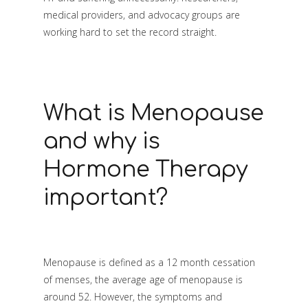
medical providers, and advocacy groups are
working hard to set the record straight.
What is Menopause
and why is
Hormone Therapy
important?
Menopause is defined as a 12 month cessation
of menses, the average age of menopause is
around 52. However, the symptoms and