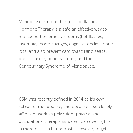
Menopause is more than just hot flashes.
Hormone Therapy is a safe an effective way to
reduce bothersome symptoms (hot flashes,
insomnia, mood changes, cognitive decline, bone
loss) and also prevent cardiovascular disease,
breast cancer, bone fractures, and the
Genitourinary Syndrome of Menopause.
GSM was recently defined in 2014 as it’s own
subset of menopause, and because it so closely
affects or work as pelvic floor physical and
occupational therapistss we will be covering this
in more detail in future posts. However, to get