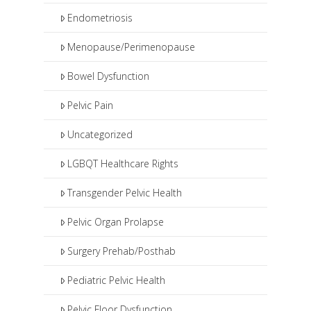
Endometriosis
Menopause/Perimenopause
Bowel Dysfunction
Pelvic Pain
Uncategorized
LGBQT Healthcare Rights
Transgender Pelvic Health
Pelvic Organ Prolapse
Surgery Prehab/Posthab
Pediatric Pelvic Health
Pelvic Floor Dysfunction