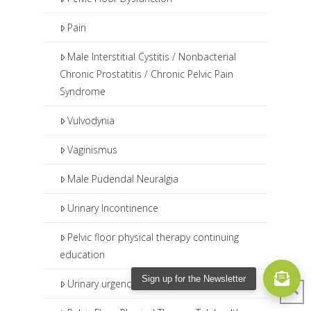
Pain
Male Interstitial Cystitis / Nonbacterial
Chronic Prostatitis / Chronic Pelvic Pain
Syndrome
Vulvodynia
Vaginismus
Male Pudendal Neuralgia
Urinary Incontinence
Pelvic floor physical therapy continuing
education
Sign up for the Newsletter
Urinary urgency