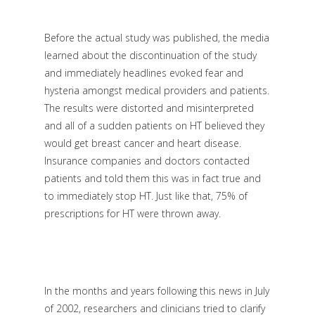
Before the actual study was published, the media
learned about the discontinuation of the study
and immediately headlines evoked fear and
hysteria amongst medical providers and patients.
The results were distorted and misinterpreted
and all of a sudden patients on HT believed they
would get breast cancer and heart disease.
Insurance companies and doctors contacted
patients and told them this was in fact true and
to immediately stop HT. Just like that, 75% of
prescriptions for HT were thrown away.
In the months and years following this news in July
of 2002, researchers and clinicians tried to clarify