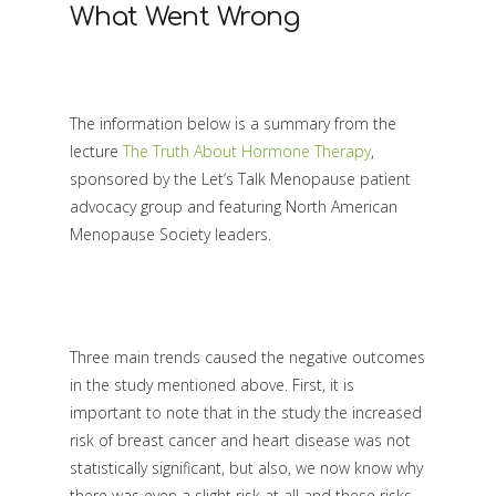
What Went Wrong
The information below is a summary from the
lecture
The Truth About Hormone Therapy
,
sponsored by the Let’s Talk Menopause patient
advocacy group and featuring North American
Menopause Society leaders.
Three main trends caused the negative outcomes
in the study mentioned above. First, it is
important to note that in the study the increased
risk of breast cancer and heart disease was not
statistically significant, but also, we now know why
there was even a slight risk at all and these risks