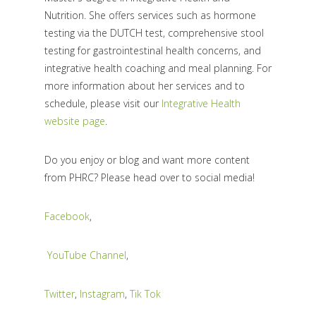
Nutrition. She offers services such as hormone
testing via the DUTCH test, comprehensive stool
testing for gastrointestinal health concerns, and
integrative health coaching and meal planning. For
more information about her services and to
schedule, please visit our
Integrative Health
website page
.
Do you enjoy or blog and want more content
from PHRC? Please head over to social media!
Facebook
,
YouTube Channel
,
Twitter
,
Instagram
,
Tik Tok