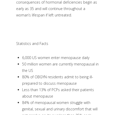
consequences of hormonal deficiencies begin as
early as 35 and will continue throughout a
woman’s lifespan if left untreated.
Statistics and Facts
6,000 US women enter menopause daily
50 million women are currently menopausal in
the US
80% of OBGYN residents admit to being ill-
prepared to discuss menopause
Less than 13% of PCPs asked their patients
about menopause
84% of menopausal women struggle with
genital, sexual and urinary discomfort that will