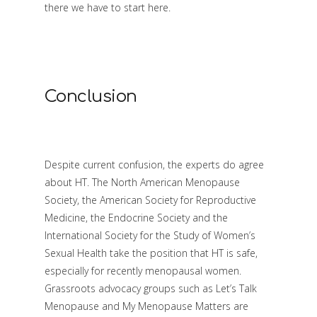
there we have to start here.
Conclusion
Despite current confusion, the experts do agree
about HT. The North American Menopause
Society, the American Society for Reproductive
Medicine, the Endocrine Society and the
International Society for the Study of Women’s
Sexual Health take the position that HT is safe,
especially for recently menopausal women.
Grassroots advocacy groups such as Let’s Talk
Menopause and My Menopause Matters are