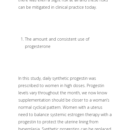
can be mitigated in clinical practice today.
The amount and consistent use of
progesterone
In this study, daily synthetic progestin was
prescribed to women in high doses. Progestin
levels vary throughout the month, we now know
supplementation should be closer to a woman’s
normal cyclical pattern. Women with a uterus
need to balance systemic estrogen therapy with a
progestin to protect the uterine lining from
hyperplasia. Synthetic progestins can be replaced