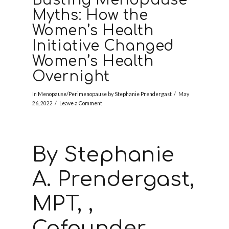
Myths: How the
Women’s Health
Initiative Changed
Women’s Health
Overnight
In
Menopause/Perimenopause
by
Stephanie Prendergast
May
26, 2022
Leave a Comment
By Stephanie
A. Prendergast,
MPT, ,
Cofounder,