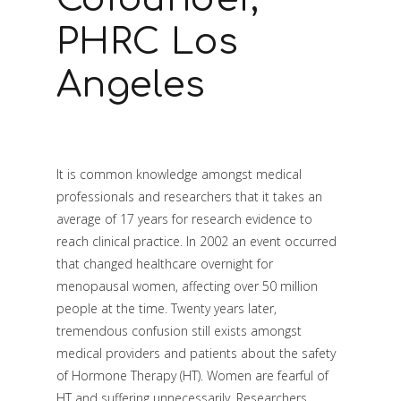
PHRC Los
Angeles
It is common knowledge amongst medical
professionals and researchers that it takes an
average of 17 years for research evidence to
reach clinical practice. In 2002 an event occurred
that changed healthcare overnight for
menopausal women, affecting over 50 million
people at the time. Twenty years later,
tremendous confusion still exists amongst
medical providers and patients about the safety
of Hormone Therapy (HT). Women are fearful of
HT and suffering unnecessarily. Researchers,