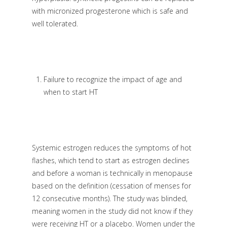
with micronized progesterone which is safe and
well tolerated.
Failure to recognize the impact of age and
when to start HT
Systemic estrogen reduces the symptoms of hot
flashes, which tend to start as estrogen declines
and before a woman is technically in menopause
based on the definition (cessation of menses for
12 consecutive months). The study was blinded,
meaning women in the study did not know if they
were receiving HT or a placebo. Women under the