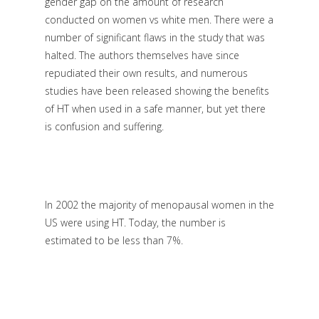
gender gap on the amount of research
conducted on women vs white men. There were a
number of significant flaws in the study that was
halted. The authors themselves have since
repudiated their own results, and numerous
studies have been released showing the benefits
of HT when used in a safe manner, but yet there
is confusion and suffering.
In 2002 the majority of menopausal women in the
US were using HT. Today, the number is
estimated to be less than 7%.