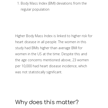
Body Mass Index (BMI) deviations from the
regular population
Higher Body Mass Index is linked to higher risk for
heart disease in all people. The women in this
study had BMIs higher than average BMI for
women in the US at the time. Despite this and
the age concerns mentioned above, 23 women
per 10,000 had heart disease incidence, which
was not statistically significant.
Why does this matter?