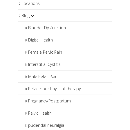
some patients will be in therapy
Locations
therapy and may also benefit from
longer.
medical management that includes
Blog
pharmaceuticals and procedures
such as pudendal nerve blocks or
Bladder Dysfunction
botox injections.
Digital Health
Female Pelvic Pain
Interstitial Cystitis
Male Pelvic Pain
Pelvic Floor Physical Therapy
Pregnancy/Postpartum
Pelvic Health
pudendal neuralgia