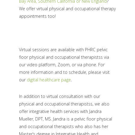
Bay Area, Southern California or New England
?
We offer virtual physical and occupational therapy
appointments too!
Virtual sessions are available with PHRC pelvic
floor physical and occupational therapistss via
our video platform, Zoom, or via phone. For
more information and to schedule, please visit
our
digital healthcare page
.
In addition to virtual consultation with our
physical and occupational therapistss, we also
offer integrative health services with Jandra
Mueller, DPT, MS. Jandra is a pelvic floor physical
and occupational therapists who also has her
Master’s degree in Integrative Health and