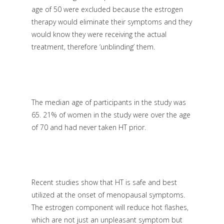
age of 50 were excluded because the estrogen
therapy would eliminate their symptoms and they
would know they were receiving the actual
treatment, therefore ‘unblinding’ them.
The median age of participants in the study was
65. 21% of women in the study were over the age
of 70 and had never taken HT prior.
Recent studies show that HT is safe and best
utilized at the onset of menopausal symptoms.
The estrogen component will reduce hot flashes,
which are not just an unpleasant symptom but