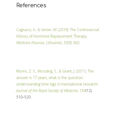
References
Cagnacci, A., & Venier, M. (2019). The Controversial
History of Hormone Replacement Therapy.
Medicina (Kaunas, Lithuania)
,
55
(9), 602.
Morris, Z. S., Wooding, S., & Grant, J. (2011). The
answer is 17 years, what is the question:
understanding time lags in translational research.
Journal of the Royal Society of Medicine
,
104
(12),
510–520.