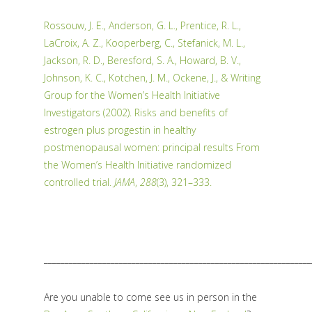
Rossouw, J. E., Anderson, G. L., Prentice, R. L.,
LaCroix, A. Z., Kooperberg, C., Stefanick, M. L.,
Jackson, R. D., Beresford, S. A., Howard, B. V.,
Johnson, K. C., Kotchen, J. M., Ockene, J., & Writing
Group for the Women’s Health Initiative
Investigators (2002). Risks and benefits of
estrogen plus progestin in healthy
postmenopausal women: principal results From
the Women’s Health Initiative randomized
controlled trial.
JAMA
,
288
(3), 321–333.
________________________________________________________________
Are you unable to come see us in person in the