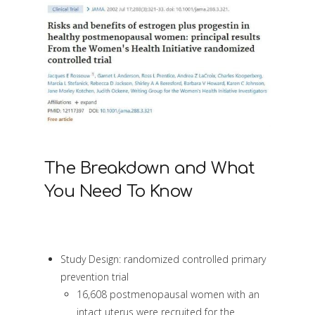
The Breakdown and What
You Need To Know
Study Design: randomized controlled primary
prevention trial
16,608 postmenopausal women with an
intact uterus were recruited for the