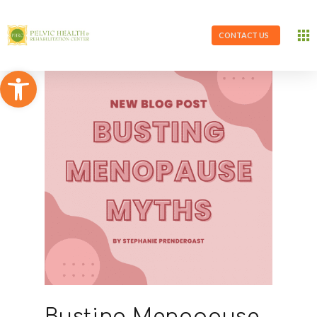
CONTACT US
Open toolbar
Busting Menopause