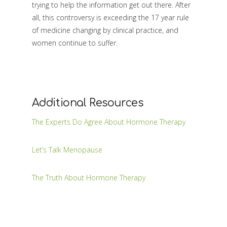
trying to help the information get out there. After
all, this controversy is exceeding the 17 year rule
of medicine changing by clinical practice, and
women continue to suffer.
Additional Resources
The Experts Do Agree About Hormone Therapy
Let’s Talk Menopause
The Truth About Hormone Therapy