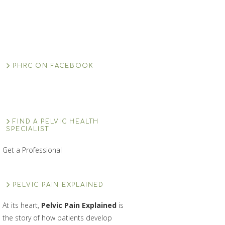
PHRC ON FACEBOOK
FIND A PELVIC HEALTH
SPECIALIST
Get a Professional
PELVIC PAIN EXPLAINED
At its heart,
Pelvic Pain Explained
is
the story of how patients develop