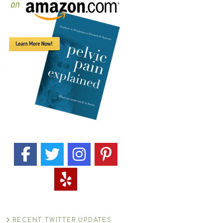
RECENT TWITTER UPDATES