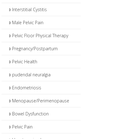
Interstitial Cystitis
Male Pelvic Pain
Pelvic Floor Physical Therapy
Pregnancy/Postpartum
Pelvic Health
pudendal neuralgia
Endometriosis
Menopause/Perimenopause
Bowel Dysfunction
Pelvic Pain