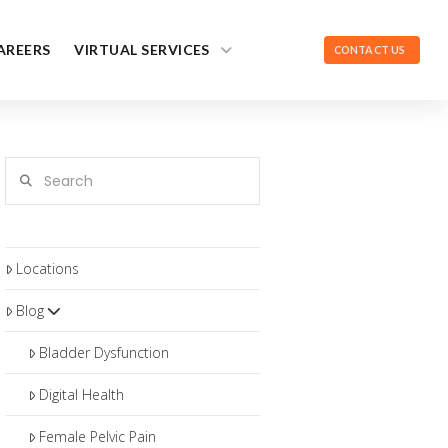
AREERS
VIRTUAL SERVICES
CONTACT US
Search
Locations
Blog
Bladder Dysfunction
Digital Health
Female Pelvic Pain