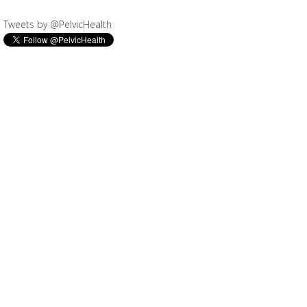
Tweets by @PelvicHealth