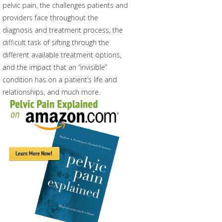
pelvic pain, the challenges patients and
providers face throughout the
diagnosis and treatment process, the
difficult task of sifting through the
different available treatment options,
and the impact that an “invisible”
condition has on a patient’s life and
relationships, and much more.