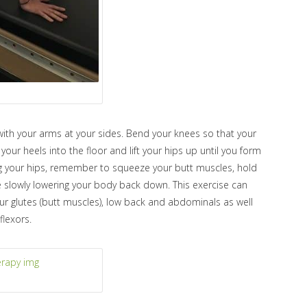
with your arms at your sides. Bend your knees so that your
your heels into the floor and lift your hips up until you form
ing your hips, remember to squeeze your butt muscles, hold
e slowly lowering your body back down. This exercise can
ur glutes (butt muscles), low back and abdominals as well
flexors.