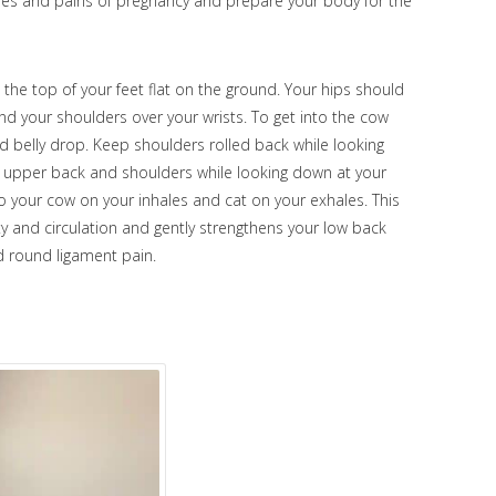
hes and pains of pregnancy and prepare your body for the
 the top of your feet flat on the ground. Your hips should
nd your shoulders over your wrists. To get into the cow
nd belly drop. Keep shoulders rolled back while looking
ur upper back and shoulders while looking down at your
nto your cow on your inhales and cat on your exhales. This
ty and circulation and gently strengthens your low back
nd round ligament pain.