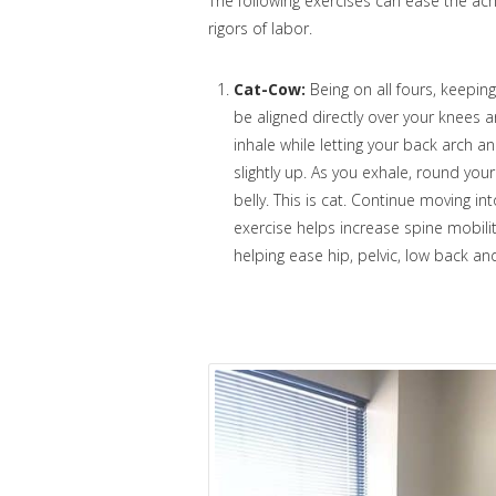
The following exercises can ease the ac
rigors of labor.
Cat-Cow:
Being on all fours, keeping
be aligned directly over your knees a
inhale while letting your back arch a
slightly up. As you exhale, round yo
belly. This is cat. Continue moving i
exercise helps increase spine mobili
helping ease hip, pelvic, low back a