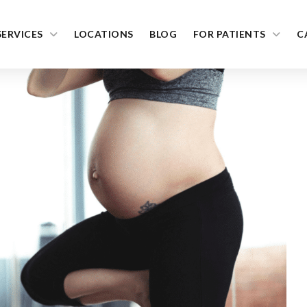
SERVICES
LOCATIONS
BLOG
FOR PATIENTS
C