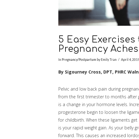
5 Easy Exercises
Pregnancy Aches
In
Pregnancy/Postpartum
by Emily Tran
April 4, 201
By Sigourney Cross, DPT, PHRC Wal
Pelvic and low back pain during pregnan
from the first trimester to months after g
is a change in your hormone levels. Incr
progesterone begin to loosen the ligame
for childbirth. When these ligaments get 
is your rapid weight gain. As your belly g
forward. This causes an increased lordo