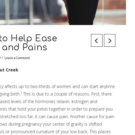
 to Help Ease
 and Pains
9
Leave a Comment
nut Creek
cy affects up to two-thirds of women and can start anytime
1
iving birth.
This is due to a couple of reasons. First, there
eased levels of the hormones relaxin, estrogen and
nts that hold your pelvis together in order to prepare you
stretched too far, it can cause pain. Another cause for pain
rows during pregnancy your center of gravity is shifted
sis or pronounced curvature of your low back. This places