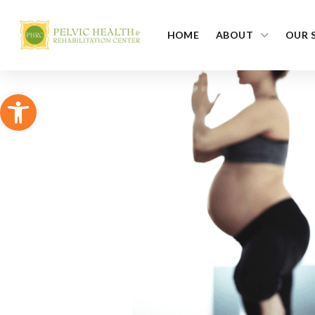
HOME
ABOUT
OUR 
Open toolbar