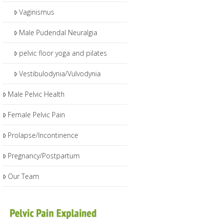
Vaginismus
Male Pudendal Neuralgia
pelvic floor yoga and pilates
Vestibulodynia/Vulvodynia
Male Pelvic Health
Female Pelvic Pain
Prolapse/Incontinence
Pregnancy/Postpartum
Our Team