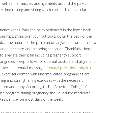
s well as the muscles and ligaments around the pelvis.
time resting and sitting which can lead to muscular
.
ence varies. Pain can be experienced in the lower back,
your hips, groin, over your buttocks, down the back of the
ulva. The nature of the pain can be anywhere from a mild to
sation, or sharp and stabbing sensation. Thankfully, there
 alleviate their pain including pregnancy support
or girdles, sleep pillows for optimal posture and alignment,
elievers, prenatal massage,
prenatal pelvic floor physical
se exercise! Women with uncomplicated pregnancies are
hing and strengthening exercises with the necessary
h mom and baby. According to The American College of
cise program during pregnancy should include moderate
nutes per day on most days of the week.