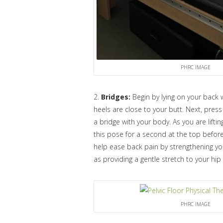
PHRC IMAGE
2.
Bridges:
Begin by lying on your back 
heels are close to your butt. Next, press 
a bridge with your body. As you are lift
this pose for a second at the top befor
help ease back pain by strengthening yo
as providing a gentle stretch to your hip 
PHRC IMAGE