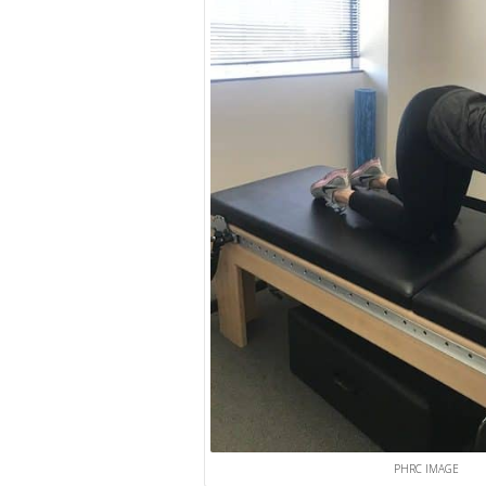
PHRC IMAGE