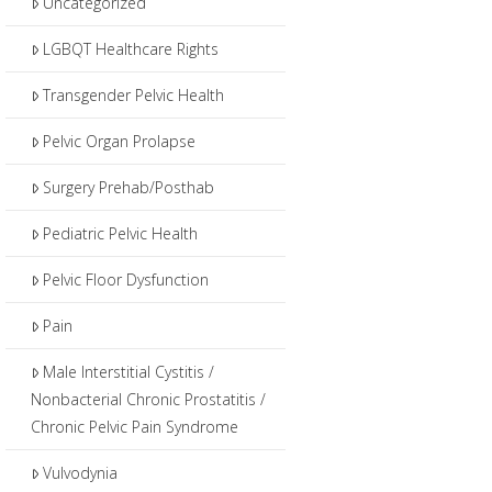
Uncategorized
LGBQT Healthcare Rights
Transgender Pelvic Health
Pelvic Organ Prolapse
Surgery Prehab/Posthab
Pediatric Pelvic Health
Pelvic Floor Dysfunction
Pain
Male Interstitial Cystitis /
Nonbacterial Chronic Prostatitis /
Chronic Pelvic Pain Syndrome
Vulvodynia