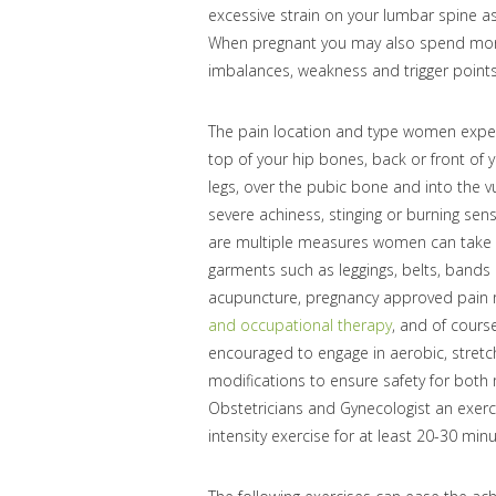
excessive strain on your lumbar spine a
When pregnant you may also spend more 
imbalances, weakness and trigger points
The pain location and type women experi
top of your hip bones, back or front of 
legs, over the pubic bone and into the v
severe achiness, stinging or burning sen
are multiple measures women can take to
garments such as leggings, belts, bands 
acupuncture, pregnancy approved pain r
and occupational therapy
, and of cour
encouraged to engage in aerobic, stretc
modifications to ensure safety for bot
Obstetricians and Gynecologist an exer
intensity exercise for at least 20-30 mi