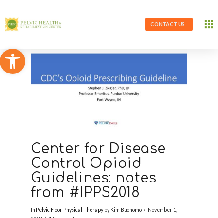
CONTACT US
Open toolbar
Center for Disease
Control Opioid
Guidelines: notes
from #IPPS2018
In
Pelvic Floor Physical Therapy
by Kim Buonomo
November 1,