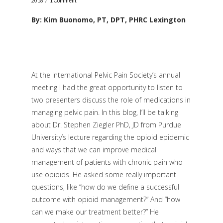
2018
1 Comment
By: Kim Buonomo, PT, DPT, PHRC Lexington
At the International Pelvic Pain Society’s annual
meeting I had the great opportunity to listen to
two presenters discuss the role of medications in
managing pelvic pain. In this blog, I’ll be talking
about Dr. Stephen Ziegler PhD, JD from Purdue
University’s lecture regarding the opioid epidemic
and ways that we can improve medical
management of patients with chronic pain who
use opioids. He asked some really important
questions, like “how do we define a successful
outcome with opioid management?” And “how
can we make our treatment better?” He