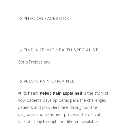
PHRC ON FACEBOOK
FIND A PELVIC HEALTH SPECIALIST
Get a Professional
PELVIC PAIN EXPLAINED
At its heart,
Pelvic Pain Explained
is the story of
how patients develop pelvic pain, the challenges
patients and providers face throughout the
diagnosis and treatment process, the difficult
task of sifting through the different available