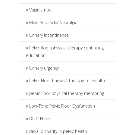
Vaginismus
Male Pudendal Neuralgia
Urinary Incontinence
Pelvic floor physical therapy continuing
education
Urinary urgency
Pelvic Floor Physical Therapy Telehealth
pelvic floor physical therapy mentoring
Low-Tone Pelvic Floor Dysfunction
DUTCH test
racial disparity in pelvic health