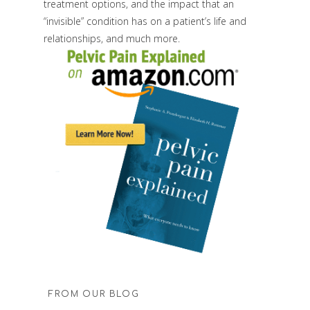
treatment options, and the impact that an
“invisible” condition has on a patient’s life and
relationships, and much more.
FROM OUR BLOG