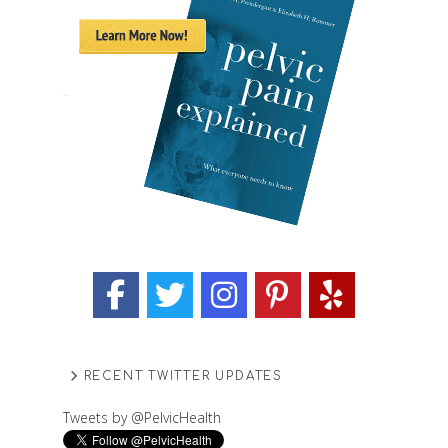
RECENT TWITTER UPDATES
Tweets by @PelvicHealth