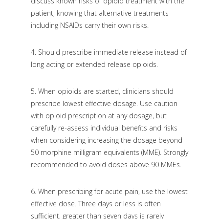
discuss known risks of opioid treatment with the
patient, knowing that alternative treatments
including NSAIDs carry their own risks.
4.
Should prescribe immediate release instead of
long acting or extended release opioids.
5.
When opioids are started, clinicians should
prescribe lowest effective dosage. Use caution
with opioid prescription at any dosage, but
carefully re-assess individual benefits and risks
when considering increasing the dosage beyond
50 morphine milligram equivalents (MME). Strongly
recommended to avoid doses above 90 MMEs.
6.
When prescribing for acute pain, use the lowest
effective dose. Three days or less is often
sufficient, greater than seven days is rarely