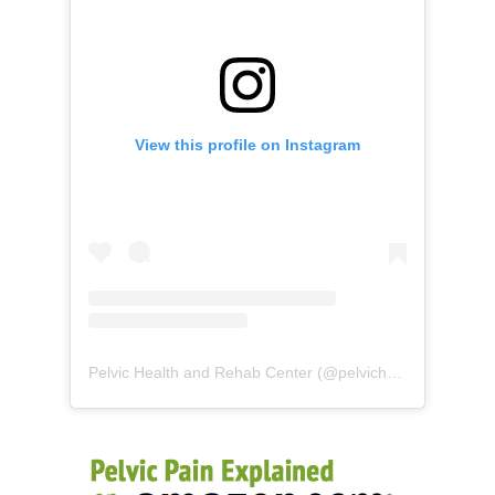
View this profile on Instagram
Pelvic Health and Rehab Center
(@
pelvichealth
) • Instag