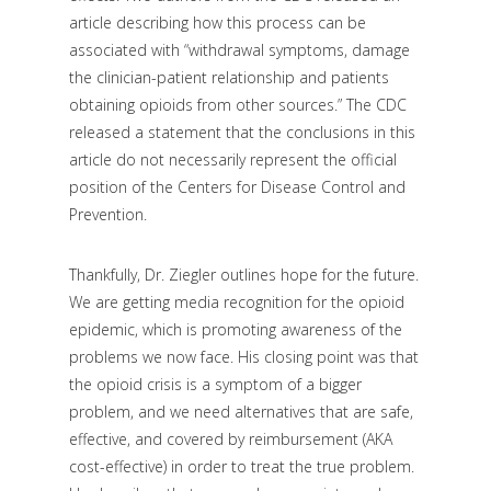
article describing how this process can be
associated with “withdrawal symptoms, damage
the clinician-patient relationship and patients
obtaining opioids from other sources.” The CDC
released a statement that the conclusions in this
article do not necessarily represent the official
position of the Centers for Disease Control and
Prevention.
Thankfully, Dr. Ziegler outlines hope for the future.
We are getting media recognition for the opioid
epidemic, which is promoting awareness of the
problems we now face. His closing point was that
the opioid crisis is a symptom of a bigger
problem, and we need alternatives that are safe,
effective, and covered by reimbursement (AKA
cost-effective) in order to treat the true problem.