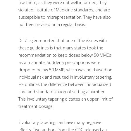
use them, as they were not well-informed, they
violated Institute of Medicine standards, and are
susceptible to misrepresentation. They have also
not been revised on a regular basis.
Dr. Ziegler reported that one of the issues with
these guidelines is that many states took the
recommendation to keep doses below 50 MMEs
as a mandate. Suddenly prescriptions were
dropped below 50 MME, which was not based on
individual risk and resulted in involuntary tapering.
He outlines the difference between individualized
care and standardization of setting a number.
This involuntary tapering dictates an upper limit of
treatment dosage.
Involuntary tapering can have many negative
effects. Two authors from the CDC released an