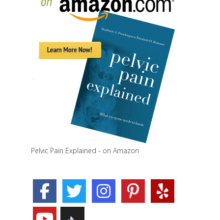
Pelvic Pain Explained - on Amazon