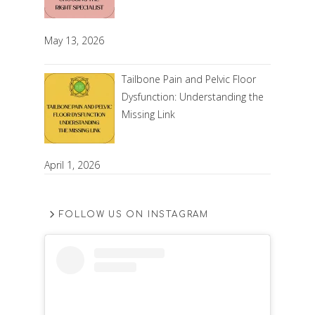
May 13, 2026
Tailbone Pain and Pelvic Floor
Dysfunction: Understanding the
Missing Link
April 1, 2026
FOLLOW US ON INSTAGRAM