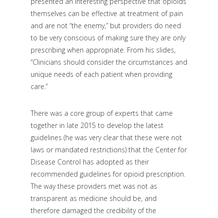
presented an interesting perspective that opioids
themselves can be effective at treatment of pain
and are not “the enemy,” but providers do need
to be very conscious of making sure they are only
prescribing when appropriate. From his slides,
“Clinicians should consider the circumstances and
unique needs of each patient when providing
care.”
There was a core group of experts that came
together in late 2015 to develop the latest
guidelines (he was very clear that these were not
laws or mandated restrictions) that the Center for
Disease Control has adopted as their
recommended guidelines for opioid prescription.
The way these providers met was not as
transparent as medicine should be, and
therefore damaged the credibility of the