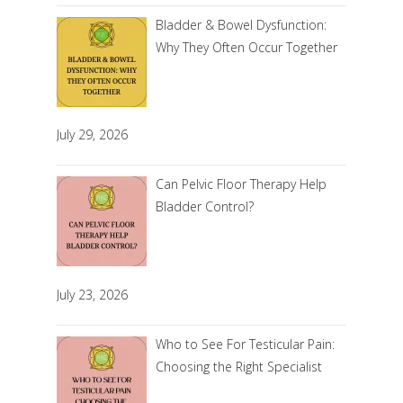
Bladder & Bowel Dysfunction:
Why They Often Occur Together
July 29, 2026
Can Pelvic Floor Therapy Help
Bladder Control?
July 23, 2026
Who to See For Testicular Pain:
Choosing the Right Specialist