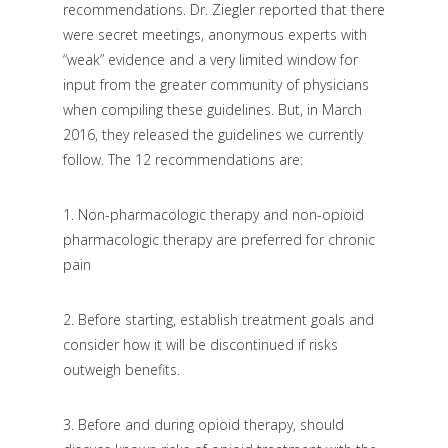
recommendations. Dr. Ziegler reported that there
were secret meetings, anonymous experts with
“weak” evidence and a very limited window for
input from the greater community of physicians
when compiling these guidelines. But, in March
2016, they released the guidelines we currently
follow. The 12 recommendations are:
1.
Non-pharmacologic therapy and non-opioid
pharmacologic therapy are preferred for chronic
pain
2.
Before starting, establish treatment goals and
consider how it will be discontinued if risks
outweigh benefits.
3.
Before and during opioid therapy, should