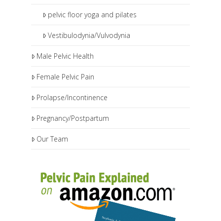
pelvic floor yoga and pilates
Vestibulodynia/Vulvodynia
Male Pelvic Health
Female Pelvic Pain
Prolapse/Incontinence
Pregnancy/Postpartum
Our Team