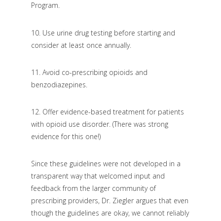
Program.
10.
Use urine drug testing before starting and
consider at least once annually.
11. Avoid co-prescribing opioids and
benzodiazepines.
12. Offer evidence-based treatment for patients
with opioid use disorder. (There was strong
evidence for this one!)
Since these guidelines were not developed in a
transparent way that welcomed input and
feedback from the larger community of
prescribing providers, Dr. Ziegler argues that even
though the guidelines are okay, we cannot reliably