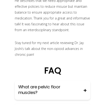
He describes that we need appropriate and
effective policies to reduce misuse but maintain
balance to ensure appropriate access to
medication. Thank you for a great and informative
talk! It was fascinating to hear about this issue
from an interdisciplinary standpoint.
Stay tuned for my next article reviewing Dr. Jay
Joshi’s talk about the non-opioid advances in
chronic pain!
FAQ
What are pelvic floor
muscles?