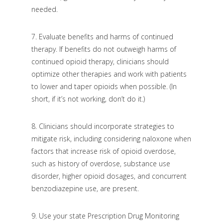
needed.
7.
Evaluate benefits and harms of continued
therapy. If benefits do not outweigh harms of
continued opioid therapy, clinicians should
optimize other therapies and work with patients
to lower and taper opioids when possible. (In
short, if it’s not working, don’t do it.)
8.
Clinicians should incorporate strategies to
mitigate risk, including considering naloxone when
factors that increase risk of opioid overdose,
such as history of overdose, substance use
disorder, higher opioid dosages, and concurrent
benzodiazepine use, are present.
9.
Use your state Prescription Drug Monitoring