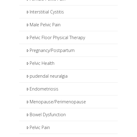
Interstitial Cystitis
Male Pelvic Pain
Pelvic Floor Physical Therapy
Pregnancy/Postpartum
Pelvic Health
pudendal neuralgia
Endometriosis
Menopause/Perimenopause
Bowel Dysfunction
Pelvic Pain