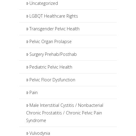
Uncategorized
LGBQT Healthcare Rights
Transgender Pelvic Health
Pelvic Organ Prolapse
Surgery Prehab/Posthab
Pediatric Pelvic Health
Pelvic Floor Dysfunction
Pain
Male Interstitial Cystitis / Nonbacterial
Chronic Prostatitis / Chronic Pelvic Pain
Syndrome
Vulvodynia