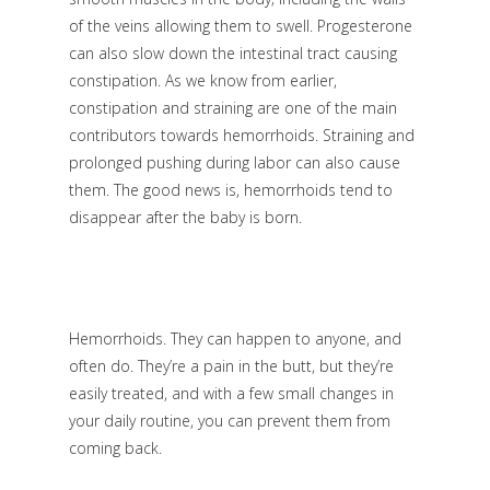
of the veins allowing them to swell. Progesterone
can also slow down the intestinal tract causing
constipation. As we know from earlier,
constipation and straining are one of the main
contributors towards hemorrhoids. Straining and
prolonged pushing during labor can also cause
them. The good news is, hemorrhoids tend to
disappear after the baby is born.
Hemorrhoids. They can happen to anyone, and
often do. They’re a pain in the butt, but they’re
easily treated, and with a few small changes in
your daily routine, you can prevent them from
coming back.