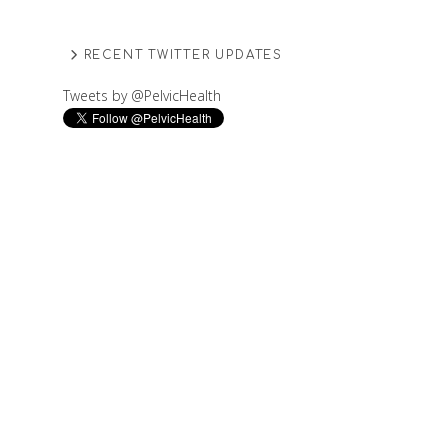
RECENT TWITTER UPDATES
Tweets by @PelvicHealth