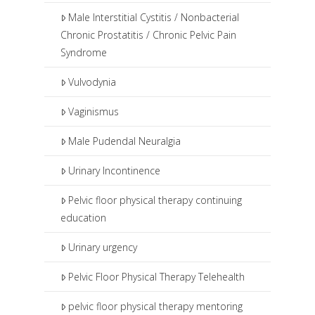
Male Interstitial Cystitis / Nonbacterial
Chronic Prostatitis / Chronic Pelvic Pain
Syndrome
Vulvodynia
Vaginismus
Male Pudendal Neuralgia
Urinary Incontinence
Pelvic floor physical therapy continuing
education
Urinary urgency
Pelvic Floor Physical Therapy Telehealth
pelvic floor physical therapy mentoring