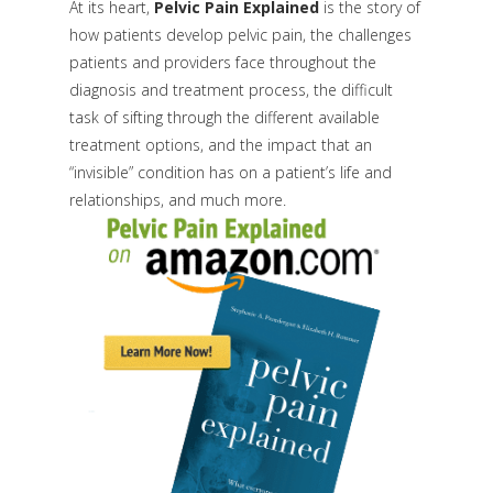
At its heart,
Pelvic Pain Explained
is the story of
how patients develop pelvic pain, the challenges
patients and providers face throughout the
diagnosis and treatment process, the difficult
task of sifting through the different available
treatment options, and the impact that an
“invisible” condition has on a patient’s life and
relationships, and much more.