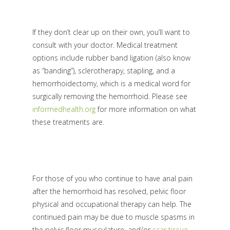
If they don’t clear up on their own, you’ll want to
consult with your doctor. Medical treatment
options include rubber band ligation (also know
as “banding”), sclerotherapy, stapling, and a
hemorrhoidectomy, which is a medical word for
surgically removing the hemorrhoid. Please see
informedhealth.org
for more information on what
these treatments are.
For those of you who continue to have anal pain
after the hemorrhoid has resolved, pelvic floor
physical and occupational therapy can help. The
continued pain may be due to muscle spasms in
the pelvic floor musculature, and/or
scar tissue