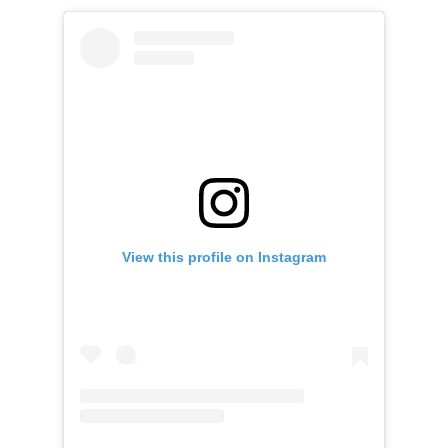
View this profile on Instagram