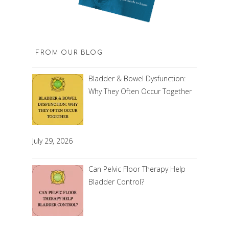
FROM OUR BLOG
Bladder & Bowel Dysfunction:
Why They Often Occur Together
July 29, 2026
Can Pelvic Floor Therapy Help
Bladder Control?