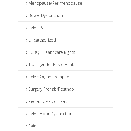
Menopause/Perimenopause
Bowel Dysfunction
Pelvic Pain
Uncategorized
LGBQT Healthcare Rights
Transgender Pelvic Health
Pelvic Organ Prolapse
Surgery Prehab/Posthab
Pediatric Pelvic Health
Pelvic Floor Dysfunction
Pain