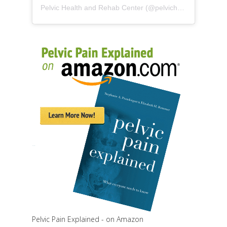
Pelvic Health and Rehab Center
(@
pelvichealth
) • Instag
Pelvic Pain Explained - on Amazon