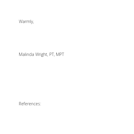
Warmly,
Malinda Wright, PT, MPT
References: