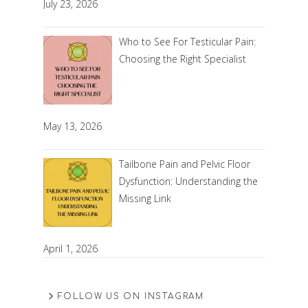
July 23, 2026
Who to See For Testicular Pain:
Choosing the Right Specialist
May 13, 2026
Tailbone Pain and Pelvic Floor
Dysfunction: Understanding the
Missing Link
April 1, 2026
FOLLOW US ON INSTAGRAM