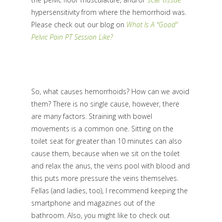
hypersensitivity from where the hemorrhoid was.
Please check out our blog on
What Is A “Good”
Pelvic Pain PT Session Like?
So, what causes hemorrhoids? How can we avoid
them? There is no single cause, however, there
are many factors.
Straining with bowel
movements is a common one. Sitting on the
toilet seat for greater than 10 minutes can also
cause them, because when we sit on the toilet
and relax the anus, the veins pool with blood and
this puts more pressure the veins themselves.
Fellas (and ladies, too), I recommend keeping the
smartphone and magazines out of the
bathroom. Also, you might like to check out