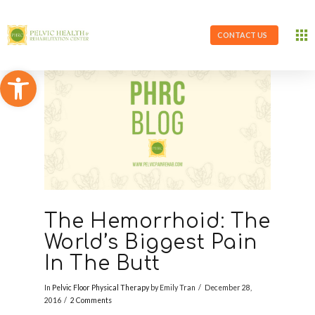
CONTACT US
Open toolbar
The Hemorrhoid: The
World’s Biggest Pain
In The Butt
In
Pelvic Floor Physical Therapy
by Emily Tran
December 28,
2016
2 Comments