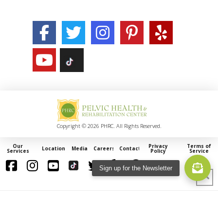
Copyright © 2026 PHRC. All Rights Reserved.
Our
Privacy
Terms of
Locations
Media
Careers
Contact
Services
Policy
Service
Sign up for the Newsletter