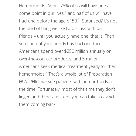
Hemorrhoids. About 75% of us will have one at
1
some point in our lives,
and half of us will have
2
had one before the age of 50.
Surprised? It’s not
the kind of thing we like to discuss with our
friends – until you actually have one, that is. Then
you find out your buddy has had one too.
Americans spend over $250 million annually on
over-the-counter products, and 5 million
Americans seek medical treatment yearly for their
3
hemorrhoids.
That’s a whole lot of Preparation
H! At PHRC we see patients with hemorrhoids all
the time. Fortunately, most of the time they don’t
linger, and there are steps you can take to avoid
them coming back.