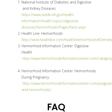
National Institute of Diabetes and Digestive
and Kidney Diseases
https://www.niddk.nih.gov/health-
information/health-topics/digestive-
diseases/hemorrhoids/Pages/facts.aspx
Health Line: Hemorrhoids
http://www.healthline.com/health/hemorrhoids#Overvie
Hemorrhoid Information Center: Digestive
Health
http://www.hemorrhoidinformationcenter.com/categor
Hemorrhoid Information Center: Hemorrhoids
During Pregnancy
http://www.hemorrhoidinformationcenter.com/pregnan
and-hemorrhoids/
FAQ