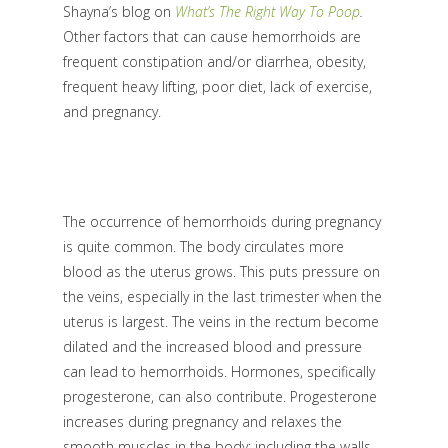
Shayna’s blog on
What’s The Right Way To Poop
.
Other factors that can cause hemorrhoids are
frequent constipation and/or diarrhea, obesity,
frequent heavy lifting, poor diet, lack of exercise,
and pregnancy.
The occurrence of hemorrhoids during pregnancy
is quite common. The body circulates more
blood as the uterus grows. This puts pressure on
the veins, especially in the last trimester when the
uterus is largest. The veins in the rectum become
dilated and the increased blood and pressure
can lead to hemorrhoids. Hormones, specifically
progesterone, can also contribute. Progesterone
increases during pregnancy and relaxes the
smooth muscles in the body; including the walls