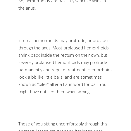
So, hemorrhoids are basically varicose veins in
the anus.
Internal hemorrhoids may protrude, or prolapse,
through the anus. Most prolapsed hemorrhoids
shrink back inside the rectum on their own, but
severely prolapsed hemorrhoids may protrude
permanently and require treatment. Hemorrhoids
look a bit like little balls, and are sometimes
known as “piles” after a Latin word for ball. You
might have noticed them when wiping.
Those of you sitting uncomfortably through this