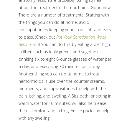
anatomy lesson are probably itching to hear
about the treatment of hemorrhoids. Good news!
There are a number of treatments. Starting with
the things you can do at home, avoid
constipation by keeping your stool soft and easy
to pass. (Check out
Put Your Constipation Woes
Behind You
)
You can do this by eating a diet high
in fiber, such as leafy greens and vegetables,
drinking six to eight 8-ounce glasses of water per
a day, and exercising 30 minutes per a day.
Another thing you can do at home to treat
hemorrhoids is use over-the-counter creams,
ointments, and suppositories to help with the
pain, itching, and swelling. A Sitz bath, or sitting in
warm water for 10 minutes, will also help ease
the discomfort and itching. An ice pack can help
with any swelling.