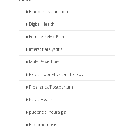
pharmaceuticals and procedures
such as pudendal nerve blocks or
Bladder Dysfunction
botox injections.
Digital Health
Female Pelvic Pain
Interstitial Cystitis
Male Pelvic Pain
Pelvic Floor Physical Therapy
Pregnancy/Postpartum
Pelvic Health
pudendal neuralgia
Endometriosis