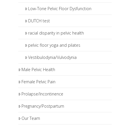
Low-Tone Pelvic Floor Dysfunction
DUTCH test
racial disparity in pelvic health
pelvic floor yoga and pilates
Vestibulodynia/Vulvodynia
Male Pelvic Health
Female Pelvic Pain
Prolapse/Incontinence
Pregnancy/Postpartum
Our Team