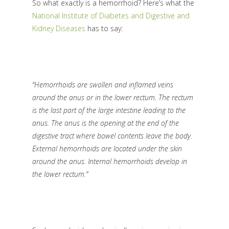
So what exactly is a hemorrhoid?
Here’s what the
National Institute of Diabetes and Digestive and
Kidney Diseases
has to say:
“Hemorrhoids are swollen and inflamed veins
around the anus or in the lower rectum. The rectum
is the last part of the large intestine leading to the
anus. The anus is the opening at the end of the
digestive tract where bowel contents leave the body.
External hemorrhoids are located under the skin
around the anus. Internal hemorrhoids develop in
the lower rectum.”