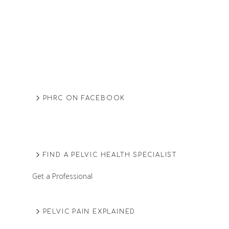
PHRC ON FACEBOOK
FIND A PELVIC HEALTH SPECIALIST
Get a Professional
PELVIC PAIN EXPLAINED