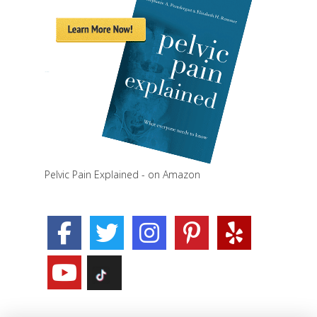
Pelvic Pain Explained - on Amazon