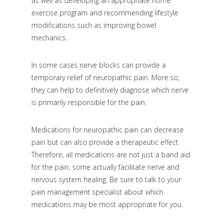
as well as developing an appropriate home
exercise program and recommending lifestyle
modifications such as improving bowel
mechanics.
In some cases nerve blocks can provide a
temporary relief of neuropathic pain. More so,
they can help to definitively diagnose which nerve
is primarily responsible for the pain.
Medications for neuropathic pain can decrease
pain but can also provide a therapeutic effect.
Therefore, all medications are not just a band aid
for the pain, some actually facilitate nerve and
nervous system healing. Be sure to talk to your
pain management specialist about which
medications may be most appropriate for you.