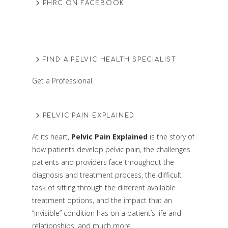
PHRC ON FACEBOOK
FIND A PELVIC HEALTH SPECIALIST
Get a Professional
PELVIC PAIN EXPLAINED
At its heart,
Pelvic Pain Explained
is the story of
how patients develop pelvic pain, the challenges
patients and providers face throughout the
diagnosis and treatment process, the difficult
task of sifting through the different available
treatment options, and the impact that an
“invisible” condition has on a patient’s life and
relationships, and much more.