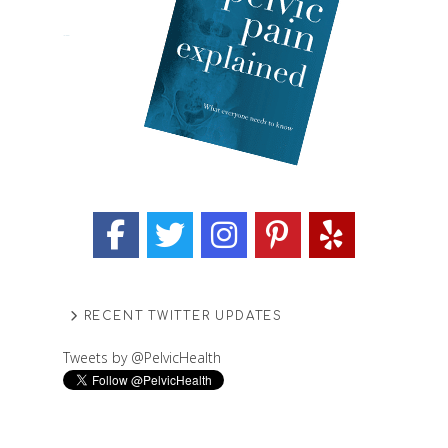
RECENT TWITTER UPDATES
Tweets by @PelvicHealth