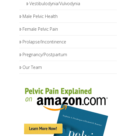
Vestibulodynia/Vulvodynia
Male Pelvic Health
Female Pelvic Pain
Prolapse/Incontinence
Pregnancy/Postpartum
Our Team