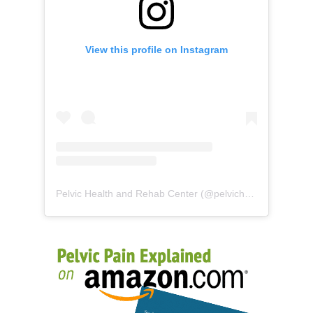
View this profile on Instagram
Pelvic Health and Rehab Center
(@
pelvichealth
) • Instag