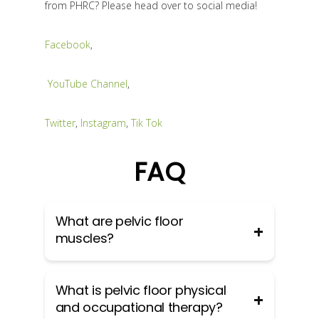
from PHRC? Please head over to social media!
Facebook
,
YouTube Channel
,
Twitter
,
Instagram
,
Tik Tok
FAQ
What are pelvic floor
muscles?
The pelvic floor muscles are a group
What is pelvic floor physical
of muscles that run from the coccyx
and occupational therapy?
to the pubic bone. They are part of