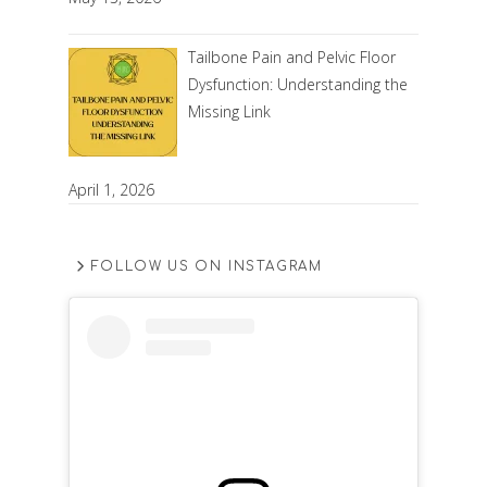
Tailbone Pain and Pelvic Floor
Dysfunction: Understanding the
Missing Link
April 1, 2026
FOLLOW US ON INSTAGRAM