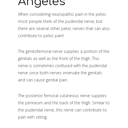
Angeles
When considering neuropathic pain in the pelvis
most people think of the pudendal nerve, but
there are several other pelvic nerves that can also
contribute to pelvic pain!
The genitofemoral nerve supplies a portion of the
genitals as well as the front of the thigh. This
nerve is sometimes confused with the pudendal
nerve since both nerves innervate the genitals
and can cause genital pain.
The posterior femoral cutaneous nerve supplies
the perineum and the back of the thigh. Similar to
the pudendal nerve, this nerve can contribute to
pain with sitting.