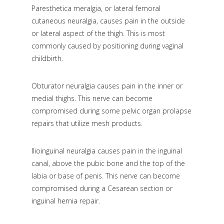
Paresthetica meralgia, or lateral femoral
cutaneous neuralgia, causes pain in the outside
or lateral aspect of the thigh. This is most
commonly caused by positioning during vaginal
childbirth.
Obturator neuralgia causes pain in the inner or
medial thighs. This nerve can become
compromised during some pelvic organ prolapse
repairs that utilize mesh products.
Ilioinguinal neuralgia causes pain in the inguinal
canal, above the pubic bone and the top of the
labia or base of penis. This nerve can become
compromised during a Cesarean section or
inguinal hernia repair.