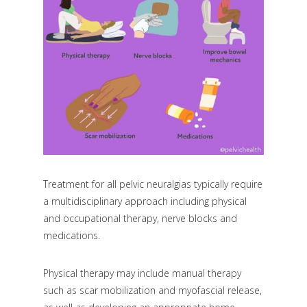
Treatment for all pelvic neuralgias typically require
a multidisciplinary approach including physical
and occupational therapy, nerve blocks and
medications.
Physical therapy may include manual therapy
such as scar mobilization and myofascial release,