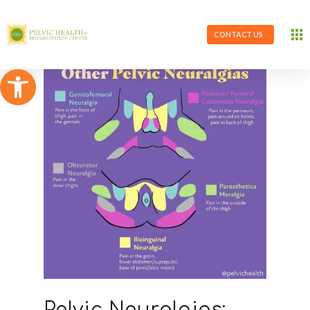
CONTACT US
Open toolbar
Pelvic Neuralgias: