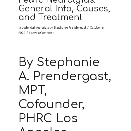
General Info, Causes,
and Treatment
In
pudendal neuralgia
by
Stephanie Prendergast
October 6,
2022
Leave a Comment
By Stephanie
A. Prendergast,
MPT,
Cofounder,
PHRC Los