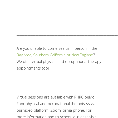
________________________________________________________________
Are you unable to come see us in person in the
Bay Area, Southern California or New England
?
We offer virtual physical and occupational therapy
appointments too!
Virtual sessions are available with PHRC pelvic
floor physical and occupational therapistss via
our video platform, Zoom, or via phone. For
more information and to schedule, please visit