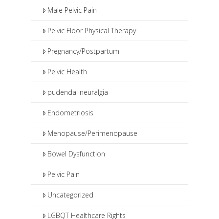
Male Pelvic Pain
Pelvic Floor Physical Therapy
Pregnancy/Postpartum
Pelvic Health
pudendal neuralgia
Endometriosis
Menopause/Perimenopause
Bowel Dysfunction
Pelvic Pain
Uncategorized
LGBQT Healthcare Rights