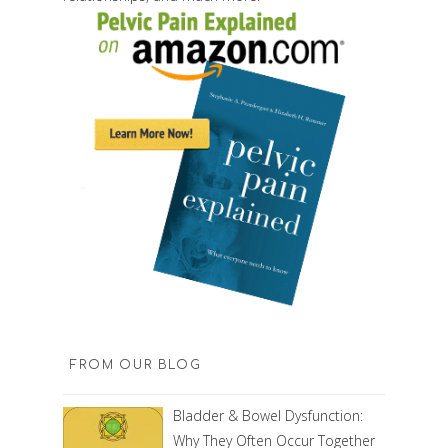
FROM OUR BLOG
Bladder & Bowel Dysfunction:
Why They Often Occur Together