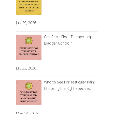
July 29, 2026
Can Pelvic Floor Therapy Help
Bladder Control?
July 23, 2026
Who to See For Testicular Pain:
Choosing the Right Specialist
May 13, 2026