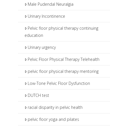
Male Pudendal Neuralgia
Urinary Incontinence
Pelvic floor physical therapy continuing
education
Urinary urgency
Pelvic Floor Physical Therapy Telehealth
pelvic floor physical therapy mentoring
Low-Tone Pelvic Floor Dysfunction
DUTCH test
racial disparity in pelvic health
pelvic floor yoga and pilates