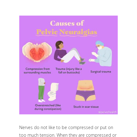
Nerves do not like to be compressed or put on
too much tension. When they are compressed or