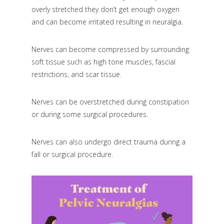
overly stretched they don’t get enough oxygen
and can become irritated resulting in neuralgia.
Nerves can become compressed by surrounding
soft tissue such as high tone muscles, fascial
restrictions, and scar tissue.
Nerves can be overstretched during constipation
or during some surgical procedures.
Nerves can also undergo direct trauma during a
fall or surgical procedure.