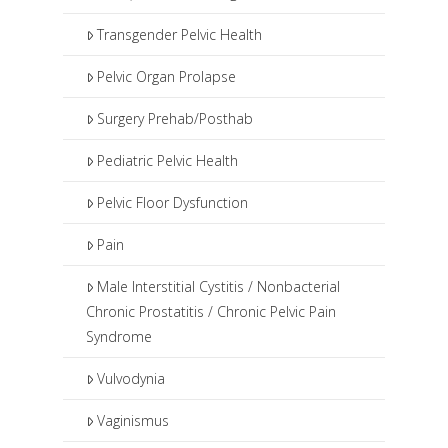
Transgender Pelvic Health
Pelvic Organ Prolapse
Surgery Prehab/Posthab
Pediatric Pelvic Health
Pelvic Floor Dysfunction
Pain
Male Interstitial Cystitis / Nonbacterial
Chronic Prostatitis / Chronic Pelvic Pain
Syndrome
Vulvodynia
Vaginismus