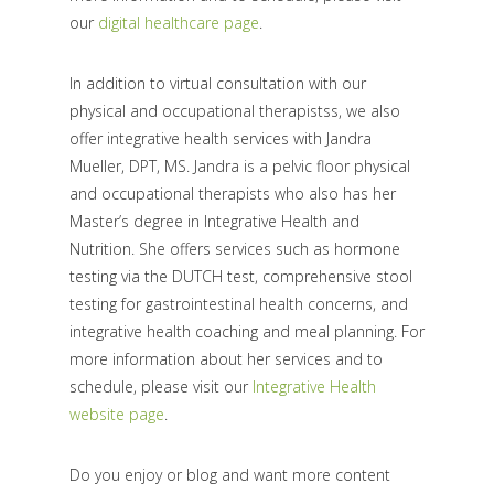
our
digital healthcare page
.
In addition to virtual consultation with our
physical and occupational therapistss, we also
offer integrative health services with Jandra
Mueller, DPT, MS. Jandra is a pelvic floor physical
and occupational therapists who also has her
Master’s degree in Integrative Health and
Nutrition. She offers services such as hormone
testing via the DUTCH test, comprehensive stool
testing for gastrointestinal health concerns, and
integrative health coaching and meal planning. For
more information about her services and to
schedule, please visit our
Integrative Health
website page
.
Do you enjoy or blog and want more content