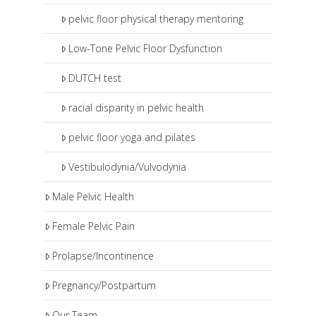
pelvic floor physical therapy mentoring
Low-Tone Pelvic Floor Dysfunction
DUTCH test
racial disparity in pelvic health
pelvic floor yoga and pilates
Vestibulodynia/Vulvodynia
Male Pelvic Health
Female Pelvic Pain
Prolapse/Incontinence
Pregnancy/Postpartum
Our Team