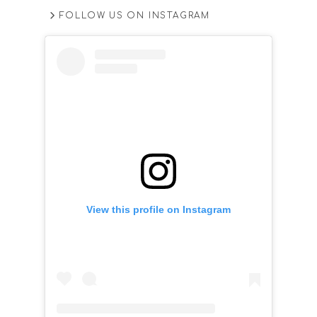
FOLLOW US ON INSTAGRAM
View this profile on Instagram