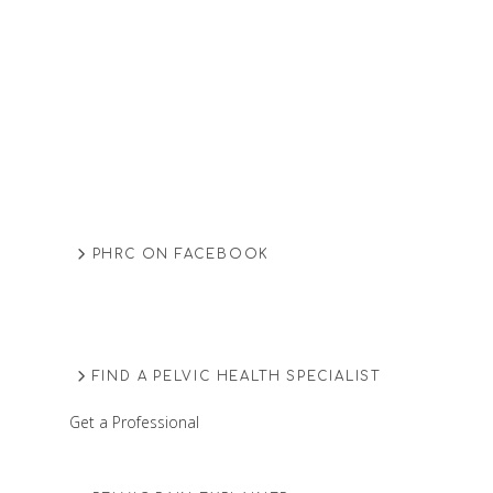
PHRC ON FACEBOOK
FIND A PELVIC HEALTH SPECIALIST
Get a Professional