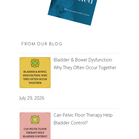
FROM OUR BLOG
Bladder & Bowel Dysfunction:
Why They Often Occur Together
July 29, 2026
Can Pelvic Floor Therapy Help
Bladder Control?