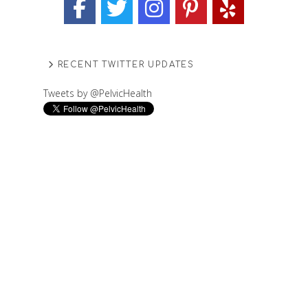
RECENT TWITTER UPDATES
Tweets by @PelvicHealth