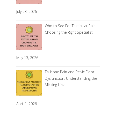
July 23, 2026
Who to See For Testicular Pain:
Choosing the Right Specialist
May 13, 2026
Tailbone Pain and Pelvic Floor
Dysfunction: Understanding the
Missing Link
April 1, 2026