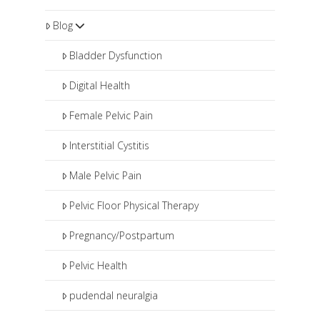
Blog
Bladder Dysfunction
Digital Health
Female Pelvic Pain
Interstitial Cystitis
Male Pelvic Pain
Pelvic Floor Physical Therapy
Pregnancy/Postpartum
Pelvic Health
pudendal neuralgia