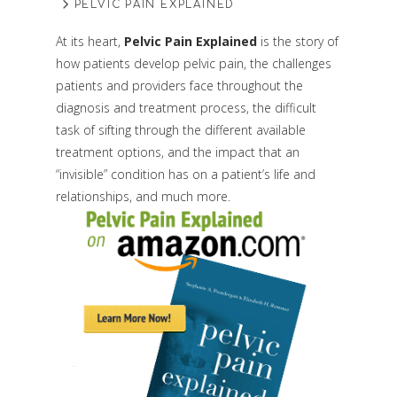
PELVIC PAIN EXPLAINED
At its heart,
Pelvic Pain Explained
is the story of
how patients develop pelvic pain, the challenges
patients and providers face throughout the
diagnosis and treatment process, the difficult
task of sifting through the different available
treatment options, and the impact that an
“invisible” condition has on a patient’s life and
relationships, and much more.