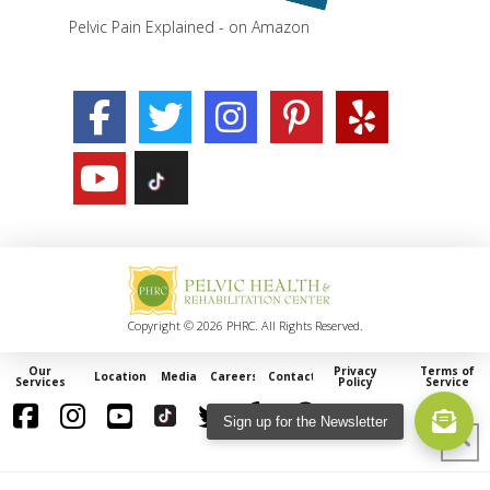
Pelvic Pain Explained - on Amazon
Copyright © 2026 PHRC. All Rights Reserved.
Our
Privacy
Terms of
Locations
Media
Careers
Contact
Services
Policy
Service
Sign up for the Newsletter