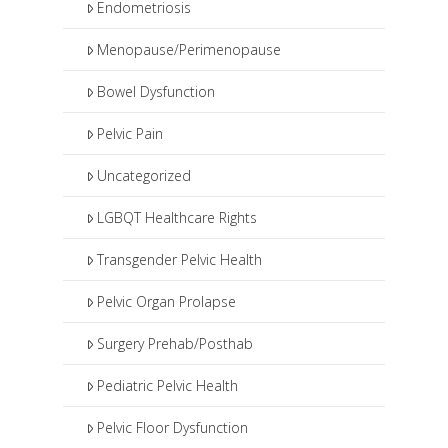
Endometriosis
Menopause/Perimenopause
Bowel Dysfunction
Pelvic Pain
Uncategorized
LGBQT Healthcare Rights
Transgender Pelvic Health
Pelvic Organ Prolapse
Surgery Prehab/Posthab
Pediatric Pelvic Health
Pelvic Floor Dysfunction