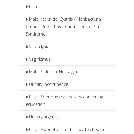
Pain
Male Interstitial Cystitis / Nonbacterial
Chronic Prostatitis / Chronic Pelvic Pain
Syndrome
Vulvodynia
Vaginismus
Male Pudendal Neuralgia
Urinary Incontinence
Pelvic floor physical therapy continuing
education
Urinary urgency
Pelvic Floor Physical Therapy Telehealth