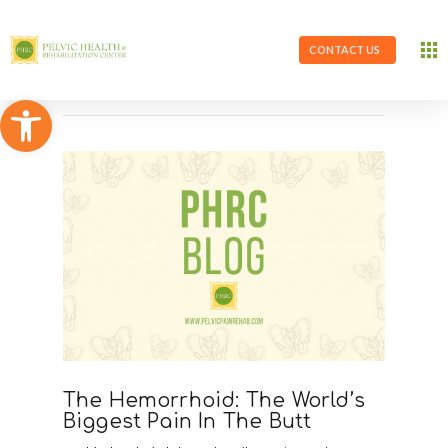
CONTACT US
Open toolbar
The Hemorrhoid: The World’s
Biggest Pain In The Butt