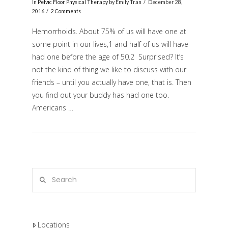
In
Pelvic Floor Physical Therapy
by Emily Tran
December 28,
2016
2 Comments
Hemorrhoids. About 75% of us will have one at
some point in our lives,1 and half of us will have
had one before the age of 50.2 Surprised? It’s
not the kind of thing we like to discuss with our
friends – until you actually have one, that is. Then
you find out your buddy has had one too.
Americans …
VIEW POST
Search
Locations