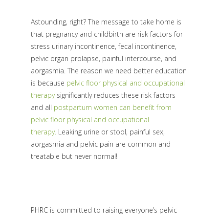
Astounding, right? The message to take home is
that pregnancy and childbirth are risk factors for
stress urinary incontinence, fecal incontinence,
pelvic organ prolapse, painful intercourse, and
aorgasmia. The reason we need better education
is because
pelvic floor physical and occupational
therapy
significantly reduces these risk factors
and all
postpartum women can benefit from
pelvic floor physical and occupational
therapy.
Leaking urine or stool, painful sex,
aorgasmia and pelvic pain are common and
treatable but never normal!
PHRC is committed to raising everyone’s pelvic