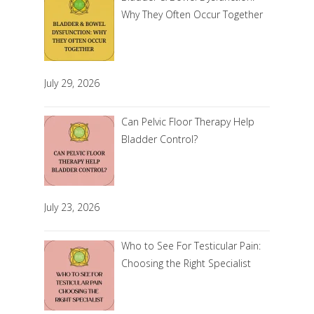
Why They Often Occur Together
July 29, 2026
Can Pelvic Floor Therapy Help
Bladder Control?
July 23, 2026
Who to See For Testicular Pain:
Choosing the Right Specialist