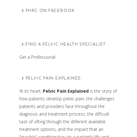
PHRC ON FACEBOOK
FIND A PELVIC HEALTH SPECIALIST
Get a Professional
PELVIC PAIN EXPLAINED
At its heart,
Pelvic Pain Explained
is the story of
how patients develop pelvic pain, the challenges
patients and providers face throughout the
diagnosis and treatment process, the difficult
task of sifting through the different available
treatment options, and the impact that an
“invisible” condition has on a patient’s life and