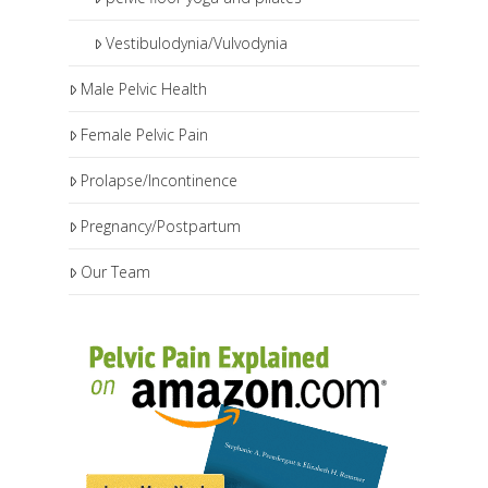
Vestibulodynia/Vulvodynia
Male Pelvic Health
Female Pelvic Pain
Prolapse/Incontinence
Pregnancy/Postpartum
Our Team