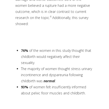
women believed a rupture had a more negative
outcome, which is in clear contrast to current
4
research on the topic.
Additionally, this survey
showed:
76%
of the women in this study thought that
childbirth would negatively affect their
sexuality.
The majority of women thought stress urinary
incontinence and dyspareunia following
childbirth was
normal
.
93%
of women felt insufficiently informed
about pelvic floor muscles and childbirth.