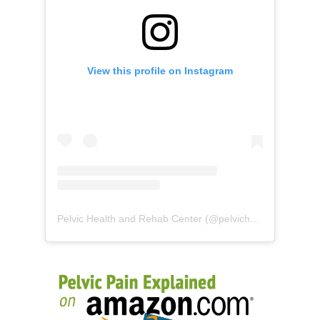
View this profile on Instagram
Pelvic Health and Rehab Center
(@
pelvichealth
) • Instag