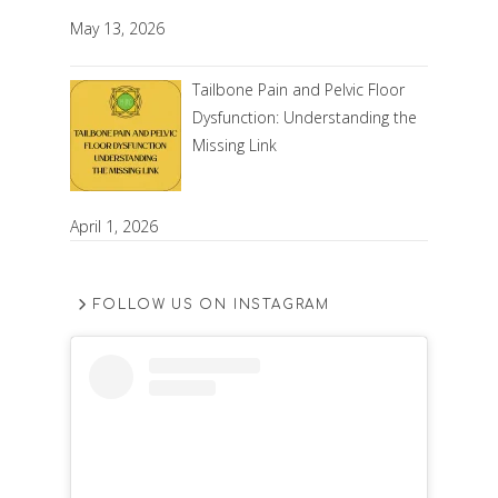
May 13, 2026
Tailbone Pain and Pelvic Floor
Dysfunction: Understanding the
Missing Link
April 1, 2026
FOLLOW US ON INSTAGRAM