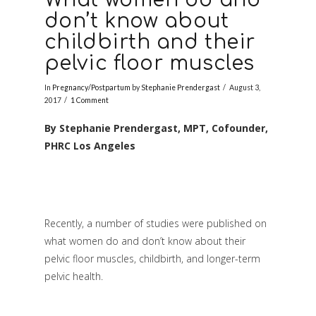
don’t know about
childbirth and their
pelvic floor muscles
In
Pregnancy/Postpartum
by
Stephanie Prendergast
August 3,
2017
1 Comment
By Stephanie Prendergast, MPT, Cofounder,
PHRC Los Angeles
Recently, a number of studies were published on
what women do and don’t know about their
pelvic floor muscles, childbirth, and longer-term
pelvic health.