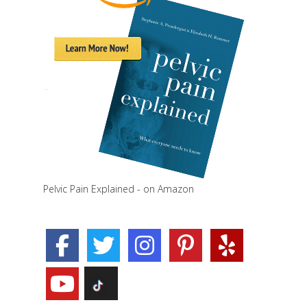
Pelvic Pain Explained - on Amazon