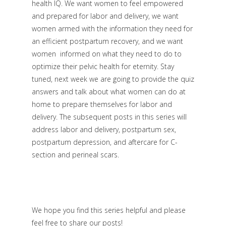
health IQ. We want women to feel empowered
and prepared for labor and delivery, we want
women armed with the information they need for
an efficient postpartum recovery, and we want
women informed on what they need to do to
optimize their pelvic health for eternity. Stay
tuned, next week we are going to provide the quiz
answers and talk about what women can do at
home to prepare themselves for labor and
delivery. The subsequent posts in this series will
address labor and delivery, postpartum sex,
postpartum depression, and aftercare for C-
section and perineal scars.
We hope you find this series helpful and please
feel free to share our posts!