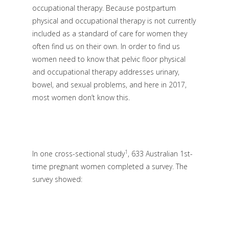
occupational therapy. Because postpartum
physical and occupational therapy is not currently
included as a standard of care for women they
often find us on their own. In order to find us
women need to know that pelvic floor physical
and occupational therapy addresses urinary,
bowel, and sexual problems, and here in 2017,
most women don’t know this.
1
In one cross-sectional study
, 633 Australian 1st-
time pregnant women completed a survey. The
survey showed: