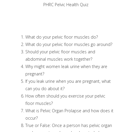
PHRC Pelvic Health Quiz
What do your pelvic floor muscles do?
What do your pelvic floor muscles go around?
Should your pelvic floor muscles and
abdominal muscles work together?
Why might women leak urine when they are
pregnant?
If you leak urine when you are pregnant, what
can you do about it?
How often should you exercise your pelvic
floor muscles?
What is Pelvic Organ Prolapse and how does it
occur?
True or False: Once a person has pelvic organ