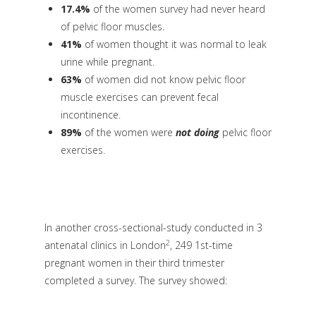
17.4%
of the women survey had never heard
of pelvic floor muscles.
41%
of women thought it was normal to leak
urine while pregnant.
63%
of women did not know pelvic floor
muscle exercises can prevent fecal
incontinence.
89%
of the women were
not doing
pelvic floor
exercises.
In another cross-sectional-study conducted in 3
2
antenatal clinics in London
, 249 1st-time
pregnant women in their third trimester
completed a survey. The survey showed: