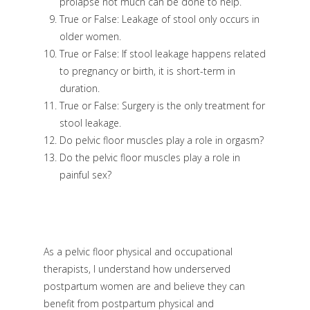
prolapse not much can be done to help.
True or False: Leakage of stool only occurs in
older women.
True or False: If stool leakage happens related
to pregnancy or birth, it is short-term in
duration.
True or False: Surgery is the only treatment for
stool leakage.
Do pelvic floor muscles play a role in orgasm?
Do the pelvic floor muscles play a role in
painful sex?
As a pelvic floor physical and occupational
therapists, I understand how underserved
postpartum women are and believe they can
benefit from postpartum physical and