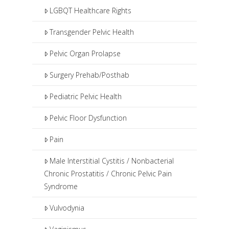
LGBQT Healthcare Rights
Transgender Pelvic Health
Pelvic Organ Prolapse
Surgery Prehab/Posthab
Pediatric Pelvic Health
Pelvic Floor Dysfunction
Pain
Male Interstitial Cystitis / Nonbacterial
Chronic Prostatitis / Chronic Pelvic Pain
Syndrome
Vulvodynia