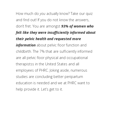
How much do
you
actually know? Take our quiz
and find out! If you do not know the answers,
don’t fret. You are amongst
93% of women who
felt like they were insufficiently informed about
their pelvic health and requested more
information
about pelvic floor function and
childbirth. The 7% that are sufficiently informed
are all pelvic floor physical and occupational
therapistss in the United States and all
employees of PHRC. Joking aside, numerous
studies are concluding better peripartum
education is needed and we at PHRC want to
help provide it. Let’s get to it.