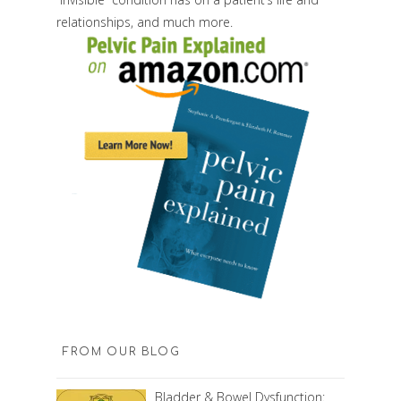
relationships, and much more.
FROM OUR BLOG
Bladder & Bowel Dysfunction: