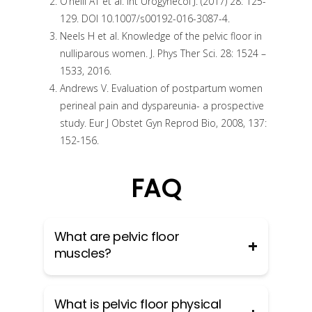
O’neill AT et al. Int Urogynecol J. (2017) 28: 125-
129. DOI 10.1007/s00192-016-3087-4.
Neels H et al. Knowledge of the pelvic floor in
nulliparous women. J. Phys Ther Sci. 28: 1524 –
1533, 2016.
Andrews V. Evaluation of postpartum women
perineal pain and dyspareunia- a prospective
study. Eur J Obstet Gyn Reprod Bio, 2008, 137:
152-156.
FAQ
What are pelvic floor
muscles?
The pelvic floor muscles are a group
What is pelvic floor physical
of muscles that run from the coccyx