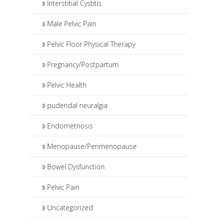
Interstitial Cystitis
Male Pelvic Pain
Pelvic Floor Physical Therapy
Pregnancy/Postpartum
Pelvic Health
pudendal neuralgia
Endometriosis
Menopause/Perimenopause
Bowel Dysfunction
Pelvic Pain
Uncategorized