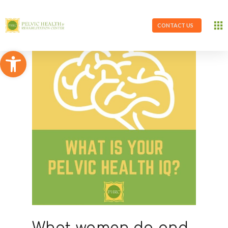
CONTACT US
Open toolbar
What women do and