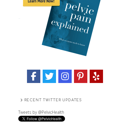
RECENT TWITTER UPDATES
Tweets by @PelvicHealth