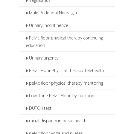
Vaginismus
Male Pudendal Neuralgia
Urinary Incontinence
Pelvic floor physical therapy continuing
education
Urinary urgency
Pelvic Floor Physical Therapy Telehealth
pelvic floor physical therapy mentoring
Low-Tone Pelvic Floor Dysfunction
DUTCH test
racial disparity in pelvic health
pelvic floor yoga and pilates