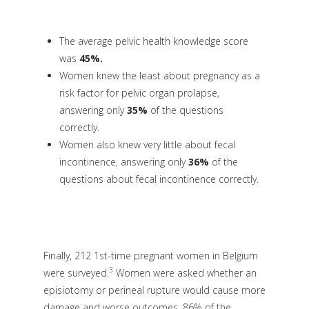
The average pelvic health knowledge score
was
45%
.
Women knew the least about pregnancy as a
risk factor for pelvic organ prolapse,
answering only
35%
of the questions
correctly.
Women also knew very little about fecal
incontinence, answering only
36%
of the
questions about fecal incontinence correctly.
Finally, 212 1st-time pregnant women in Belgium
3
were surveyed
.
Women were asked whether an
episiotomy or perineal rupture would cause more
damage and worse outcomes. 86% of the