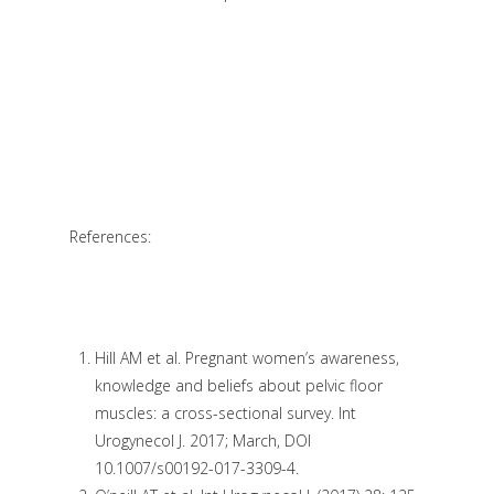
References:
Hill AM et al. Pregnant women’s awareness,
knowledge and beliefs about pelvic floor
muscles: a cross-sectional survey. Int
Urogynecol J. 2017; March, DOI
10.1007/s00192-017-3309-4.