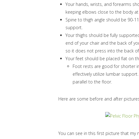
Your hands, wrists, and forearms shou
keeping elbows close to the body a
Spine to thigh angle should be 90-1
support.
Your thighs should be fully supporte
end of your chair and the back of you
so it does not press into the back o
Your feet should be placed flat on the
Foot rests are good for shorter i
effectively utilize lumbar support
parallel to the floor.
Here are some before and after picture
You can see in this first picture that my