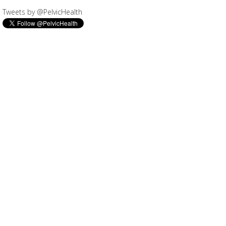
Tweets by @PelvicHealth