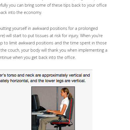
ully you can bring some of these tips back to your office
 back into the economy.
utting yourself in awkward positions for a prolonged
 will start to put tissues at risk for injury. When you’re
up to limit awkward positions and the time spent in those
n the couch, your body will thank you when implementing a
ntinue when you get back into the office.