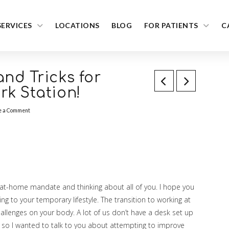
SERVICES
LOCATIONS
BLOG
FOR PATIENTS
C
nd Tricks for
k Station!
e a Comment
ay-at-home mandate and thinking about all of you. I hope you
ing to your temporary lifestyle. The transition to working at
lenges on your body. A lot of us don’t have a desk set up
, so I wanted to talk to you about attempting to improve