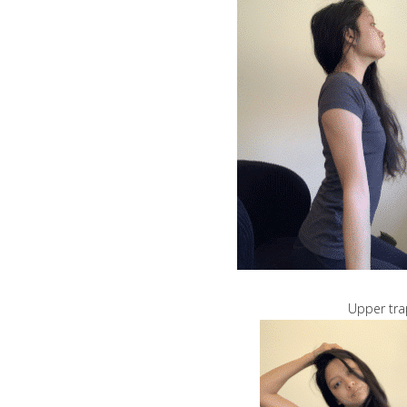
Upper tra