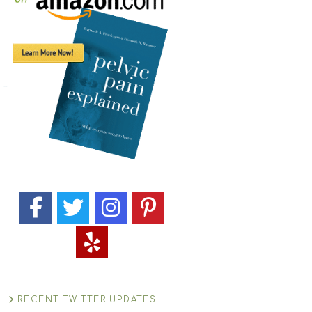
RECENT TWITTER UPDATES