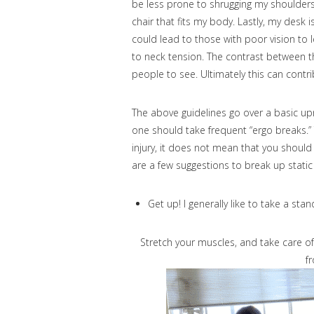
be less prone to shrugging my shoulders c
chair that fits my body. Lastly, my desk 
could lead to those with poor vision to 
to neck tension. The contrast between t
people to see. Ultimately this can contr
The above guidelines go over a basic up
one should take frequent “ergo breaks.”
injury, it does not mean that you should
are a few suggestions to break up static
Get up! I generally like to take a sta
Stretch your muscles, and take care of
f