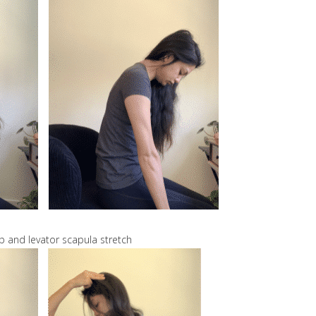
p and levator scapula stretch