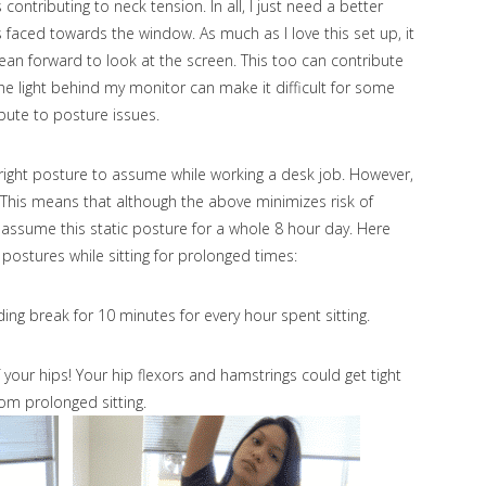
ontributing to neck tension. In all, I just need a better
is faced towards the window. As much as I love this set up, it
lean forward to look at the screen. This too can contribute
he light behind my monitor can make it difficult for some
ibute to posture issues.
right posture to assume while working a desk job. However,
 This means that although the above minimizes risk of
 assume this static posture for a whole 8 hour day. Here
 postures while sitting for prolonged times:
nding break for 10 minutes for every hour spent sitting.
 your hips! Your hip flexors and hamstrings could get tight
rom prolonged sitting.