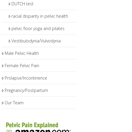
DUTCH test
racial disparity in pelvic health
pelvic floor yoga and pilates
Vestibulodynia/Vulvodynia
Male Pelvic Health
Female Pelvic Pain
Prolapse/Incontinence
Pregnancy/Postpartum
Our Team