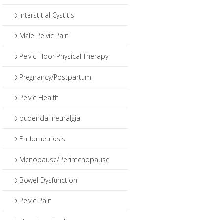
Interstitial Cystitis
Male Pelvic Pain
Pelvic Floor Physical Therapy
Pregnancy/Postpartum
Pelvic Health
pudendal neuralgia
Endometriosis
Menopause/Perimenopause
Bowel Dysfunction
Pelvic Pain