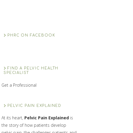
PHRC ON FACEBOOK
FIND A PELVIC HEALTH
SPECIALIST
Get a Professional
PELVIC PAIN EXPLAINED
At its heart,
Pelvic Pain Explained
is
the story of how patients develop
pelvic pain, the challenges patients and