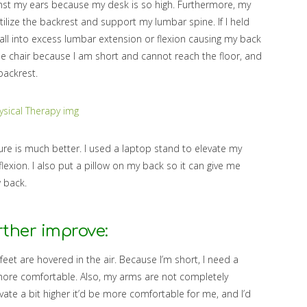
nst my ears because my desk is so high. Furthermore, my
 utilize the backrest and support my lumbar spine. If I held
y fall into excess lumbar extension or flexion causing my back
he chair because I am short and cannot reach the floor, and
 backrest.
re is much better. I used a laptop stand to elevate my
lexion. I also put a pillow on my back so it can give me
 back.
rther improve:
feet are hovered in the air. Because I’m short, I need a
ore comfortable. Also, my arms are not completely
levate a bit higher it’d be more comfortable for me, and I’d