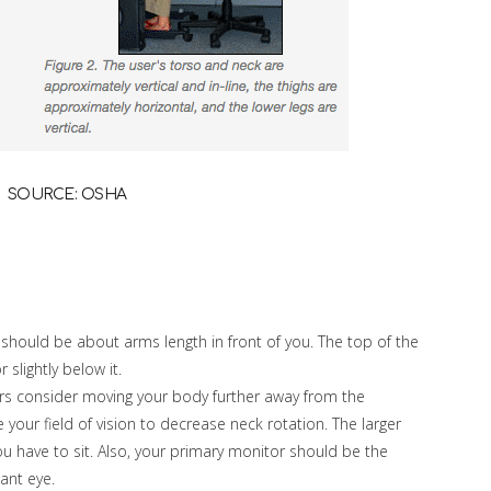
SOURCE: OSHA
 should be about arms length in front of you. The top of the
slightly below it.
rs consider moving your body further away from the
 your field of vision to decrease neck rotation. The larger
ou have to sit. Also, your primary monitor should be the
nant eye.