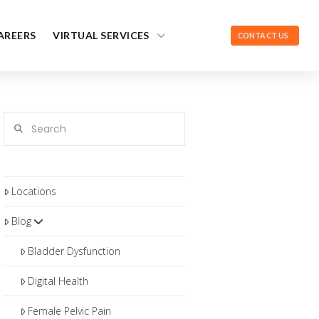
AREERS
VIRTUAL SERVICES
CONTACT US
Search
Locations
Blog
Bladder Dysfunction
Digital Health
Female Pelvic Pain