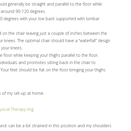
ld generally be straight and parallel to the floor while
t around 90-120 degrees.
10 degrees with your low back supported with lumbar
d on the chair leaving just a couple of inches between the
r knees. The optimal chair should have a “waterfall” design
f your knees.
 floor while keeping your thighs parallel to the floor.
ndividuals and promotes sitting back in the chair to
. Your feet should be flat on the floor bringing your thighs
s of my set-up at home.
 neck can be a bit strained in this position and my shoulders