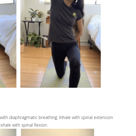
 with diaphragmatic breathing. Inhale with spinal extension
xhale with spinal flexion.