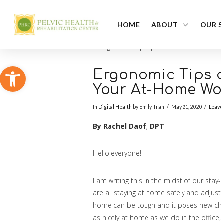
HOME
ABOUT
OUR 
Open toolbar
Ergonomic Tips a
Your At-Home Wor
In
Digital Health
by Emily Tran
May 21, 2020
Leav
By Rachel Daof, DPT
Hello everyone!
I am writing this in the midst of our st
are all staying at home safely and adjust
home can be tough and it poses new chal
as nicely at home as we do in the office