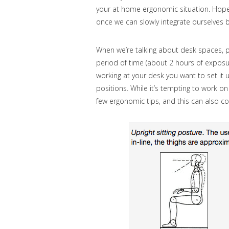
your at home ergonomic situation. Hopef
once we can slowly integrate ourselves
When we’re talking about desk spaces, p
period of time (about 2 hours of exposure)
working at your desk you want to set it 
positions. While it’s tempting to work o
few ergonomic tips, and this can also co