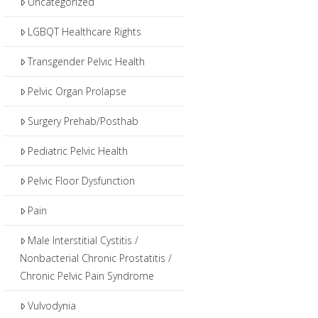
Uncategorized
LGBQT Healthcare Rights
Transgender Pelvic Health
Pelvic Organ Prolapse
Surgery Prehab/Posthab
Pediatric Pelvic Health
Pelvic Floor Dysfunction
Pain
Male Interstitial Cystitis /
Nonbacterial Chronic Prostatitis /
Chronic Pelvic Pain Syndrome
Vulvodynia