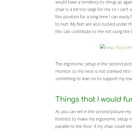
would have a tendency to shrug up agai
chair is a bit too large for me so I can’t
this position for a long time I can easil
to hurt. My feet are also tucked under t
this can contribute to me not using the
The ergonomic setup in the second pictu
monitor so my neck is not cranked into f
something to lean on to support my low
Things that I would fu
As you can tell in the second picture my 
footrest to make my ergonomic setup m
parallel to the floor. If my chair could e