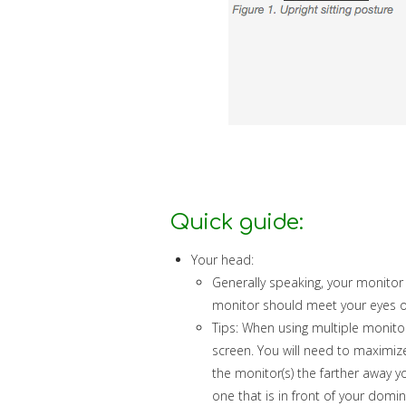
Quick guide:
Your head:
Generally speaking, your monitor
monitor should meet your eyes or 
Tips: When using multiple monito
screen. You will need to maximize
the monitor(s) the farther away y
one that is in front of your domi