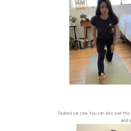
Seated cat cow. You can also pair this
and e