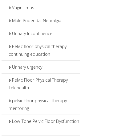
Vaginismus
Male Pudendal Neuralgia
Urinary Incontinence
Pelvic floor physical therapy
continuing education
Urinary urgency
Pelvic Floor Physical Therapy
Telehealth
pelvic floor physical therapy
mentoring
Low-Tone Pelvic Floor Dysfunction