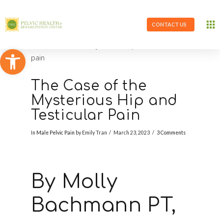
CONTACT US
Open toolbar
The Case of the
Mysterious Hip and
Testicular Pain
In
Male Pelvic Pain
by Emily Tran
March 23, 2023
3 Comments
By Molly
Bachmann PT,