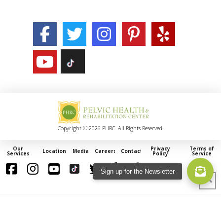
Copyright © 2026 PHRC. All Rights Reserved.
Our
Privacy
Terms of
Locations
Media
Careers
Contact
Services
Policy
Service
Sign up for the Newsletter