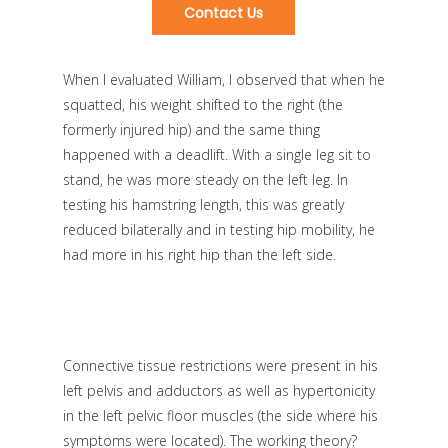
Contact Us
When I evaluated William, I observed that when he
squatted, his weight shifted to the right (the
formerly injured hip) and the same thing
happened with a deadlift. With a single leg sit to
stand, he was more steady on the left leg. In
testing his hamstring length, this was greatly
reduced bilaterally and in testing hip mobility, he
had more in his right hip than the left side.
Connective tissue restrictions were present in his
left pelvis and adductors as well as hypertonicity
in the left pelvic floor muscles (the side where his
symptoms were located). The working theory?