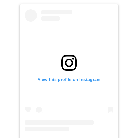
View this profile on Instagram