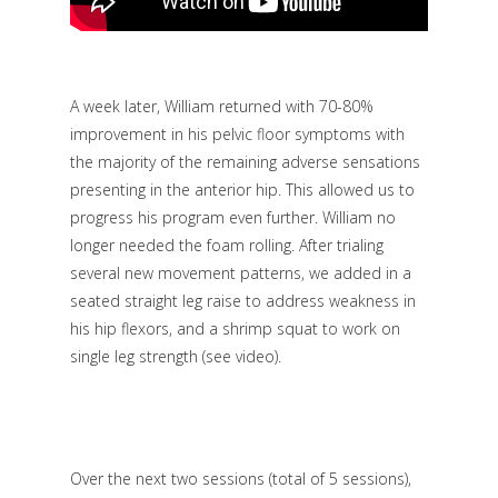
A week later, William returned with 70-80%
improvement in his pelvic floor symptoms with
the majority of the remaining adverse sensations
presenting in the anterior hip. This allowed us to
progress his program even further. William no
longer needed the foam rolling. After trialing
several new movement patterns, we added in a
seated straight leg raise to address weakness in
his hip flexors, and a shrimp squat to work on
single leg strength
(see video
).
Over the next two sessions (total of 5 sessions),