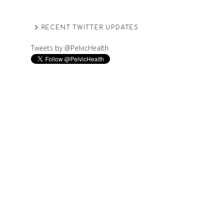
RECENT TWITTER UPDATES
Tweets by @PelvicHealth