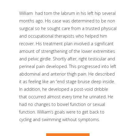
William had torn the labrum in his left hip several
months ago. His case was determined to be non
surgical so he sought care from a trusted physical
and occupational therapists who helped him
recover. His treatment plan involved a significant
amount of strengthening of the lower extremities
and pelvic girdle. Shortly after, right testicular and
perineal pain developed. This progressed into left
abdominal and anterior thigh pain. He described
it as feeling like an “end stage bruise deep inside.
In addition, he developed a post-void dribble
that occurred almost every time he urinated. He
had no changes to bowel function or sexual
function. William’s goals were to get back to
cycling and swimming without symptoms.