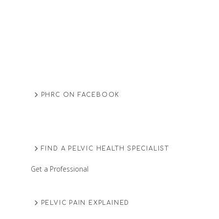
PHRC ON FACEBOOK
FIND A PELVIC HEALTH SPECIALIST
Get a Professional
PELVIC PAIN EXPLAINED