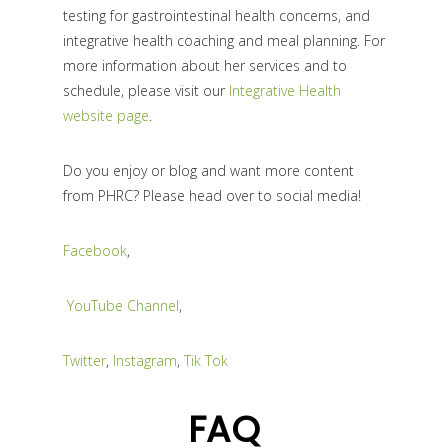
testing for gastrointestinal health concerns, and
integrative health coaching and meal planning. For
more information about her services and to
schedule, please visit our
Integrative Health
website page
.
Do you enjoy or blog and want more content
from PHRC? Please head over to social media!
Facebook
,
YouTube Channel
,
Twitter
,
Instagram
,
Tik Tok
FAQ