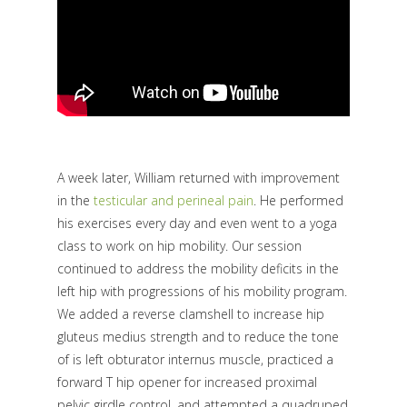
A week later, William returned with improvement
in the
testicular and perineal pain
. He performed
his exercises every day and even went to a yoga
class to work on hip mobility. Our session
continued to address the mobility deficits in the
left hip with progressions of his mobility program.
We added a reverse clamshell to increase hip
gluteus medius strength and to reduce the tone
of is left obturator internus muscle, practiced a
forward T hip opener for increased proximal
pelvic girdle control, and attempted a quadruped