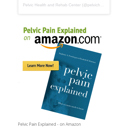
Pelvic Health and Rehab Center
(@
pelvichealth
) • Instag
Pelvic Pain Explained - on Amazon