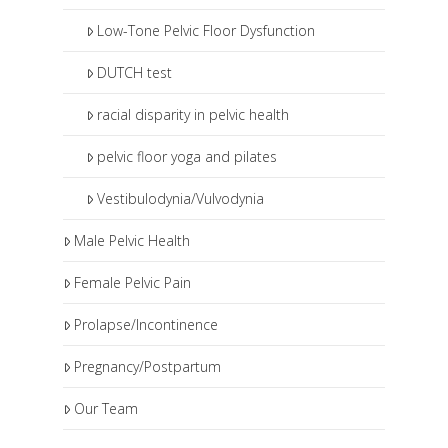
Low-Tone Pelvic Floor Dysfunction
DUTCH test
racial disparity in pelvic health
pelvic floor yoga and pilates
Vestibulodynia/Vulvodynia
Male Pelvic Health
Female Pelvic Pain
Prolapse/Incontinence
Pregnancy/Postpartum
Our Team