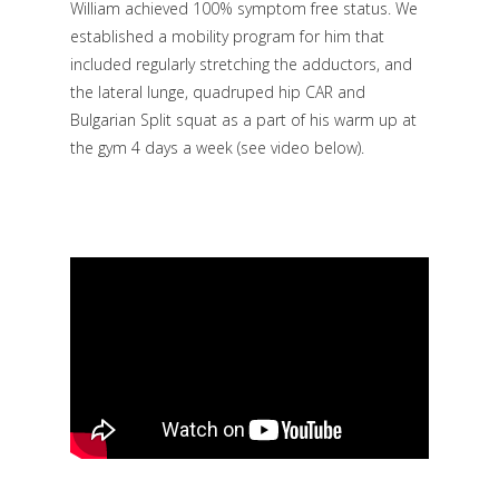
William achieved 100% symptom free status. We
established a mobility program for him that
included regularly stretching the adductors, and
the lateral lunge, quadruped hip CAR and
Bulgarian Split squat as a part of his warm up at
the gym 4 days a week
(see video below)
.