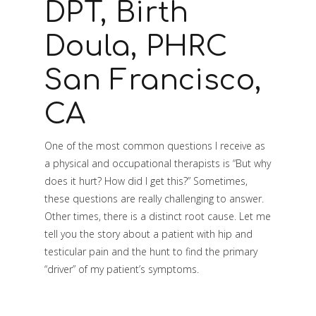
DPT, Birth
Doula, PHRC
San Francisco,
CA
One of the most common questions I receive as
a physical and occupational therapists is “But why
does it hurt? How did I get this?” Sometimes,
these questions are really challenging to answer.
Other times, there is a distinct root cause. Let me
tell you the story about a patient with hip and
testicular pain and the hunt to find the primary
“driver” of my patient’s symptoms.