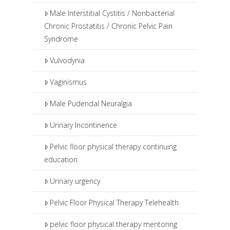
Male Interstitial Cystitis / Nonbacterial
Chronic Prostatitis / Chronic Pelvic Pain
Syndrome
Vulvodynia
Vaginismus
Male Pudendal Neuralgia
Urinary Incontinence
Pelvic floor physical therapy continuing
education
Urinary urgency
Pelvic Floor Physical Therapy Telehealth
pelvic floor physical therapy mentoring