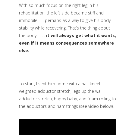
With so much focus on the right leg in his
rehabilitation, the left side became stiff and
immobile . . . perhaps as a way to give his body
stability while recovering. That’s the thing about
the body . . . .
it will always get what it wants,
even if it means consequences somewhere
else.
To start, I sent him home with a half kneel
weighted adductor stretch, legs up the wall
adductor stretch, happy baby, and foam rolling to
the adductors and hamstrings
(see video below).