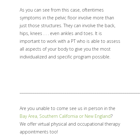
As you can see from this case, oftentimes
symptoms in the pelvic floor involve more than
just those structures. They can involve the back,
hips, knees . . . even ankles and toes. It is
important to work with a PT who is able to assess
all aspects of your body to give you the most
individualized and specific program possible.
________________________________________________________________
Are you unable to come see us in person in the
Bay Area, Southern California or New England
?
We offer virtual physical and occupational therapy
appointments too!