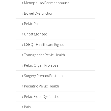
Menopause/Perimenopause
Bowel Dysfunction
Pelvic Pain
Uncategorized
LGBQT Healthcare Rights
Transgender Pelvic Health
Pelvic Organ Prolapse
Surgery Prehab/Posthab
Pediatric Pelvic Health
Pelvic Floor Dysfunction
Pain