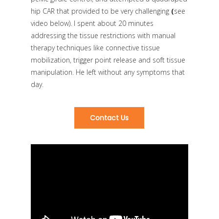
hip CAR that provided to be very challenging
(
see
video below)
. I spent about 20 minutes
addressing the tissue restrictions with manual
therapy techniques like connective tissue
mobilization, trigger point release and soft tissue
manipulation. He left without any symptoms that
day.
Contact Us