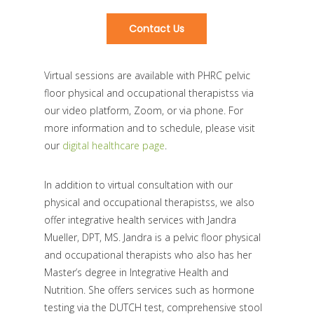
Contact Us
Virtual sessions are available with PHRC pelvic
floor physical and occupational therapistss via
our video platform, Zoom, or via phone. For
more information and to schedule, please visit
our
digital healthcare page
.
In addition to virtual consultation with our
physical and occupational therapistss, we also
offer integrative health services with Jandra
Mueller, DPT, MS. Jandra is a pelvic floor physical
and occupational therapists who also has her
Master’s degree in Integrative Health and
Nutrition. She offers services such as hormone
testing via the DUTCH test, comprehensive stool