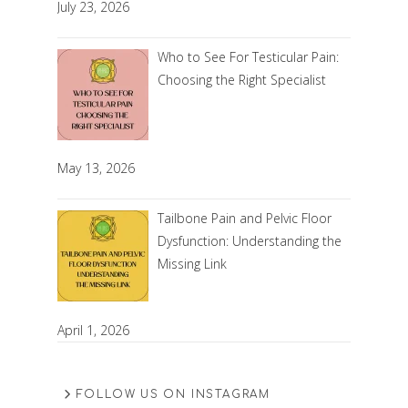
July 23, 2026
Who to See For Testicular Pain:
Choosing the Right Specialist
May 13, 2026
Tailbone Pain and Pelvic Floor
Dysfunction: Understanding the
Missing Link
April 1, 2026
FOLLOW US ON INSTAGRAM