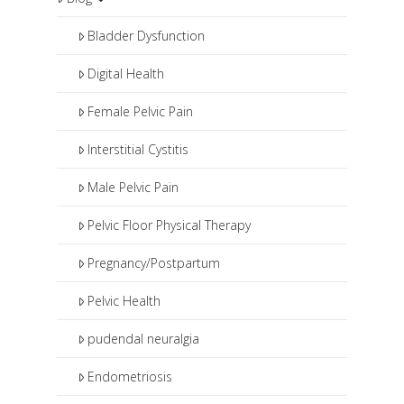
pharmaceuticals and procedures
such as pudendal nerve blocks or
Bladder Dysfunction
botox injections.
Digital Health
Female Pelvic Pain
Interstitial Cystitis
Male Pelvic Pain
Pelvic Floor Physical Therapy
Pregnancy/Postpartum
Pelvic Health
pudendal neuralgia
Endometriosis