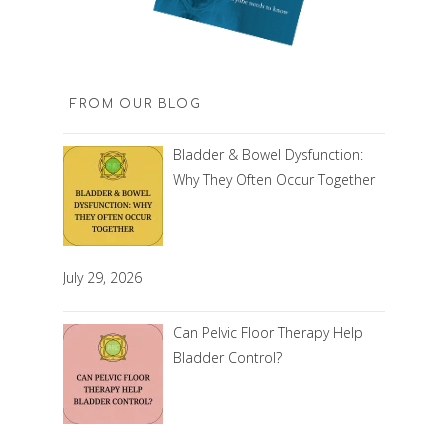
FROM OUR BLOG
Bladder & Bowel Dysfunction:
Why They Often Occur Together
July 29, 2026
Can Pelvic Floor Therapy Help
Bladder Control?