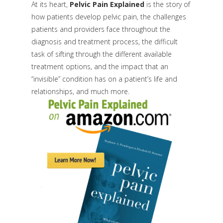
At its heart,
Pelvic Pain Explained
is the story of
how patients develop pelvic pain, the challenges
patients and providers face throughout the
diagnosis and treatment process, the difficult
task of sifting through the different available
treatment options, and the impact that an
“invisible” condition has on a patient’s life and
relationships, and much more.