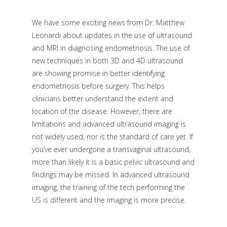
We have some exciting news from Dr. Matthew
Leonardi about updates in the use of ultrasound
and MRI in diagnosing endometriosis. The use of
new techniques in both 3D and 4D ultrasound
are showing promise in better identifying
endometriosis before surgery. This helps
clinicians better understand the extent and
location of the disease. However, there are
limitations and advanced ultrasound imaging is
not widely used, nor is the standard of care yet. If
you’ve ever undergone a transvaginal ultrasound,
more than likely it is a basic pelvic ultrasound and
findings may be missed. In advanced ultrasound
imaging, the training of the tech performing the
US is different and the imaging is more precise.