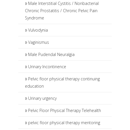
Male Interstitial Cystitis / Nonbacterial
Chronic Prostatitis / Chronic Pelvic Pain
Syndrome
Vulvodynia
Vaginismus
Male Pudendal Neuralgia
Urinary Incontinence
Pelvic floor physical therapy continuing
education
Urinary urgency
Pelvic Floor Physical Therapy Telehealth
pelvic floor physical therapy mentoring