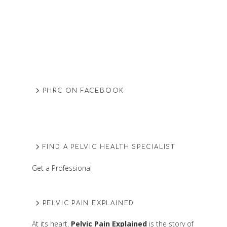
PHRC ON FACEBOOK
FIND A PELVIC HEALTH SPECIALIST
Get a Professional
PELVIC PAIN EXPLAINED
At its heart,
Pelvic Pain Explained
is the story of