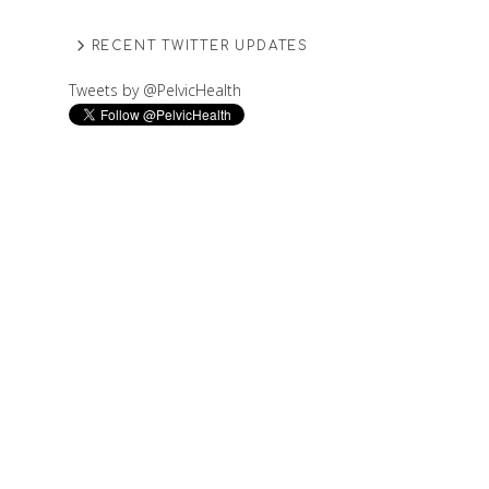
RECENT TWITTER UPDATES
Tweets by @PelvicHealth