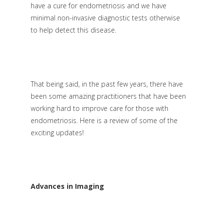
have a cure for endometriosis and we have
minimal non-invasive diagnostic tests otherwise
to help detect this disease.
That being said, in the past few years, there have
been some amazing practitioners that have been
working hard to improve care for those with
endometriosis. Here is a review of some of the
exciting updates!
Advances in Imaging