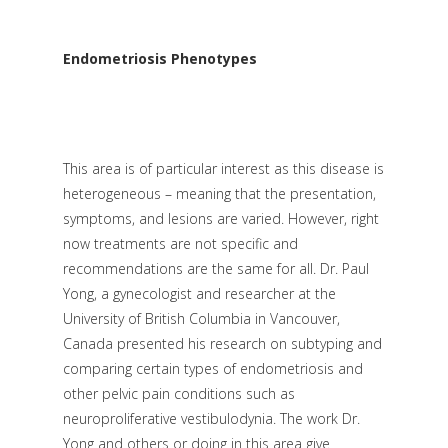
Endometriosis Phenotypes
This area is of particular interest as this disease is
heterogeneous – meaning that the presentation,
symptoms, and lesions are varied. However, right
now treatments are not specific and
recommendations are the same for all. Dr. Paul
Yong, a gynecologist and researcher at the
University of British Columbia in Vancouver,
Canada presented his research on subtyping and
comparing certain types of endometriosis and
other pelvic pain conditions such as
neuroproliferative vestibulodynia. The work Dr.
Yong and others or doing in this area give