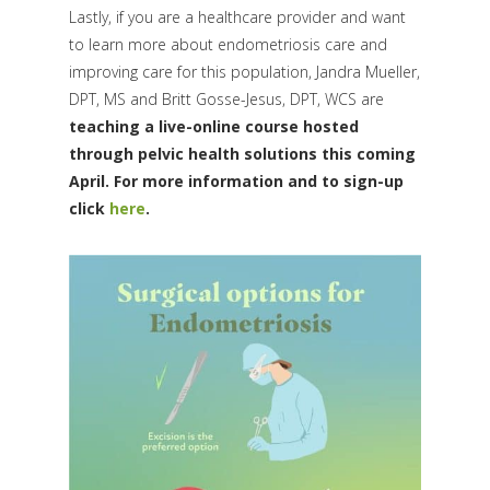
Lastly, if you are a healthcare provider and want
to learn more about endometriosis care and
improving care for this population, Jandra Mueller,
DPT, MS and Britt Gosse-Jesus, DPT, WCS are
teaching a live-online course hosted
through pelvic health solutions this coming
April. For more information and to sign-up
click
here
.