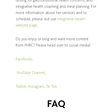
testing for gastrointestinal health concerns, and
integrative health coaching and meal planning. For
more information about her services and to
schedule, please visit our
Integrative Health
website page
.
Do you enjoy or blog and want more content
from PHRC? Please head over to social media!
Facebook
,
YouTube Channel
,
Twitter
,
Instagram
,
Tik Tok
FAQ