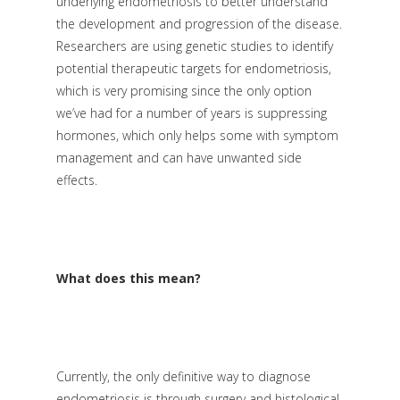
underlying endometriosis to better understand
the development and progression of the disease.
Researchers are using genetic studies to identify
potential therapeutic targets for endometriosis,
which is very promising since the only option
we’ve had for a number of years is suppressing
hormones, which only helps some with symptom
management and can have unwanted side
effects.
What does this mean?
Currently, the only definitive way to diagnose
endometriosis is through surgery and histological