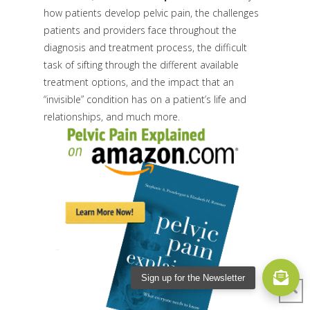
how patients develop pelvic pain, the challenges
patients and providers face throughout the
diagnosis and treatment process, the difficult
task of sifting through the different available
treatment options, and the impact that an
“invisible” condition has on a patient’s life and
relationships, and much more.
Sign up for the Newsletter