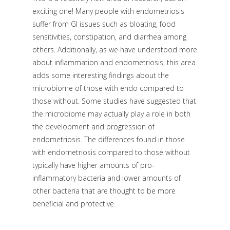
exciting one! Many people with endometriosis
suffer from GI issues such as bloating, food
sensitivities, constipation, and diarrhea among
others. Additionally, as we have understood more
about inflammation and endometriosis, this area
adds some interesting findings about the
microbiome of those with endo compared to
those without. Some studies have suggested that
the microbiome may actually play a role in both
the development and progression of
endometriosis. The differences found in those
with endometriosis compared to those without
typically have higher amounts of pro-
inflammatory bacteria and lower amounts of
other bacteria that are thought to be more
beneficial and protective.