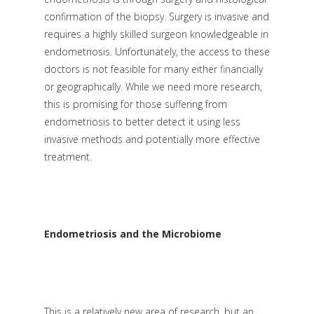
confirmation of the biopsy. Surgery is invasive and
requires a highly skilled surgeon knowledgeable in
endometriosis. Unfortunately, the access to these
doctors is not feasible for many either financially
or geographically. While we need more research,
this is promising for those suffering from
endometriosis to better detect it using less
invasive methods and potentially more effective
treatment.
Endometriosis and the Microbiome
This is a relatively new area of research, but an