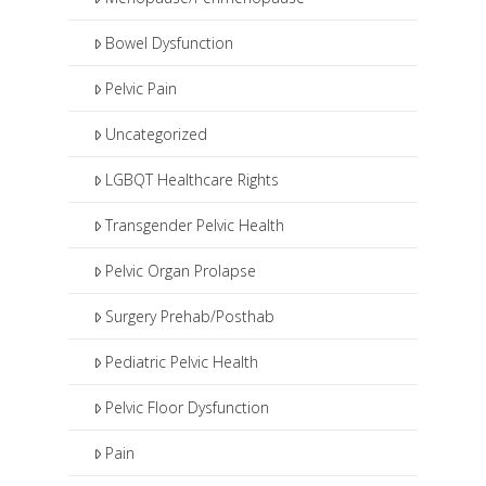
Bowel Dysfunction
Pelvic Pain
Uncategorized
LGBQT Healthcare Rights
Transgender Pelvic Health
Pelvic Organ Prolapse
Surgery Prehab/Posthab
Pediatric Pelvic Health
Pelvic Floor Dysfunction
Pain