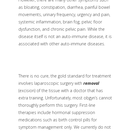
as bloating, constipation, diarrhea, painful bowel
movements, urinary frequency, urgency and pain,
systemic inflammation, brain fog, pelvic floor
dysfunction, and chronic pelvic pain. While the
disease itself is not an auto-immune disease, it is
associated with other auto-immune diseases.
There is no cure, the gold standard for treatment
involves laparoscopic surgery with
removal
(excision)
of the tissue with a doctor that has
extra training. Unfortunately, most obgyn’s cannot
thoroughly perform this surgery. First-line
therapies include hormonal suppression
medications such as birth control pills for
symptom management only. We currently do not