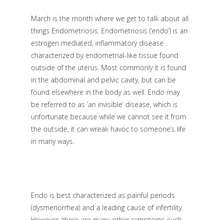
March is the month where we get to talk about all
things Endometriosis. Endometriosis (‘endo’) is an
estrogen mediated, inflammatory disease
characterized by endometrial-like tissue found
outside of the uterus. Most commonly it is found
in the abdominal and pelvic cavity, but can be
found elsewhere in the body as well. Endo may
be referred to as ‘an invisible’ disease, which is
unfortunate because while we cannot see it from
the outside, it can wreak havoc to someone’s life
in many ways.
Endo is best characterized as painful periods
(dysmenorrhea) and a leading cause of infertility.
However, there are many other symptoms such