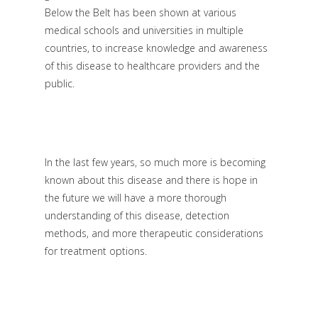
Below the Belt has been shown at various
medical schools and universities in multiple
countries, to increase knowledge and awareness
of this disease to healthcare providers and the
public.
In the last few years, so much more is becoming
known about this disease and there is hope in
the future we will have a more thorough
understanding of this disease, detection
methods, and more therapeutic considerations
for treatment options.