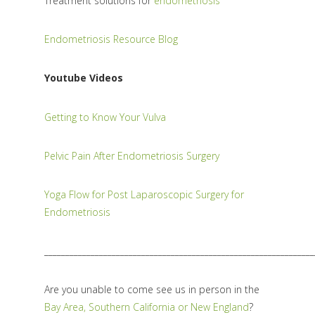
Treatment solutions for
endometriosis
Endometriosis Resource Blog
Youtube Videos
Getting to Know Your Vulva
Pelvic Pain After Endometriosis Surgery
Yoga Flow for Post Laparoscopic Surgery for
Endometriosis
________________________________________________________________
Are you unable to come see us in person in the
Bay Area, Southern California or New England
?