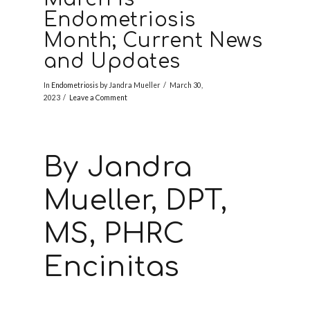
Endometriosis
Month; Current News
and Updates
In
Endometriosis
by Jandra Mueller
March 30,
2023
Leave a Comment
By Jandra
Mueller, DPT,
MS, PHRC
Encinitas