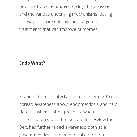
promise to better understanding this disease
and the various underlying mechanisms, paving
the way for more effective and targeted
treatments that can improve outcomes
Endo What?
Shannon Cohn created a documentary in 2016 to
spread awareness about endometriosis and help
detect it when it often presents, when
menstruation starts. The second film, Below the
Belt, has further raised awareness both at a
government level and in medical education.