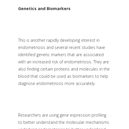
Genetics and Biomarkers
This is another rapidly developing interest in
endometriosis and several recent studies have
identified genetic markers that are associated
with an increased risk of endometriosis. They are
also finding certain proteins and molecules in the
blood that could be used as biomarkers to help
diagnose endometriosis more accurately.
Researchers are using gene expression profiling
to better understand the molecular mechanisms