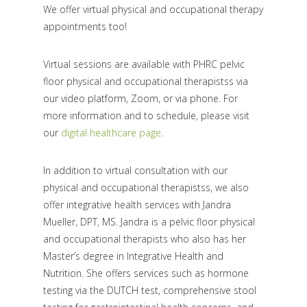
We offer virtual physical and occupational therapy
appointments too!
Virtual sessions are available with PHRC pelvic
floor physical and occupational therapistss via
our video platform, Zoom, or via phone. For
more information and to schedule, please visit
our
digital healthcare page
.
In addition to virtual consultation with our
physical and occupational therapistss, we also
offer integrative health services with Jandra
Mueller, DPT, MS. Jandra is a pelvic floor physical
and occupational therapists who also has her
Master’s degree in Integrative Health and
Nutrition. She offers services such as hormone
testing via the DUTCH test, comprehensive stool