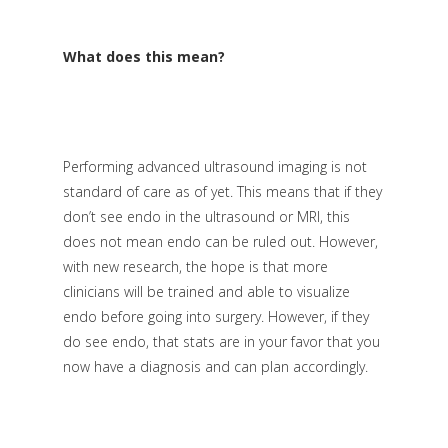
What does this mean?
Performing advanced ultrasound imaging is not
standard of care as of yet. This means that if they
don’t see endo in the ultrasound or MRI, this
does not mean endo can be ruled out. However,
with new research, the hope is that more
clinicians will be trained and able to visualize
endo before going into surgery. However, if they
do see endo, that stats are in your favor that you
now have a diagnosis and can plan accordingly.