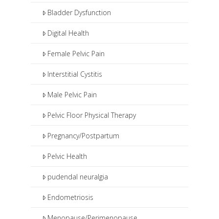
such as pudendal nerve blocks or
Bladder Dysfunction
botox injections.
Digital Health
Female Pelvic Pain
Interstitial Cystitis
Male Pelvic Pain
Pelvic Floor Physical Therapy
Pregnancy/Postpartum
Pelvic Health
pudendal neuralgia
Endometriosis
Menopause/Perimenopause