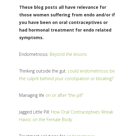
These blog posts all have relevance for
those women suffering from endo and/or if
you have been on oral contraceptives or
had hormonal treatment for endo related
symptoms.
Endometriosis:
Beyond the lesions
Thinking outside the gut
: could endometriosis be
the culprit behind your constipation or bloating?
Managing life
on or after “the pill”
Jagged Little Pill:
How Oral Contraceptives Wreak
Havoc on the Female Body