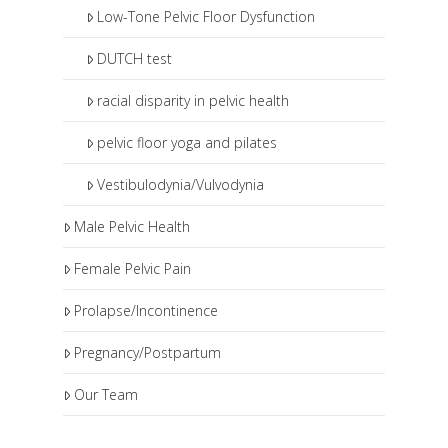
Low-Tone Pelvic Floor Dysfunction
DUTCH test
racial disparity in pelvic health
pelvic floor yoga and pilates
Vestibulodynia/Vulvodynia
Male Pelvic Health
Female Pelvic Pain
Prolapse/Incontinence
Pregnancy/Postpartum
Our Team