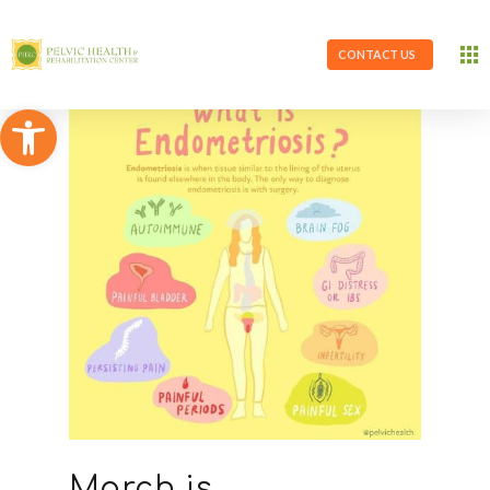
CONTACT US
Open toolbar
March is