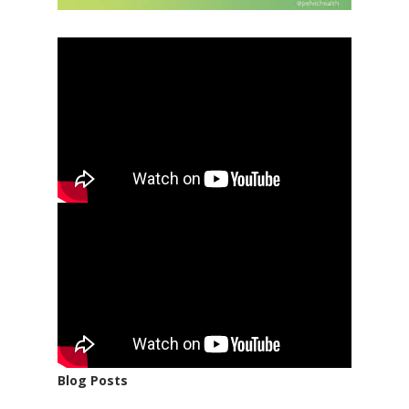
Blog Posts