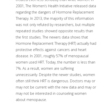
2001, The Women’s Health Initiative released data
regarding the dangers of Hormone Replacement
Therapy. In 2013, the majority of this information
was not only refuted by researchers, but multiple
repeated studies showed opposite results than
the first studies. The newers data shows that
Hormone Replacement Therapy (HRT) actually had
protective effects against cancers and heart
disease. In 2001, roughly 57% of menopausal
women used HRT. Today, the number is less than
7%. As a result, women are suffering
unnecessarily. Despite the newer studies, women
often still think HRT is dangerous. Doctors may or
may not be current with the new data and may or
may not be interested in counseling women
about menopause.