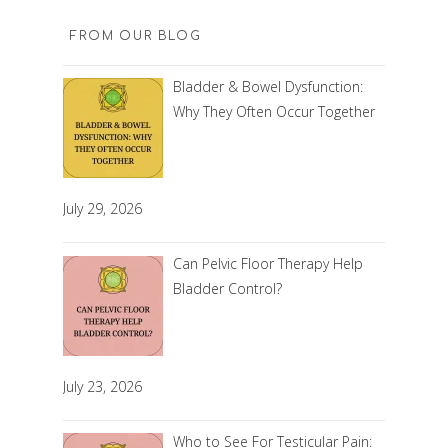
FROM OUR BLOG
Bladder & Bowel Dysfunction:
Why They Often Occur Together
July 29, 2026
Can Pelvic Floor Therapy Help
Bladder Control?
July 23, 2026
Who to See For Testicular Pain: