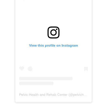
View this profile on Instagram
Pelvic Health and Rehab Center
(@
pelvichealth
) • Instag