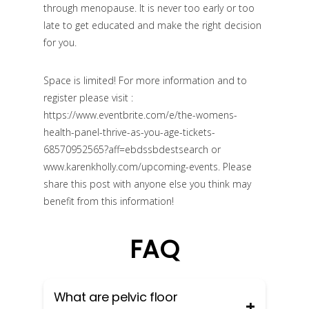
through menopause. It is never too early or too
late to get educated and make the right decision
for you.
Space is limited! For more information and to
register please visit :
https://www.eventbrite.com/e/the-womens-
health-panel-thrive-as-you-age-tickets-
68570952565?aff=ebdssbdestsearch or
www.karenkholly.com/upcoming-events.
Please
share this post with anyone else you think may
benefit from this information!
FAQ
What are pelvic floor