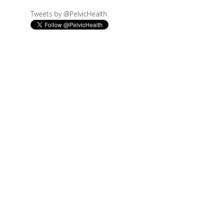
Tweets by @PelvicHealth