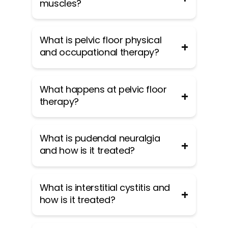
muscles?
The pelvic floor muscles are a group
What is pelvic floor physical
of muscles that run from the coccyx
and occupational therapy?
to the pubic bone. They are part of
the core, helping to support our
entire body as well as providing
Pelvic floor physical and
What happens at pelvic floor
support for the bowel, bladder and
occupational therapy is a specialized
therapy?
uterus. These muscles help us
area of physical and occupational
maintain bowel and bladder control
therapy. Currently, physical and
and are involved in sexual pleasure
occupational therapistss need
During an evaluation for pelvic floor
What is pudendal neuralgia
and orgasm. The technical name of
advanced post-graduate education
dysfunction the physical and
and how is it treated?
the pelvic floor muscles is the
to be able to help people with pelvic
occupational therapists will take a
Levator Ani muscle group. The
floor dysfunction because pelvic
detailed history. Following the history
pudendal nerve, the levator ani
floor disorders are not yet being
the physical and occupational
Pudendal Neuralgia is a clinical
What is interstitial cystitis and
nerve, and branches from the S2 –
taught in standard physical and
therapists will leave the room to
diagnosis that means pain in the
how is it treated?
S4 nerve roots innervate the pelvic
occupational therapy curricula. The
allow the patient to change and
sensory distribution of the pudendal
floor muscles. They are under
Pelvic Health and Rehabilitation
drape themselves. The physical and
nerve. The pudendal nerve is a mixed